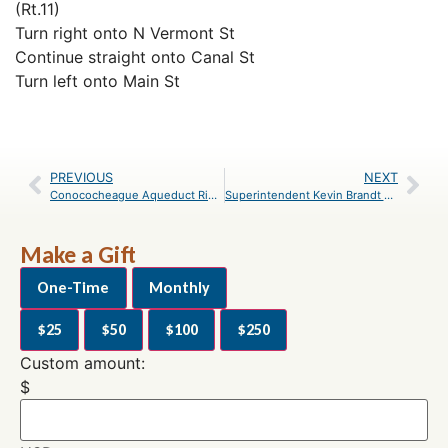
(Rt.11)
Turn right onto N Vermont St
Continue straight onto Canal St
Turn left onto Main St
PREVIOUS
NEXT
Conococheague Aqueduct Ribbon Cutting on August 8
Superintendent Kevin Brandt Reflects on Career, Retirement
Make a Gift
One-Time
Monthly
$25
$50
$100
$250
Custom amount:
$