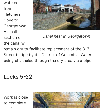
watered
from
Fletchers
Cove to
Georgetown!
A small
Canal near in Georgetown
section of
the canal will
st
remain dry to facilitate replacement of the 31
Street bridge by the District of Columbia. Water is
being channeled through the dry area via a pipe.
Locks 5-22
Work is close
to complete