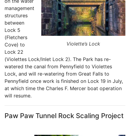
on the water
management
structures
between
Lock 5
(Fletchers
Violette’s Lock
Cove) to
Lock 22
(Violettes Lock/Inlet Lock 2). The Park has re-
watered the canal from Pennyfield to Violettes
Lock, and will re-watering from Great Falls to
Pennyfield once work is finished on Lock 19 in July,
at which time the Charles F. Mercer boat operation
will resume.
Paw Paw Tunnel Rock Scaling Project