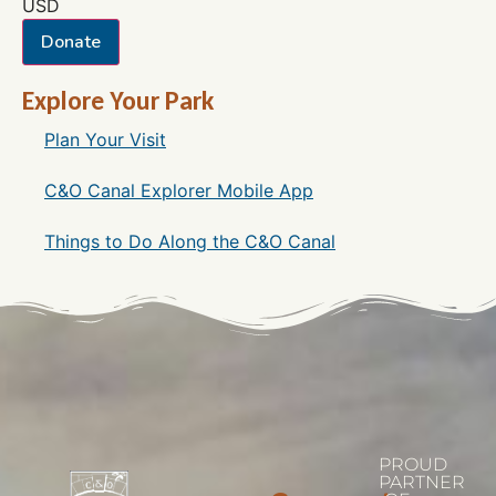
USD
Donate
Explore Your Park
Plan Your Visit
C&O Canal Explorer Mobile App
Things to Do Along the C&O Canal
PROUD
PARTNER