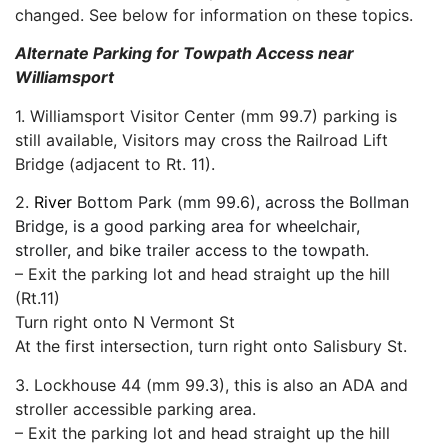
changed. See below for information on these topics.
Alternate Parking for Towpath Access near
Williamsport
1. Williamsport Visitor Center (mm 99.7) parking is
still available, Visitors may cross the Railroad Lift
Bridge (adjacent to Rt. 11).
2.
River
Bottom Park (mm 99.6), across the Bollman
Bridge, is a good parking area for wheelchair,
stroller, and bike trailer access to the towpath.
– Exit the parking lot and head straight up the hill
(Rt.11)
Turn right onto N Vermont St
At the first intersection, turn right onto Salisbury St.
3. Lockhouse 44 (mm 99.3), this is also an ADA and
stroller accessible parking area.
– Exit the parking lot and head straight up the hill