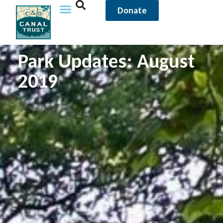
Donate
Park Updates: August
2019