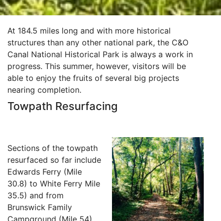
At 184.5 miles long and with more historical
structures than any other national park, the C&O
Canal National Historical Park is always a work in
progress. This summer, however, visitors will be
able to enjoy the fruits of several big projects
nearing completion.
Towpath Resurfacing
Sections of the towpath
resurfaced so far include
Edwards Ferry (Mile
30.8) to White Ferry Mile
35.5) and from
Brunswick Family
Campground (Mile 54)