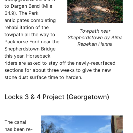
to Dargan Bend (Mile
64.9). The Park
anticipates completing
rehabilitation of the
Towpath near
towpath all the way to
Shepherdstown by Alma
Packhorse Ford near the
Rebekah Hanna
Shepherdstown Bridge
this year. Horseback
riders are asked to stay off the newly-resurfaced
sections for about three weeks to give the new
stone dust surface time to harden.
Locks 3 & 4 Project (Georgetown)
The canal
has been re-