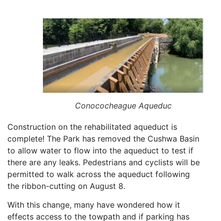
Conococheague Aqueduc
Construction on the rehabilitated aqueduct is
complete! The Park has removed the Cushwa Basin
to allow water to flow into the aqueduct to test if
there are any leaks. Pedestrians and cyclists will be
permitted to walk across the aqueduct following
the ribbon-cutting on August 8.
With this change, many have wondered how it
effects access to the towpath and if parking has