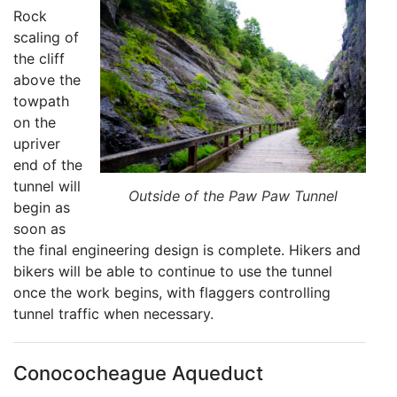
Rock
scaling of
the cliff
above the
towpath
on the
upriver
end of the
tunnel will
Outside of the Paw Paw Tunnel
begin as
soon as
the final engineering design is complete. Hikers and
bikers will be able to continue to use the tunnel
once the work begins, with flaggers controlling
tunnel traffic when necessary.
Conococheague Aqueduct