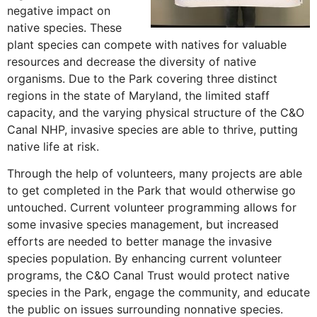
negative impact on
native species. These
plant species can compete with natives for valuable
resources and decrease the diversity of native
organisms. Due to the Park covering three distinct
regions in the state of Maryland, the limited staff
capacity, and the varying physical structure of the C&O
Canal NHP, invasive species are able to thrive, putting
native life at risk.
Through the help of volunteers, many projects are able
to get completed in the Park that would otherwise go
untouched. Current volunteer programming allows for
some invasive species management, but increased
efforts are needed to better manage the invasive
species population. By enhancing current volunteer
programs, the C&O Canal Trust would protect native
species in the Park, engage the community, and educate
the public on issues surrounding nonnative species.