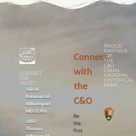
PROUD
PARTNER
Connect
OF
THE
C&O
with
CANAL
CONTACT
NATIONAL
THE
HISTORICAL
TRUST
the
PARK
142 W.
Potomac St.
C&O
Williamsport,
MD 21795
Be
1057
the
Thomas
first
Jefferson St