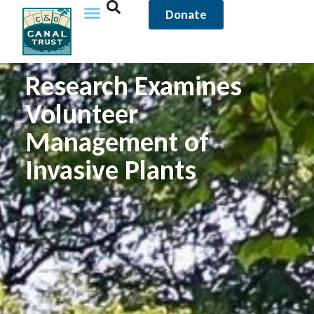
Donate
Research Examines
Volunteer
Management of
Invasive Plants