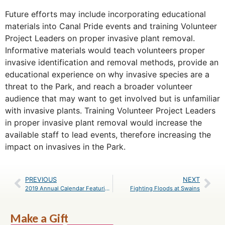
Future efforts may include incorporating educational
materials into Canal Pride events and training Volunteer
Project Leaders on proper invasive plant removal.
Informative materials would teach volunteers proper
invasive identification and removal methods, provide an
educational experience on why invasive species are a
threat to the Park, and reach a broader volunteer
audience that may want to get involved but is unfamiliar
with invasive plants. Training Volunteer Project Leaders
in proper invasive plant removal would increase the
available staff to lead events, therefore increasing the
impact on invasives in the Park.
PREVIOUS
NEXT
2019 Annual Calendar Featuring the C&O Canal Now Available
Fighting Floods at Swains
Make a Gift