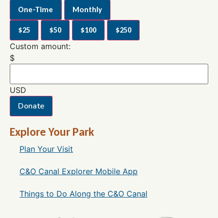
One-Time
Monthly
$25
$50
$100
$250
Custom amount:
$
USD
Donate
Explore Your Park
Plan Your Visit
C&O Canal Explorer Mobile App
Things to Do Along the C&O Canal