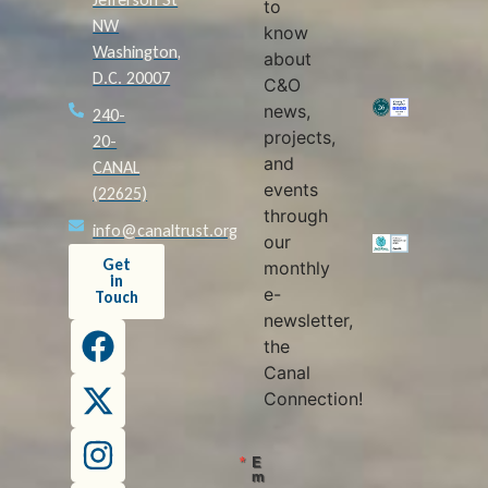
to
NW
know
Washington,
about
D.C. 20007
C&O
news,
240-
projects,
20-
and
CANAL
events
(22625)
through
info@canaltrust.org
our
Get
monthly
in
e-
Touch
newsletter,
the
Canal
Connection!
E
m