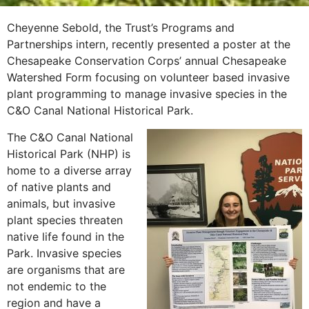
Cheyenne Sebold, the Trust’s Programs and
Partnerships intern, recently presented a poster at the
Chesapeake Conservation Corps’ annual Chesapeake
Watershed Form focusing on volunteer based invasive
plant programming to manage invasive species in the
C&O Canal National Historical Park.
The C&O Canal National
Historical Park (NHP) is
home to a diverse array
of native plants and
animals, but invasive
plant species threaten
native life found in the
Park. Invasive species
are organisms that are
not endemic to the
region and have a