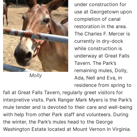
under construction for
use at Georgetown upon
completion of canal
restoration in the area.
The Charles F. Mercer is
currently in dry-dock
while construction is
underway at Great Falls
Tavern. The Park’s
remaining mules, Dolly,
Molly
Ada, Nell and Eva, in
residence from spring to
fall at Great Falls Tavern, regularly greet visitors for
interpretive visits. Park Ranger Mark Myers is the Park’s
mule tender and is devoted to their care and well-being
with help from other Park staff and volunteers. During
the winter, the Park’s mules head to the George
Washington Estate located at Mount Vernon in Virginia.