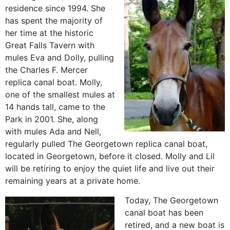
residence since 1994. She
has spent the majority of
her time at the historic
Great Falls Tavern with
mules Eva and Dolly, pulling
the Charles F. Mercer
replica canal boat. Molly,
one of the smallest mules at
14 hands tall, came to the
Park in 2001. She, along
with mules Ada and Nell,
regularly pulled The Georgetown replica canal boat,
located in Georgetown, before it closed. Molly and Lil
will be retiring to enjoy the quiet life and live out their
remaining years at a private home.
Today, The Georgetown
canal boat has been
retired, and a new boat is