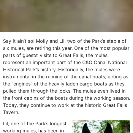
Say it ain’t so! Molly and Lil, two of the Park’s stable of
six mules, are retiring this year. One of the most popular
parts of guests’ visits to Great Falls, the mules
represent an important part of the C&O Canal National
Historical Park’s history.
Historically, the mules were
instrumental in the running of the canal boats, acting as
the “engines” of the heavily laden cargo boats as they
pulled them through the locks. The mules even lived in
the front cabins of the boats during the working season.
Today, they continue to work at the historic Great Falls
Tavern.
Lil, one of the Park’s longest
working mules, has been in