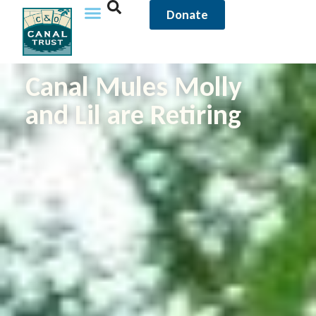
Donate
Canal Mules Molly
and Lil are Retiring