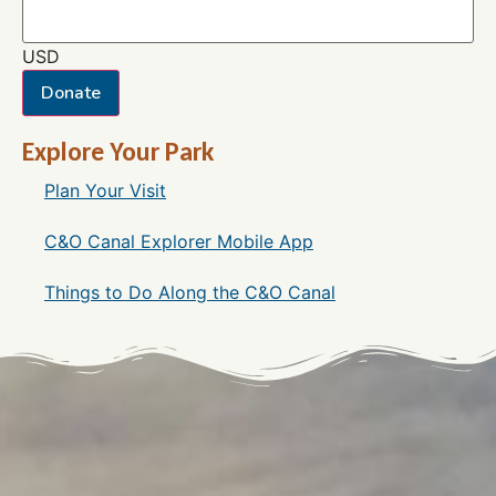
USD
Donate
Explore Your Park
Plan Your Visit
C&O Canal Explorer Mobile App
Things to Do Along the C&O Canal