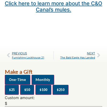
Click here to learn more about the C&O
Canal’s mules.
PREVIOUS
NEXT
Furnishing Lockhouse 21
The Bald Eagle Has Landed
Make a Gift
One-Time
Monthly
$25
$50
$100
$250
Custom amount:
$