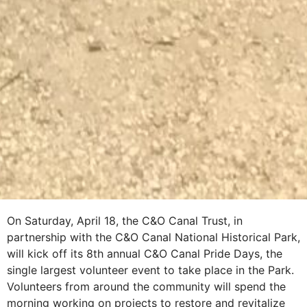
On Saturday, April 18, the C&O Canal Trust, in
partnership with the C&O Canal National Historical Park,
will kick off its 8th annual C&O Canal Pride Days, the
single largest volunteer event to take place in the Park.
Volunteers from around the community will spend the
morning working on projects to restore and revitalize