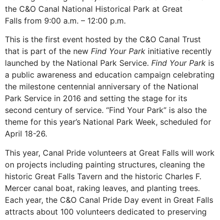
the C&O Canal National Historical Park at Great
Falls from 9:00 a.m. – 12:00 p.m.
This is the first event hosted by the C&O Canal Trust
that is part of the new
Find Your Park
initiative recently
launched by the National Park Service.
Find Your Park
is
a public awareness and education campaign celebrating
the milestone centennial anniversary of the National
Park Service in 2016 and setting the stage for its
second century of service. “Find Your Park” is also the
theme for this year’s National Park Week, scheduled for
April 18-26.
This year, Canal Pride volunteers at Great Falls will work
on projects including painting structures, cleaning the
historic Great Falls Tavern and the historic Charles F.
Mercer canal boat, raking leaves, and planting trees.
Each year, the C&O Canal Pride Day event in Great Falls
attracts about 100 volunteers dedicated to preserving