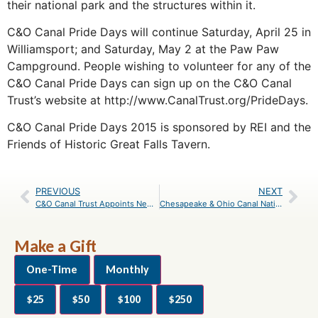
their national park and the structures within it.
C&O Canal Pride Days will continue Saturday, April 25 in
Williamsport; and Saturday, May 2 at the Paw Paw
Campground. People wishing to volunteer for any of the
C&O Canal Pride Days can sign up on the C&O Canal
Trust’s website at http://www.CanalTrust.org/PrideDays.
C&O Canal Pride Days 2015 is sponsored by REI and the
Friends of Historic Great Falls Tavern.
PREVIOUS
NEXT
C&O Canal Trust Appoints New President: Robin Zanotti, career fundraiser, to lead Trust effective April 6
Chesapeake & Ohio Canal National Historical Park Awarded $150,000 in Centennial Funds to Match Funds Raised by C&O Canal Trust
Make a Gift
One-Time
Monthly
$25
$50
$100
$250