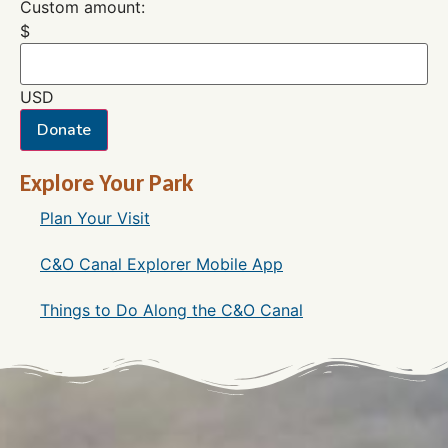
Custom amount:
$
USD
Donate
Explore Your Park
Plan Your Visit
C&O Canal Explorer Mobile App
Things to Do Along the C&O Canal