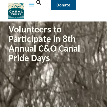
Donate
Volunteers to
Participate in 8th
Annual C&O Canal
Pride Days