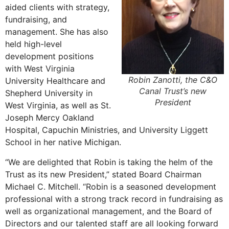
aided clients with strategy,
fundraising, and
management. She has also
held high-level
development positions
with West Virginia
Robin Zanotti, the C&O
University Healthcare and
Canal Trust’s new
Shepherd University in
President
West Virginia, as well as St.
Joseph Mercy Oakland
Hospital, Capuchin Ministries, and University Liggett
School in her native Michigan.
“We are delighted that Robin is taking the helm of the
Trust as its new President,” stated Board Chairman
Michael C. Mitchell. “Robin is a seasoned development
professional with a strong track record in fundraising as
well as organizational management, and the Board of
Directors and our talented staff are all looking forward