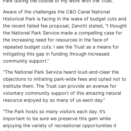
Park during the course of my work with the Trust.”
Aware of the challenges the C&O Canal National
Historical Park is facing in the wake of budget cuts and
the recent failed fee proposal, Zanotti stated, “I thought
the National Park Service made a compelling case for
the increasing need for resources in the face of
repeated budget cuts. I see the Trust as a means for
mitigating this gap in funding through increased
community support.”
“The National Park Service heard loud-and-clear the
objections to initiating park-wide fees and opted not to
institute them. The Trust can provide an avenue for
voluntary community support of this amazing natural
resource enjoyed by so many of us each day.”
“The Park hosts so many visitors each day. It’s
important to be sure we preserve this gem while
enjoying the variety of recreational opportunities it