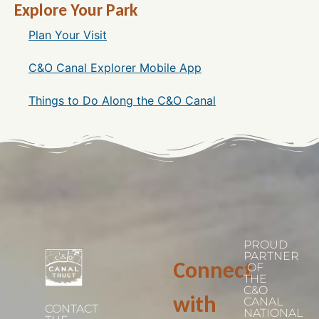
Explore Your Park
Plan Your Visit
C&O Canal Explorer Mobile App
Things to Do Along the C&O Canal
PROUD
PARTNER
Connect
OF
THE
C&O
with
CANAL
CONTACT
NATIONAL