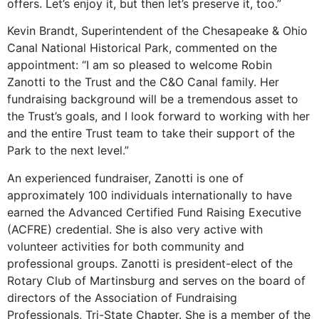
offers. Let’s enjoy it, but then let’s preserve it, too.”
Kevin Brandt, Superintendent of the Chesapeake & Ohio
Canal National Historical Park, commented on the
appointment: “I am so pleased to welcome Robin
Zanotti to the Trust and the C&O Canal family. Her
fundraising background will be a tremendous asset to
the Trust’s goals, and I look forward to working with her
and the entire Trust team to take their support of the
Park to the next level.”
An experienced fundraiser, Zanotti is one of
approximately 100 individuals internationally to have
earned the Advanced Certified Fund Raising Executive
(ACFRE) credential. She is also very active with
volunteer activities for both community and
professional groups. Zanotti is president-elect of the
Rotary Club of Martinsburg and serves on the board of
directors of the Association of Fundraising
Professionals, Tri-State Chapter. She is a member of the