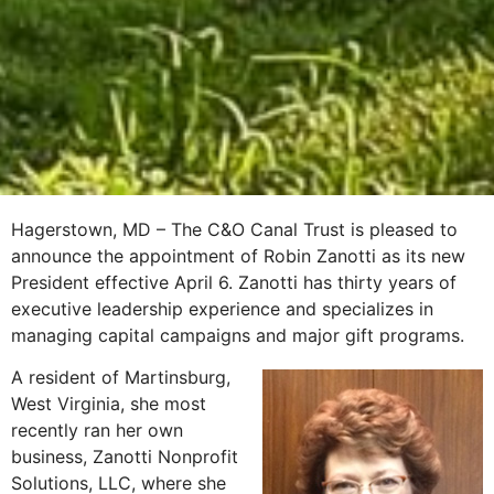
Hagerstown, MD – The C&O Canal Trust is pleased to
announce the appointment of Robin Zanotti as its new
President effective April 6. Zanotti has thirty years of
executive leadership experience and specializes in
managing capital campaigns and major gift programs.
A resident of Martinsburg,
West Virginia, she most
recently ran her own
business, Zanotti Nonprofit
Solutions, LLC, where she