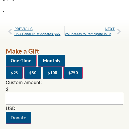
.
PREVIOUS
NEXT
C&O Canal Trust donates $65,000 to the C&O Canal National Historical Park’s Canal Classrooms Education Program
Volunteers to Participate in 8th Annual C&O Canal Pride Days
Make a Gift
One-Time
Monthly
$25
$50
$100
$250
Custom amount:
$
USD
Donate