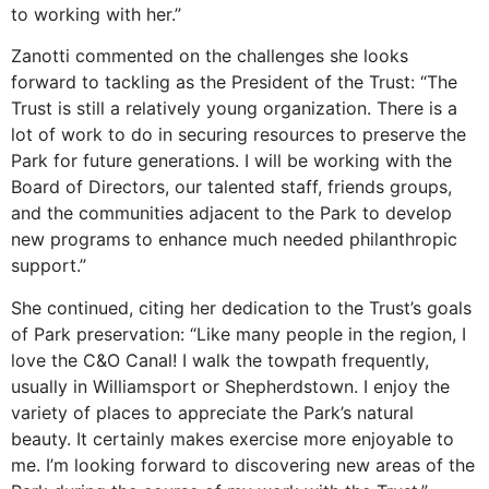
to working with her.”
Zanotti commented on the challenges she looks
forward to tackling as the President of the Trust: “The
Trust is still a relatively young organization. There is a
lot of work to do in securing resources to preserve the
Park for future generations. I will be working with the
Board of Directors, our talented staff, friends groups,
and the communities adjacent to the Park to develop
new programs to enhance much needed philanthropic
support.”
She continued, citing her dedication to the Trust’s goals
of Park preservation: “Like many people in the region, I
love the C&O Canal! I walk the towpath frequently,
usually in Williamsport or Shepherdstown. I enjoy the
variety of places to appreciate the Park’s natural
beauty. It certainly makes exercise more enjoyable to
me. I’m looking forward to discovering new areas of the