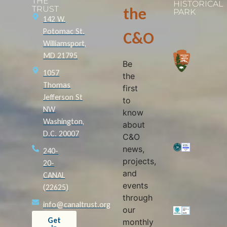
THE
HISTORICAL
TRUST
the
PARK
142 W.
Potomac St.
C&O
Williamsport,
MD 21795
Be
1057
the
Thomas
first
Jefferson St
to
NW
know
Washington,
about
D.C. 20007
C&O
news,
240-
projects,
20-
and
CANAL
events
(22625)
through
info@canaltrust.org
our
Get
monthly