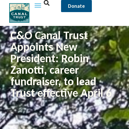
Donate
C&O Canal Trust
Appoints New
President: Robin
Zanotti, career
fundraiser, to lead
Trust effective April 6