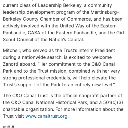
current class of Leadership Berkeley, a community
leadership development program of the Martinsburg-
Berkeley County Chamber of Commerce, and has been
actively involved with the United Way of the Eastern
Panhandle, CASA of the Eastern Panhandle, and the Girl
Scout Council of the Nation’s Capital.
Mitchell, who served as the Trust’s interim President
during a nationwide search, is excited to welcome
Zanotti aboard. “Her commitment to the C&O Canal
Park and to the Trust mission, combined with her very
strong professional credentials, will help elevate the
Trust’s support of the Park to an entirely new level.”
The C&O Canal Trust is the official nonprofit partner of
the C&O Canal National Historical Park, and a 501(c)(3)
charitable organization. For more information about the
Trust visit
www.canaltrust.org
.
# # #