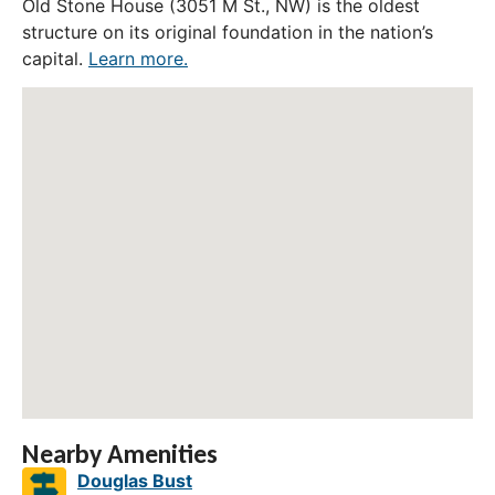
Old Stone House (3051 M St., NW) is the oldest
structure on its original foundation in the nation’s
capital.
Learn more.
Nearby Amenities
Douglas Bust