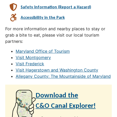
Safety Information (Report a Hazard)
Accessibility in the Park
For more information and nearby places to stay or
grab a bite to eat, please visit our local tourism
partners:
Maryland Office of Tourism
Visit Montgomery
Visit Frederick
Visit Hagerstown and Washington County
Allegany County: The Mountainside of Maryland
Download the
C&O Canal Explorer!