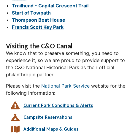
Trailhead - Capital Crescent Trail
Start of Towpath
Thompson Boat House
Francis Scott Key Park
Visiting the C&O Canal
We know that to preserve something, you need to
experience it, so we are proud to provide support to
the C&O National Historical Park as their official
philanthropic partner.
Please visit the
National Park Service
website for the
following information:
Current Park Conditions & Alerts
Campsite Reservations
Additional Maps & Guides