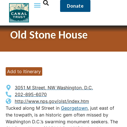
Donate
Old Stone House
Add to Itinerary
3051 M Street, NW Washington, D.C.
202-895-6070
http://www.nps.gov/olst/index.htm
Tucked along M Street in
Georgetown
, just east of
the towpath, is an historic gem often missed by
Washington D.C.’s swarming monument seekers. The