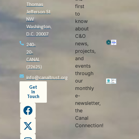
Thomas
first
Jefferson St
to
NW
know
Washington,
about
D.C. 20007
C&O
news,
240-
projects,
20-
and
CANAL
events
(22625)
through
info@canaltrust.org
our
Get
monthly
in
e-
Touch
newsletter,
the
Canal
Connection!