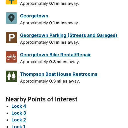
Approximately
0.1 miles
away.
Georgetown
Approximately
0.1 miles
away.
Georgetown Parking (Streets and Garages)
Approximately
0.1 miles
away.
Georgetown Bike Rental/Repair
Approximately
0.3 miles
away.
Thompson Boat House Restrooms
Approximately
0.3 miles
away.
Nearby Points of Interest
Lock 4
Lock 3
Lock 2
Lock 1