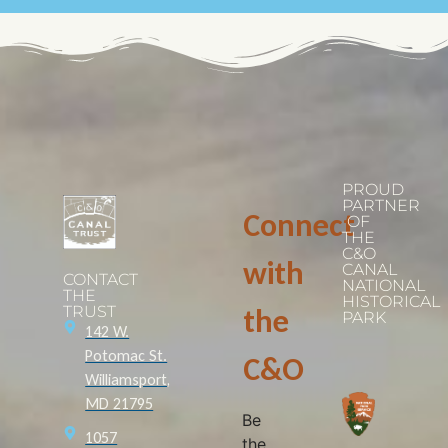
PROUD
PARTNER
Connect
OF
THE
C&O
with
CANAL
CONTACT
NATIONAL
THE
HISTORICAL
TRUST
the
PARK
142 W.
Potomac St.
C&O
Williamsport,
MD 21795
Be
1057
the