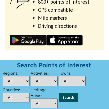
800+ points of interest
GPS compatible
Mile markers
Driving directions
Search Points of Interest
Regions:
Activities:
Towns:
Counties:
Heritage
Areas: