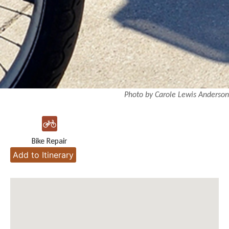
Photo by Carole Lewis Anderson
Bike Repair
Add to Itinerary