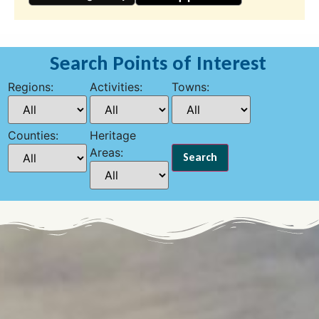
Search Points of Interest
Regions:
Activities:
Towns:
Counties:
Heritage
Areas: