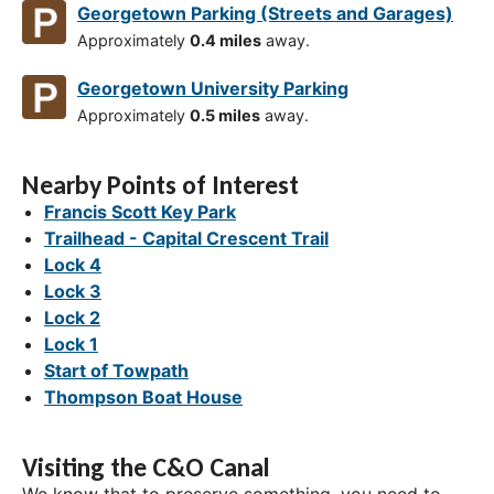
Georgetown Parking (Streets and Garages)
Approximately
0.4 miles
away.
Georgetown University Parking
Approximately
0.5 miles
away.
Nearby Points of Interest
Francis Scott Key Park
Trailhead - Capital Crescent Trail
Lock 4
Lock 3
Lock 2
Lock 1
Start of Towpath
Thompson Boat House
Visiting the C&O Canal
We know that to preserve something, you need to