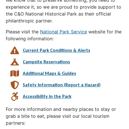
experience it, so we are proud to provide support to
the C&O National Historical Park as their official
philanthropic partner.
Please visit the
National Park Service
website for the
following information:
Current Park Conditions & Alerts
Campsite Reservations
Additional Maps & Guides
Safety Information (Report a Hazard)
Accessibility in the Park
For more information and nearby places to stay or
grab a bite to eat, please visit our local tourism
partners: