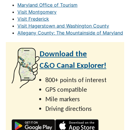
Maryland Office of Tourism
Visit Montgomery
Visit Frederick
Visit Hagerstown and Washington County
Allegany County: The Mountainside of Maryland
Download the
C&O Canal Explorer!
800+ points of interest
GPS compatible
Mile markers
Driving directions