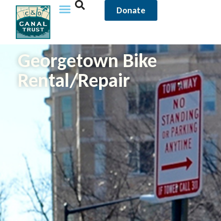
Donate
Georgetown Bike
Rental/Repair