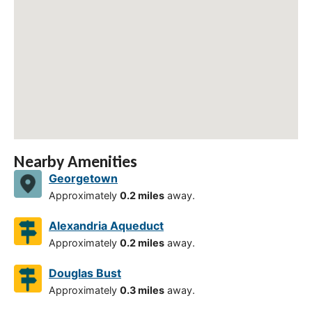
Nearby Amenities
Georgetown
Approximately
0.2 miles
away.
Alexandria Aqueduct
Approximately
0.2 miles
away.
Douglas Bust
Approximately
0.3 miles
away.