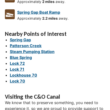
Approximately
2 miles
away.
Spring Gap Boat Ramp
Approximately
2.2 miles
away.
Nearby Points of Interest
Spring Gap
Patterson Creek
Steam Pumping Station
Blue Spring
Lock 72
Lock 71
Lockhouse 70
Lock 70
Visiting the C&O Canal
We know that to preserve something, you need to
experience it, so we are proud to provide support to