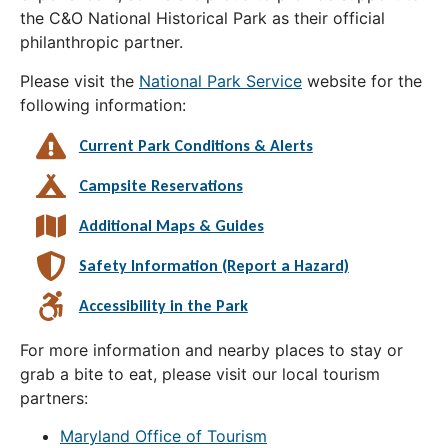
the C&O National Historical Park as their official
philanthropic partner.
Please visit the
National Park Service
website for the
following information:
Current Park Conditions & Alerts
Campsite Reservations
Additional Maps & Guides
Safety Information (Report a Hazard)
Accessibility in the Park
For more information and nearby places to stay or
grab a bite to eat, please visit our local tourism
partners:
Maryland Office of Tourism