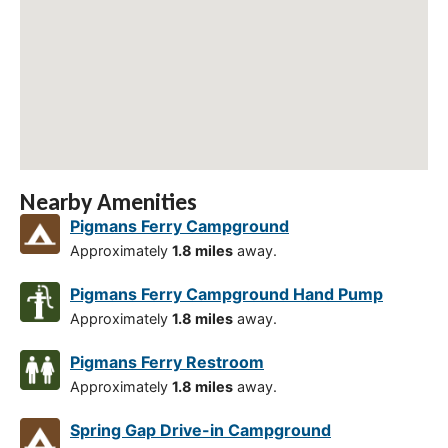
Nearby Amenities
Pigmans Ferry Campground
Approximately
1.8 miles
away.
Pigmans Ferry Campground Hand Pump
Approximately
1.8 miles
away.
Pigmans Ferry Restroom
Approximately
1.8 miles
away.
Spring Gap Drive-in Campground