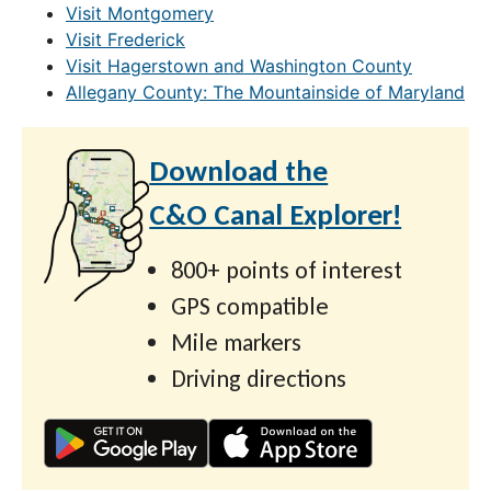
Visit Montgomery
Visit Frederick
Visit Hagerstown and Washington County
Allegany County: The Mountainside of Maryland
Download the
C&O Canal Explorer!
800+ points of interest
GPS compatible
Mile markers
Driving directions