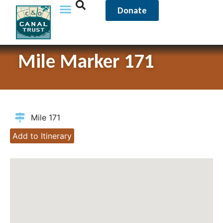
Donate
Mile Marker 171
Mile 171
Add to Itinerary