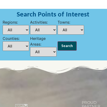
Search Points of Interest
Regions:
Activities:
Towns:
Counties:
Heritage
Areas:
PROUD
PARTNER