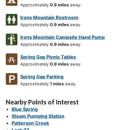
Approximately
0.9 miles
away.
Irons Mountain Restroom
Approximately
0.9 miles
away.
Irons Mountain Campsite Hand Pump
Approximately
0.9 miles
away.
Spring Gap Picnic Tables
Approximately
0.9 miles
away.
Spring Gap Parking
Approximately
1 miles
away.
Nearby Points of Interest
Blue Spring
Steam Pumping Station
Patterson Creek
Lock 73