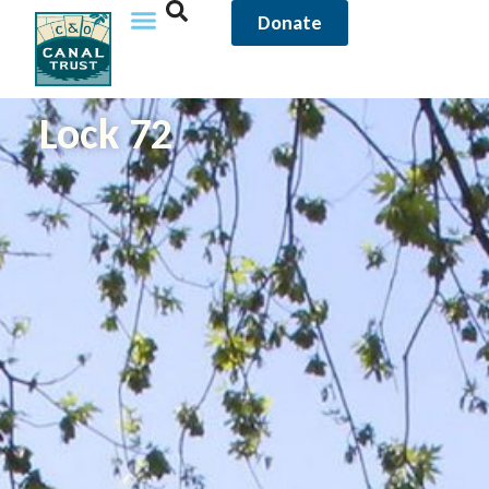
Donate
Lock 72