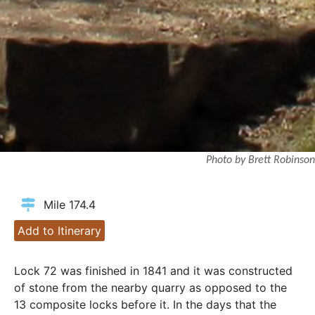
Photo by Brett Robinson
Mile 174.4
Add to Itinerary
Lock 72 was finished in 1841 and it was constructed
of stone from the nearby quarry as opposed to the
13 composite locks before it. In the days that the