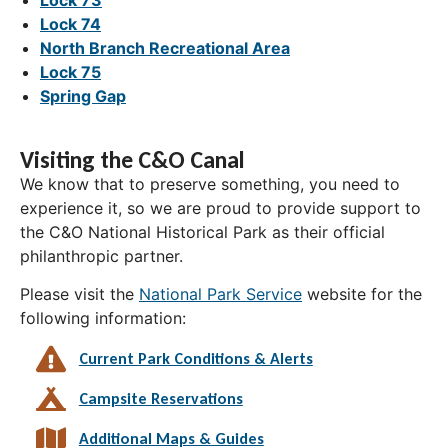
Lock 74
North Branch Recreational Area
Lock 75
Spring Gap
Visiting the C&O Canal
We know that to preserve something, you need to
experience it, so we are proud to provide support to
the C&O National Historical Park as their official
philanthropic partner.
Please visit the
National Park Service
website for the
following information:
Current Park Conditions & Alerts
Campsite Reservations
Additional Maps & Guides