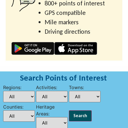
800+ points of interest
GPS compatible
Mile markers
Driving directions
Search Points of Interest
Regions:
Activities:
Towns:
Counties:
Heritage
Areas: