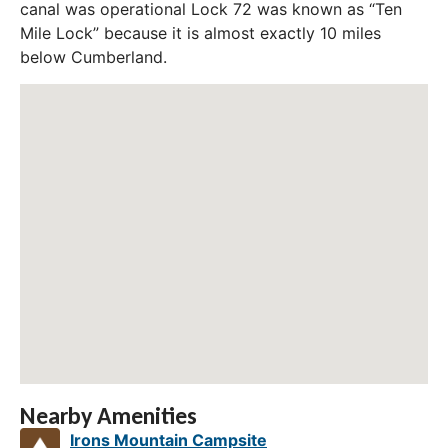
canal was operational Lock 72 was known as “Ten
Mile Lock” because it is almost exactly 10 miles
below Cumberland.
Nearby Amenities
Irons Mountain Campsite