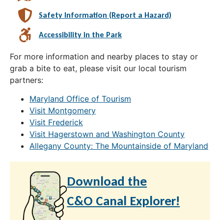
Safety Information (Report a Hazard)
Accessibility in the Park
For more information and nearby places to stay or
grab a bite to eat, please visit our local tourism
partners:
Maryland Office of Tourism
Visit Montgomery
Visit Frederick
Visit Hagerstown and Washington County
Allegany County: The Mountainside of Maryland
Download the
C&O Canal Explorer!