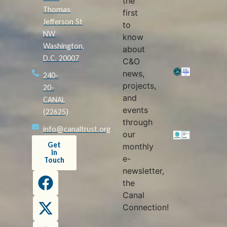
the
Thomas
first
Jefferson St
to
NW
know
Washington,
about
D.C. 20007
C&O
news,
240-
projects,
20-
and
CANAL
events
(22625)
through
info@canaltrust.org
our
Get
monthly
in
e-
Touch
newsletter,
the
Canal
Connection!