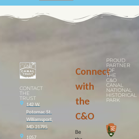
PROUD
PARTNER
Connect
OF
THE
C&O
with
CANAL
CONTACT
NATIONAL
THE
HISTORICAL
TRUST
the
PARK
142 W.
Potomac St.
C&O
Williamsport,
MD 21795
Be
1057