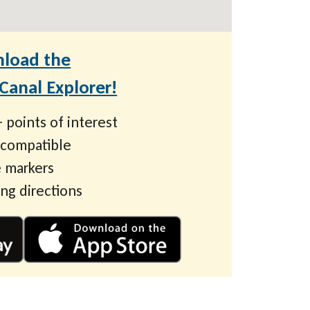
load the
anal Explorer!
 points of interest
 compatible
 markers
ing directions