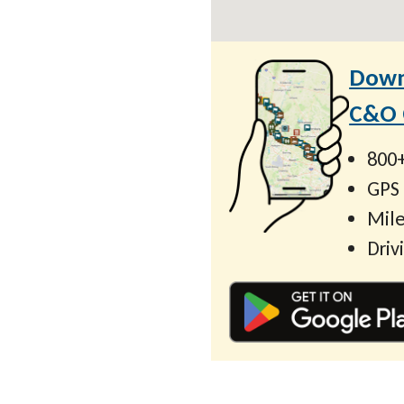
Down
C&O C
800+
GPS
Mile
Driv