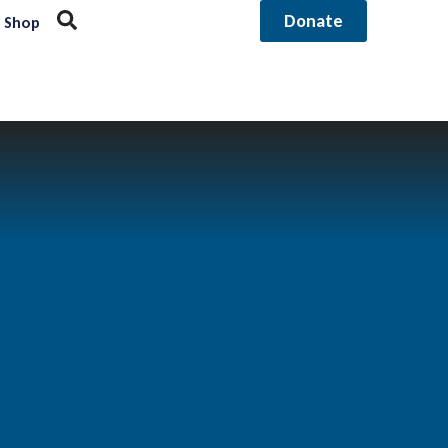
Donate
Shop