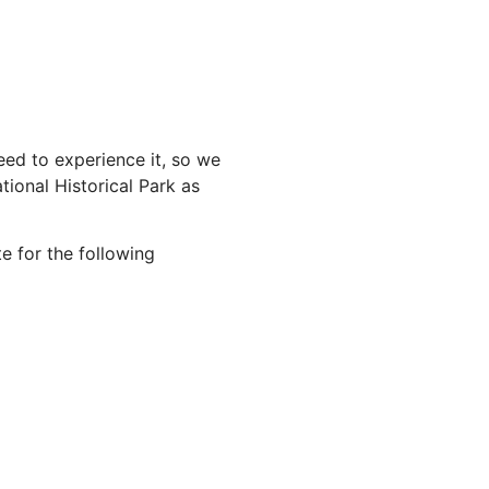
ed to experience it, so we
ional Historical Park as
e for the following