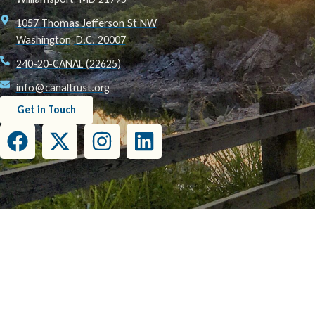
1057 Thomas Jefferson St NW
Washington, D.C. 20007
240-20-CANAL (22625)
info@canaltrust.org
Get in Touch