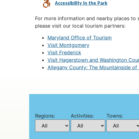
Accessibility in the Park
For more information and nearby places to st
please visit our local tourism partners:
Maryland Office of Tourism
Visit Montgomery
Visit Frederick
Visit Hagerstown and Washington Cou
Allegany County: The Mountainside of
Regions:
Activities:
Towns: