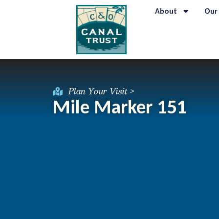
About
Our
Plan Your Visit >
Mile Marker 151