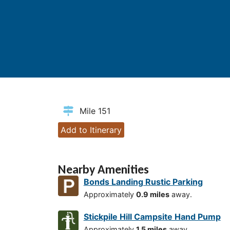
Mile 151
Add to Itinerary
Nearby Amenities
Bonds Landing Rustic Parking
Approximately
0.9 miles
away.
Stickpile Hill Campsite Hand Pump
Approximately
1.5 miles
away.