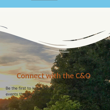
Connect with the C&O
Be the first to know about C&O news, projects, and
events through our monthly e-newsletter, the Canal
Connection!