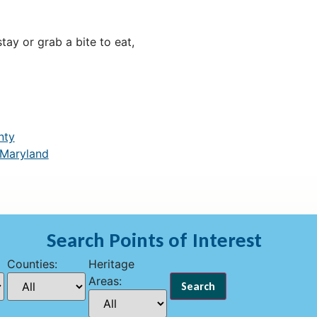
ay or grab a bite to eat,
nty
 Maryland
Search Points of Interest
Counties:
Heritage
Areas: