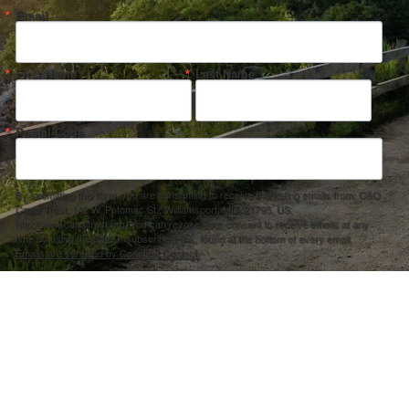
Email
First Name
Last Name
Postal Code
By submitting this form, you are consenting to receive marketing emails from: C&O
Canal Trust, 142 W. Potomac St., Williamsport, MD, 21795, US,
http://www.canaltrust.org. You can revoke your consent to receive emails at any
time by using the SafeUnsubscribe® link, found at the bottom of every email.
Emails are serviced by Constant Contact.
Sign up!