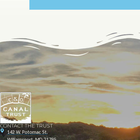
CONTACT THE TRUST
142 W. Potomac St.
Williamsport, MD 21795