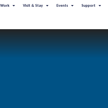
 Work
Visit & Stay
Events
Support