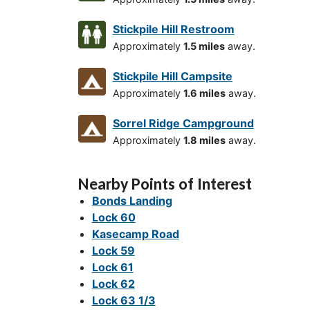
Stickpile Hill Restroom
Approximately
1.5 miles
away.
Stickpile Hill Campsite
Approximately
1.6 miles
away.
Sorrel Ridge Campground
Approximately
1.8 miles
away.
Nearby Points of Interest
Bonds Landing
Lock 60
Kasecamp Road
Lock 59
Lock 61
Lock 62
Lock 63 1/3