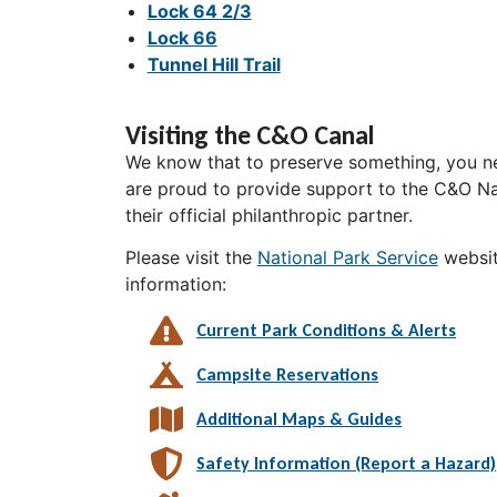
Lock 64 2/3
Lock 66
Tunnel Hill Trail
Visiting the C&O Canal
We know that to preserve something, you ne
are proud to provide support to the C&O Nat
their official philanthropic partner.
Please visit the
National Park Service
websit
information:
Current Park Conditions & Alerts
Campsite Reservations
Additional Maps & Guides
Safety Information (Report a Hazard)