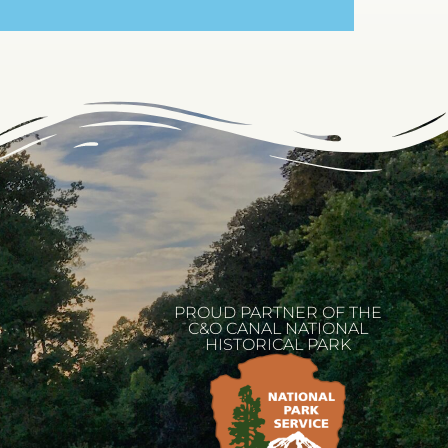
PROUD PARTNER OF THE
C&O CANAL NATIONAL
HISTORICAL PARK