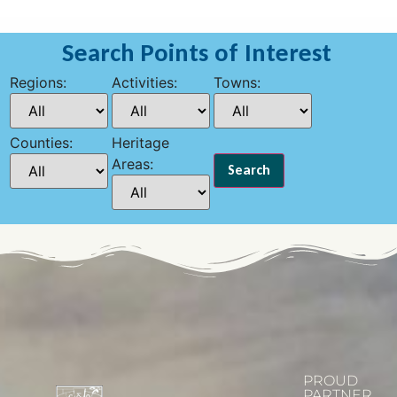
Search Points of Interest
Regions:
Activities:
Towns:
Counties:
Heritage
Areas:
PROUD
PARTNER