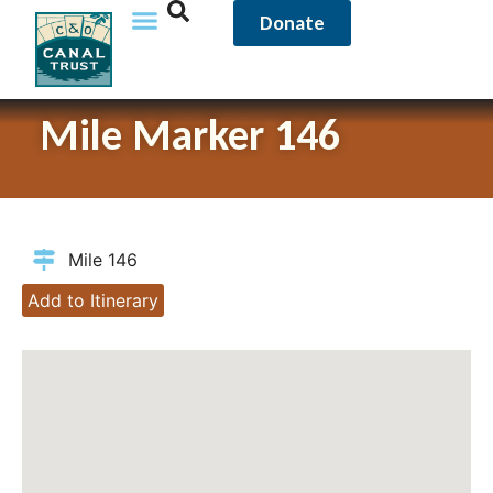
Donate
Mile Marker 146
Mile 146
Add to Itinerary