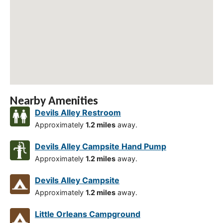
Nearby Amenities
Devils Alley Restroom
Approximately
1.2 miles
away.
Devils Alley Campsite Hand Pump
Approximately
1.2 miles
away.
Devils Alley Campsite
Approximately
1.2 miles
away.
Little Orleans Campground