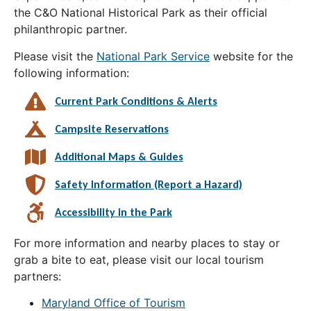
the C&O National Historical Park as their official
philanthropic partner.
Please visit the
National Park Service
website for the
following information:
Current Park Conditions & Alerts
Campsite Reservations
Additional Maps & Guides
Safety Information (Report a Hazard)
Accessibility in the Park
For more information and nearby places to stay or
grab a bite to eat, please visit our local tourism
partners:
Maryland Office of Tourism