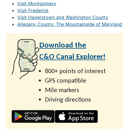
Visit Montgomery
Visit Frederick
Visit Hagerstown and Washington County
Allegany County: The Mountainside of Maryland
Download the
C&O Canal Explorer!
800+ points of interest
GPS compatible
Mile markers
Driving directions