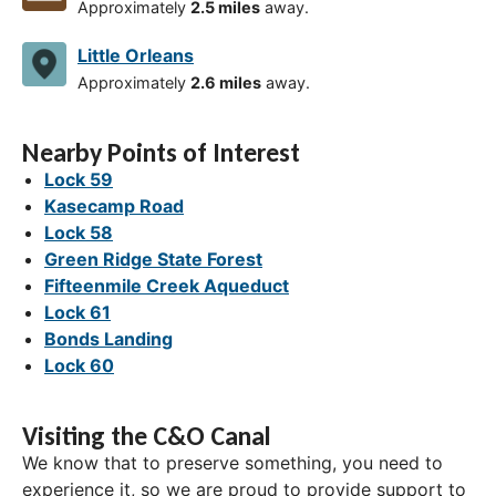
Approximately
2.5 miles
away.
Little Orleans
Approximately
2.6 miles
away.
Nearby Points of Interest
Lock 59
Kasecamp Road
Lock 58
Green Ridge State Forest
Fifteenmile Creek Aqueduct
Lock 61
Bonds Landing
Lock 60
Visiting the C&O Canal
We know that to preserve something, you need to
experience it, so we are proud to provide support to