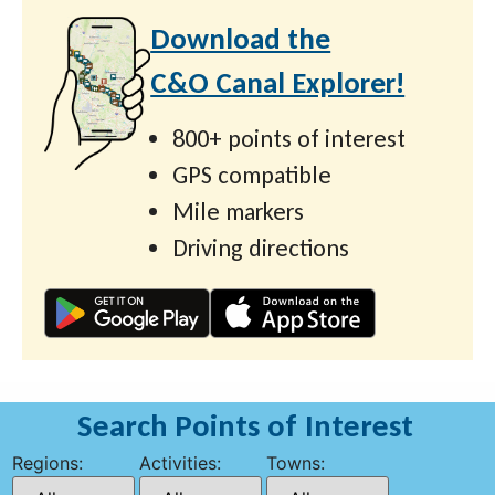
Download the
C&O Canal Explorer!
800+ points of interest
GPS compatible
Mile markers
Driving directions
Search Points of Interest
Regions:
Activities:
Towns: