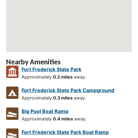
Nearby Amenities
Fort Frederick State Park
Approximately
0.2 miles
away.
Fort Frederick State Park Campground
Approximately
0.3 miles
away.
Big Pool Boat Ramp
Approximately
0.4 miles
away.
Fort Frederick State Park Boat Ramp