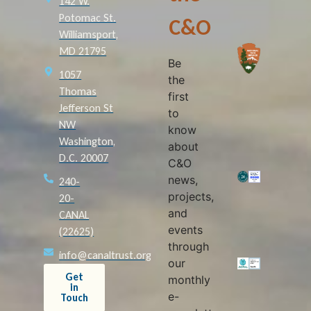
142 W.
Potomac St.
C&O
Williamsport,
MD 21795
Be
1057
the
Thomas
first
Jefferson St
to
NW
know
Washington,
about
D.C. 20007
C&O
news,
240-
projects,
20-
and
CANAL
events
(22625)
through
info@canaltrust.org
our
Get
monthly
in
e-
Touch