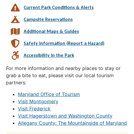
Current Park Conditions & Alerts
Campsite Reservations
Additional Maps & Guides
Safety Information (Report a Hazard)
Accessibility in the Park
For more information and nearby places to stay or
grab a bite to eat, please visit our local tourism
partners:
Maryland Office of Tourism
Visit Montgomery
Visit Frederick
Visit Hagerstown and Washington County
Allegany County: The Mountainside of Maryland