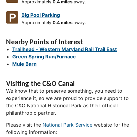
Approximately
0.4 miles
away.
Big Pool Parking
Approximately
0.4 miles
away.
Nearby Points of Interest
Trailhead - Western Maryland Rail Trail East
Green Spring Run/Furnace
Mule Barn
Visiting the C&O Canal
We know that to preserve something, you need to
experience it, so we are proud to provide support to
the C&O National Historical Park as their official
philanthropic partner.
Please visit the
National Park Service
website for the
following information: