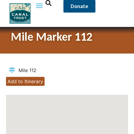
Donate
Mile Marker 112
Mile 112
Add to Itinerary