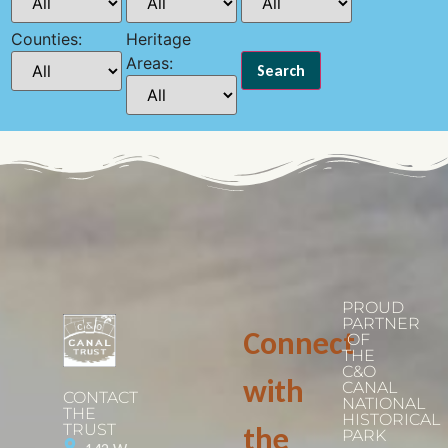
Counties:
Heritage
Areas:
PROUD
PARTNER
Connect
OF
THE
C&O
with
CANAL
CONTACT
NATIONAL
THE
HISTORICAL
TRUST
the
PARK