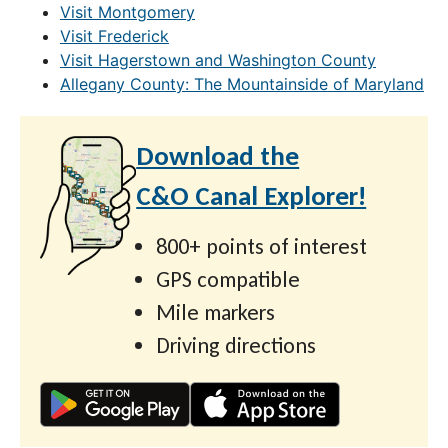
Visit Montgomery
Visit Frederick
Visit Hagerstown and Washington County
Allegany County: The Mountainside of Maryland
Download the
C&O Canal Explorer!
800+ points of interest
GPS compatible
Mile markers
Driving directions