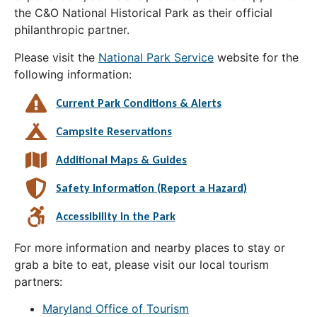
the C&O National Historical Park as their official
philanthropic partner.
Please visit the
National Park Service
website for the
following information:
Current Park Conditions & Alerts
Campsite Reservations
Additional Maps & Guides
Safety Information (Report a Hazard)
Accessibility in the Park
For more information and nearby places to stay or
grab a bite to eat, please visit our local tourism
partners:
Maryland Office of Tourism