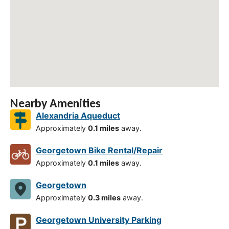
Nearby Amenities
Alexandria Aqueduct
Approximately
0.1 miles
away.
Georgetown Bike Rental/Repair
Approximately
0.1 miles
away.
Georgetown
Approximately
0.3 miles
away.
Georgetown University Parking