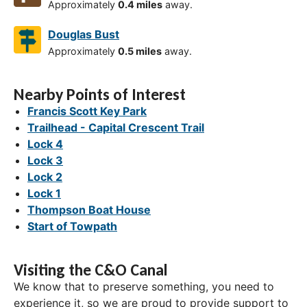
Approximately
0.4 miles
away.
Douglas Bust
Approximately
0.5 miles
away.
Nearby Points of Interest
Francis Scott Key Park
Trailhead - Capital Crescent Trail
Lock 4
Lock 3
Lock 2
Lock 1
Thompson Boat House
Start of Towpath
Visiting the C&O Canal
We know that to preserve something, you need to
experience it, so we are proud to provide support to