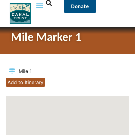
Donate
Mile Marker 1
Mile 1
Add to Itinerary