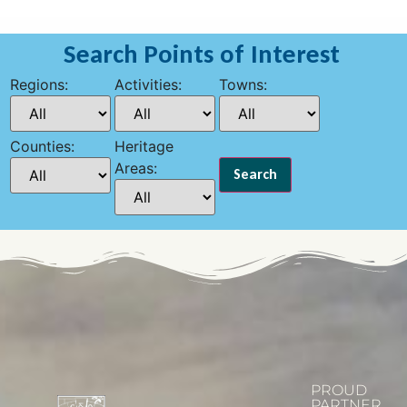
Search Points of Interest
Regions:
Activities:
Towns:
Counties:
Heritage
Areas:
PROUD
PARTNER