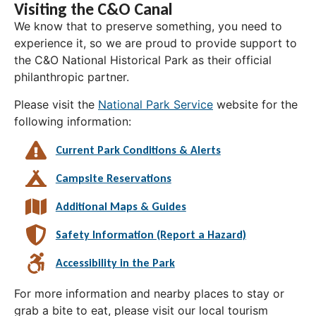
Visiting the C&O Canal
We know that to preserve something, you need to
experience it, so we are proud to provide support to
the C&O National Historical Park as their official
philanthropic partner.
Please visit the
National Park Service
website for the
following information:
Current Park Conditions & Alerts
Campsite Reservations
Additional Maps & Guides
Safety Information (Report a Hazard)
Accessibility in the Park
For more information and nearby places to stay or
grab a bite to eat, please visit our local tourism