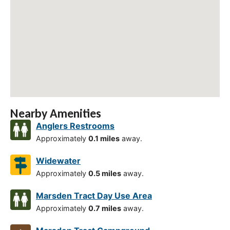
Nearby Amenities
Anglers Restrooms
Approximately
0.1 miles
away.
Widewater
Approximately
0.5 miles
away.
Marsden Tract Day Use Area
Approximately
0.7 miles
away.