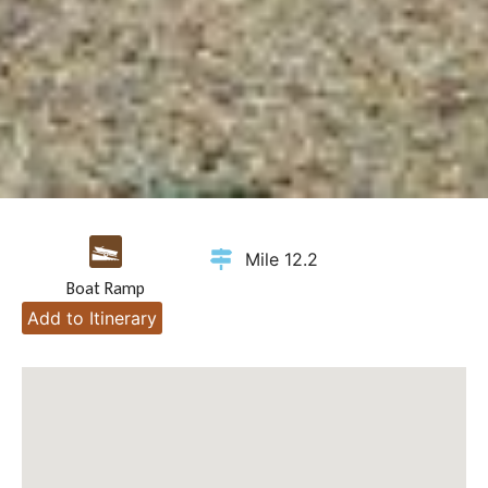
Mile 12.2
Boat Ramp
Add to Itinerary