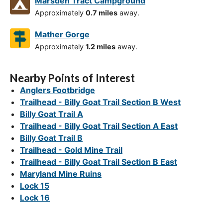
Marsden Tract Campground
Approximately
0.7 miles
away.
Mather Gorge
Approximately
1.2 miles
away.
Nearby Points of Interest
Anglers Footbridge
Trailhead - Billy Goat Trail Section B West
Billy Goat Trail A
Trailhead - Billy Goat Trail Section A East
Billy Goat Trail B
Trailhead - Gold Mine Trail
Trailhead - Billy Goat Trail Section B East
Maryland Mine Ruins
Lock 15
Lock 16