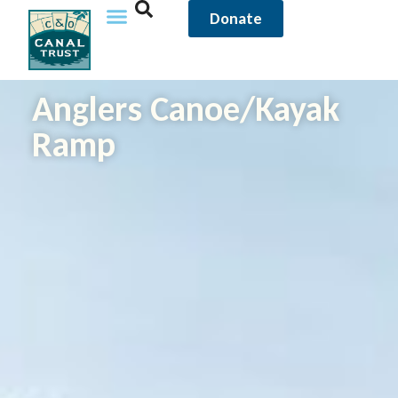
Donate
Anglers Canoe/Kayak
Ramp