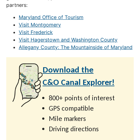
partners:
Maryland Office of Tourism
Visit Montgomery
Visit Frederick
Visit Hagerstown and Washington County
Allegany County: The Mountainside of Maryland
Download the
C&O Canal Explorer!
800+ points of interest
GPS compatible
Mile markers
Driving directions