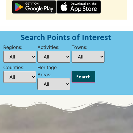
Search Points of Interest
Regions:
Activities:
Towns:
Counties:
Heritage
Areas: