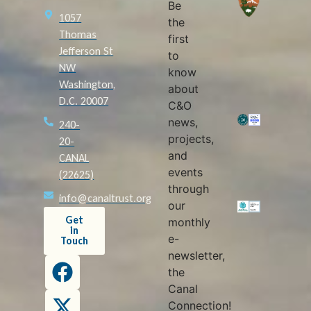
Be
1057
the
Thomas
first
Jefferson St
to
NW
know
Washington,
about
D.C. 20007
C&O
news,
240-
projects,
20-
and
CANAL
events
(22625)
through
info@canaltrust.org
our
Get
monthly
in
e-
Touch
newsletter,
the
Canal
Connection!