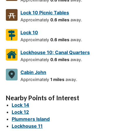
Lock 10 Picnic Tables
Approximately
0.6 miles
away.
Lock 10
Approximately
0.6 miles
away.
Lockhouse 10: Canal Quarters
Approximately
0.6 miles
away.
Cabin John
Approximately
1 miles
away.
Nearby Points of Interest
Lock 14
Lock 12
Plummers Island
Lockhouse 11