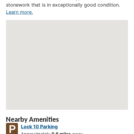
stonework that is in exceptionally good condition.
Learn more.
Nearby Amenities
Lock 10 Parking
Approximately
0.6 miles
away.