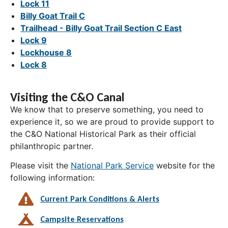
Lock 11
Billy Goat Trail C
Trailhead - Billy Goat Trail Section C East
Lock 9
Lockhouse 8
Lock 8
Visiting the C&O Canal
We know that to preserve something, you need to
experience it, so we are proud to provide support to
the C&O National Historical Park as their official
philanthropic partner.
Please visit the
National Park Service
website for the
following information:
Current Park Conditions & Alerts
Campsite Reservations