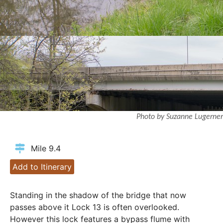
Photo by Suzanne Lugerner
Mile 9.4
Add to Itinerary
Standing in the shadow of the bridge that now
passes above it Lock 13 is often overlooked.
However this lock features a bypass flume with