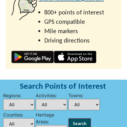
800+ points of interest
GPS compatible
Mile markers
Driving directions
Search Points of Interest
Regions:
Activities:
Towns:
Counties:
Heritage
Areas: