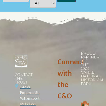
PROUD
PARTNER
Connect
OF
THE
C&O
with
CANAL
CONTACT
NATIONAL
THE
HISTORICAL
TRUST
the
PARK
142 W.
Potomac St.
C&O
Williamsport,
MD 21795