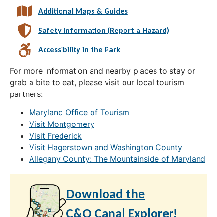
Additional Maps & Guides
Safety Information (Report a Hazard)
Accessibility in the Park
For more information and nearby places to stay or
grab a bite to eat, please visit our local tourism
partners:
Maryland Office of Tourism
Visit Montgomery
Visit Frederick
Visit Hagerstown and Washington County
Allegany County: The Mountainside of Maryland
Download the
C&O Canal Explorer!