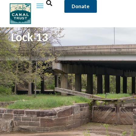
Donate
Lock 13