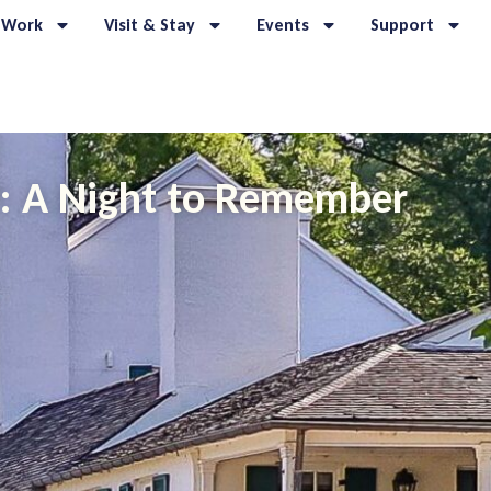
 Work
Visit & Stay
Events
Support
9: A Night to Remember