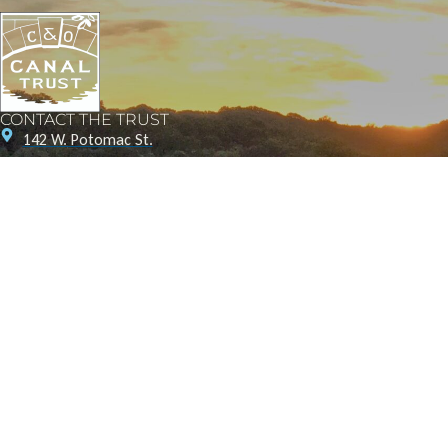
CONTACT THE TRUST
142 W. Potomac St.
Williamsport, MD 21795
1057 Thomas Jefferson St NW
Washington, D.C. 20007
240-20-CANAL (22625)
info@canaltrust.org
Get in Touch