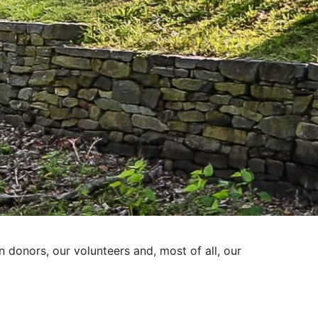
donors, our volunteers and, most of all, our