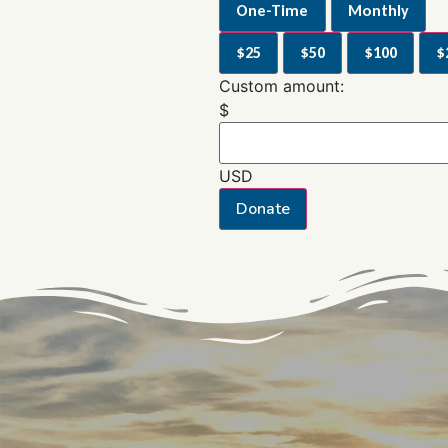
One-Time
Monthly
$25
$50
$100
$
Custom amount:
$
USD
Donate