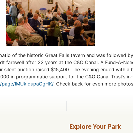
patio of the historic Great Falls tavern and was followed b
dt farewell after 23 years at the C&O Canal. A Fund-A-Need
r silent auction raised $15,400. The evening ended with a b
5,000 in programmatic support for the C&O Canal Trust’s i
om/page/IMUkIqupaGgHK/
. Check back for even more photos
Explore Your Park