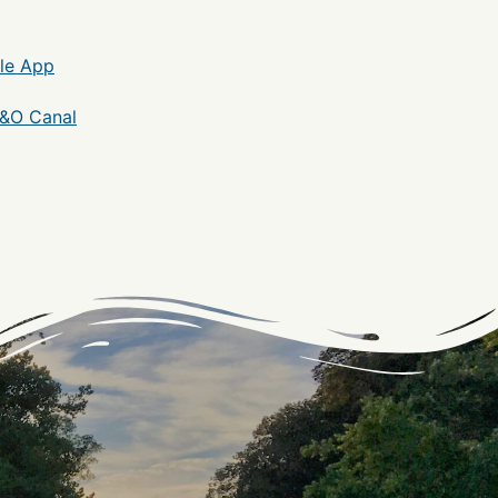
le App
C&O Canal