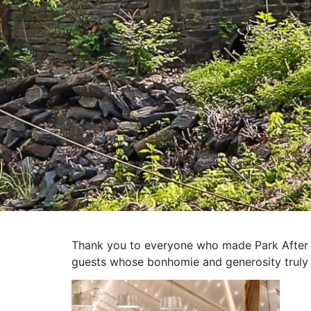
Thank you to everyone who made Park After Da
guests whose bonhomie and generosity truly 