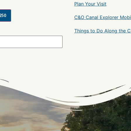
Plan Your Visit
250
C&O Canal Explorer Mobi
Things to Do Along the 