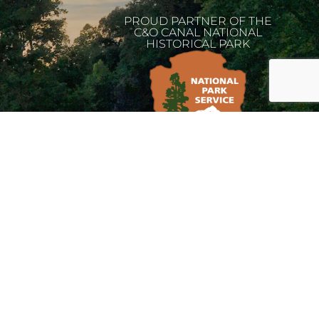
PROUD PARTNER OF THE
C&O CANAL NATIONAL
HISTORICAL PARK