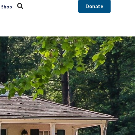
Donate
Shop