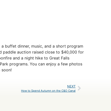
y a buffet dinner, music, and a short program
 paddle auction raised close to $40,000 for
onfire and a night hike to Great Falls
n-Park programs. You can enjoy a few photos
 soon!
NEXT
How to Spend Autumn on the C&O Canal