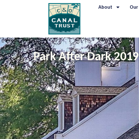
About
Our
Park After Dark 201