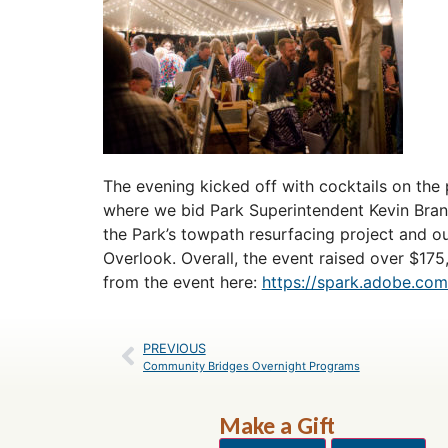
The evening kicked off with cocktails on the 
where we bid Park Superintendent Kevin Bran
the Park’s towpath resurfacing project and ou
Overlook. Overall, the event raised over $17
from the event here:
https://spark.adobe.c
PREVIOUS
Community Bridges Overnight Programs
Make a Gift