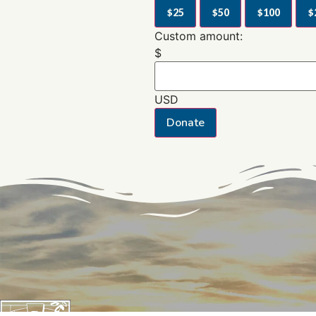
$25
$50
$100
$
Custom amount:
$
USD
Donate