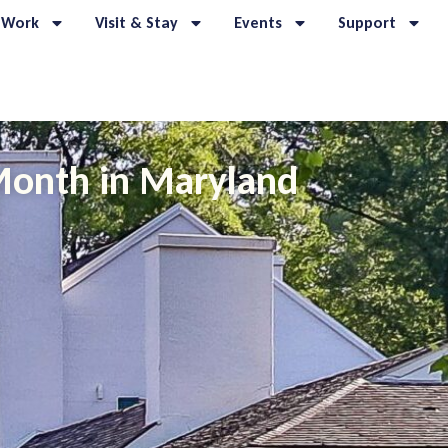
 Work
Visit & Stay
Events
Support
 Month in Maryland