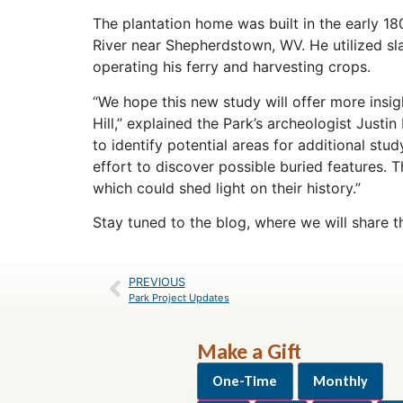
The plantation home was built in the early 1
River near Shepherdstown, WV. He utilized sla
operating his ferry and harvesting crops.
“We hope this new study will offer more insigh
Hill,” explained the Park’s archeologist Justi
to identify potential areas for additional st
effort to discover possible buried features.
which could shed light on their history.”
Stay tuned to the blog, where we will share t
PREVIOUS
Park Project Updates
Make a Gift
One-Time
Monthly