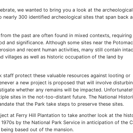
ebrate, we wanted to bring you a look at the archeological
o nearly 300 identified archeological sites that span back
s from the past are often found in mixed contexts, requiring
iod and significance. Although some sites near the Potomac
osion and recent human activities, many still contain intac
 villages as well as historic occupation of the land by
k staff protect these valuable resources against looting or
ever a new project is proposed that will involve disturbi
stigate whether any remains will be impacted. Unfortunatel
ple sites in the not-too-distant future. The National Histor
ndate that the Park take steps to preserve these sites.
ect at Ferry Hill Plantation to take another look at the hist
he 1970s by the National Park Service in anticipation of the 
s being based out of the mansion.