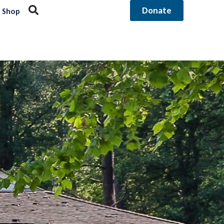
Donate
Shop