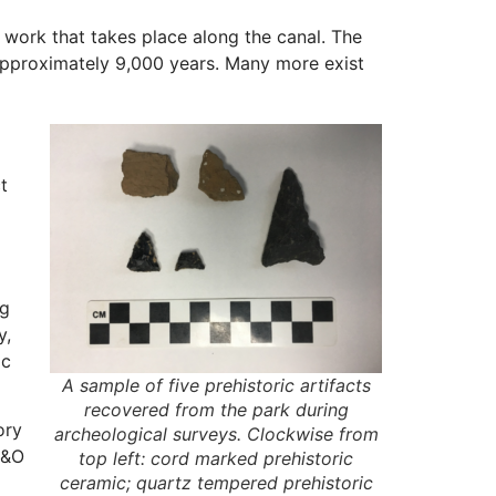
 work that takes place along the canal. The
 approximately 9,000 years. Many more exist
t
ng
y,
ic
A sample of five prehistoric artifacts
recovered from the park during
ory
archeological surveys. Clockwise from
C&O
top left: cord marked prehistoric
ceramic; quartz tempered prehistoric