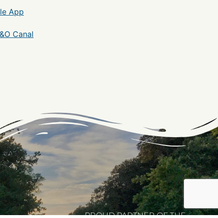
le App
C&O Canal
PROUD PARTNER OF THE