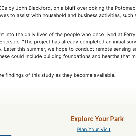
800s by John Blackford, on a bluff overlooking the Potomac
ves to assist with household and business activities, such 
t into the daily lives of the people who once lived at Ferry
n Ebersole. “The project has already completed an initial sur
udy. Later this summer, we hope to conduct remote sensing s
 These could include building foundations and hearths that 
he findings of this study as they become available.
Explore Your Park
Plan Your Visit