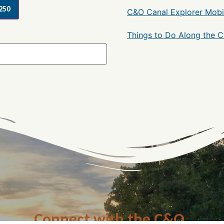
250
C&O Canal Explorer Mobi
Things to Do Along the 
Connect with the C&O