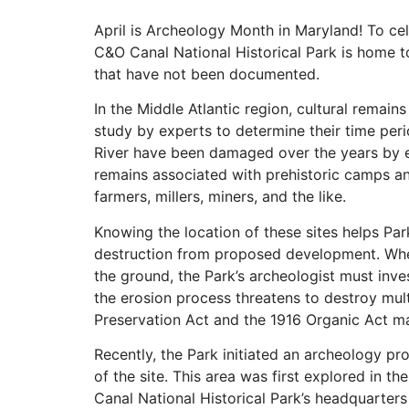
April is Archeology Month in Maryland! To cel
C&O Canal National Historical Park is home t
that have not been documented.
In the Middle Atlantic region, cultural remain
study by experts to determine their time per
River have been damaged over the years by er
remains associated with prehistoric camps and
farmers, millers, miners, and the like.
Knowing the location of these sites helps Par
destruction from proposed development. When
the ground, the Park’s archeologist must inve
the erosion process threatens to destroy multi
Preservation Act and the 1916 Organic Act ma
Recently, the Park initiated an archeology proj
of the site. This area was first explored in t
Canal National Historical Park’s headquarter