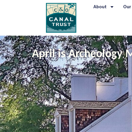
About
Our
April is Archeology