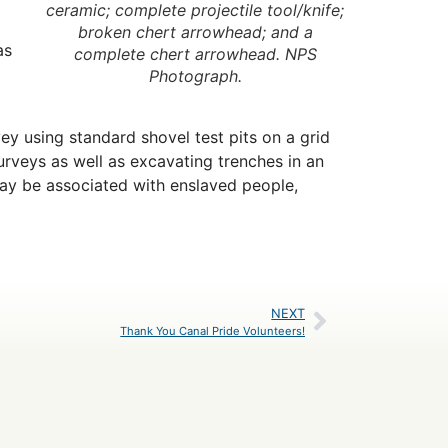
ceramic; complete projectile tool/knife;
broken chert arrowhead; and a
as
complete chert arrowhead. NPS
Photograph.
vey using standard shovel test pits on a grid
urveys as well as excavating trenches in an
may be associated with enslaved people,
NEXT
Thank You Canal Pride Volunteers!