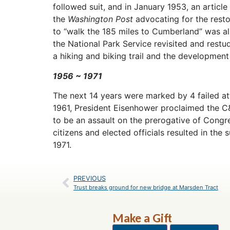
followed suit, and in January 1953, an article
the
Washington Post
advocating for the resto
to “walk the 185 miles to Cumberland” was al
the National Park Service revisited and rest
a hiking and biking trail and the development
1956 ~
1971
The next 14 years were marked by 4 failed at
1961, President Eisenhower proclaimed the 
to be an assault on the prerogative of Congre
citizens and elected officials resulted in the s
1971.
PREVIOUS
Trust breaks ground for new bridge at Marsden Tract
Make a Gift