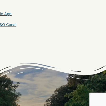
le App
C&O Canal