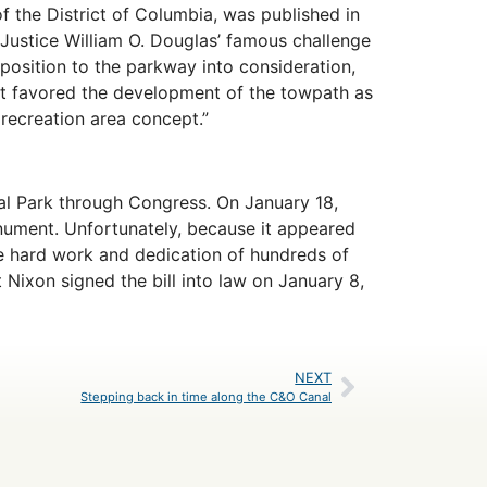
of the District of Columbia, was published in
 Justice William O. Douglas’ famous challenge
pposition to the parkway into consideration,
ort favored the development of the towpath as
 recreation area concept.”
cal Park through Congress. On January 18,
ument. Unfortunately, because it appeared
the hard work and dedication of hundreds of
Nixon signed the bill into law on January 8,
NEXT
Stepping back in time along the C&O Canal