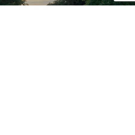
PROUD PARTNER OF THE
C&O CANAL NATIONAL
HISTORICAL PARK