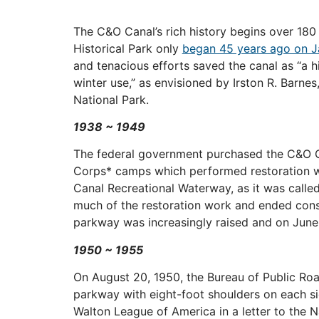
The C&O Canal’s rich history begins over 180
Historical Park only
began 45 years ago on J
and tenacious efforts saved the canal as “a 
winter use,” as envisioned by Irston R. Barnes
National Park.
1938 ~ 1949
The federal government purchased the C&O Ca
Corps* camps which performed restoration wo
Canal Recreational Waterway, as it was call
much of the restoration work and ended consid
parkway was increasingly raised and on June 1
1950 ~ 1955
On August 20, 1950, the Bureau of Public Ro
parkway with eight-foot shoulders on each s
Walton League of America in a letter to the 