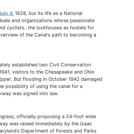
uly 4
, 1828, but its life as a National
iduals and organizations whose passionate
nd cyclists…the lockhouses as hostels for
 overview of the Canal’s path to becoming a
tely established two Civil Conservation
1941, visitors to the Chesapeake and Ohio
ipper
. But flooding in October 1942 damaged
 possibility of using the canal for a
rkway was signed into law.
ress, officially proposing a 24-foot wide
kway was raised immediately by the Izaac
Maryland’s Department of Forests and Parks