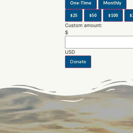
One-Time
Monthly
$25
$50
$100
$
Custom amount:
$
USD
Donate