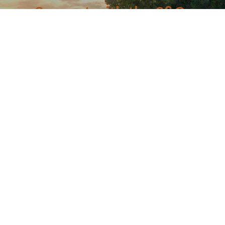
Connect with the C&O
Be the first to know about C&O news, projects, and
events through our monthly e-newsletter, the Canal
Connection!
Email
First Name
Last Name
Postal Code
By submitting this form, you are consenting to receive marketing emails from: C&O
Canal Trust, 142 W. Potomac St., Williamsport, MD, 21795, US,
http://www.canaltrust.org. You can revoke your consent to receive emails at any
time by using the SafeUnsubscribe® link, found at the bottom of every email.
Emails are serviced by Constant Contact.