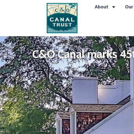
About
Our
C&O Canal marks 45t