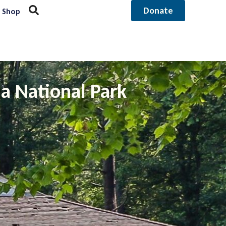
Donate
Shop
a National Park