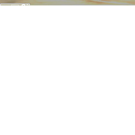
CONTACT THE TRUST
142 W. Potomac St.
Williamsport, MD 21795
1057 Thomas Jefferson St NW
Washington, D.C. 20007
240-20-CANAL (22625)
info@canaltrust.org
Get in Touch