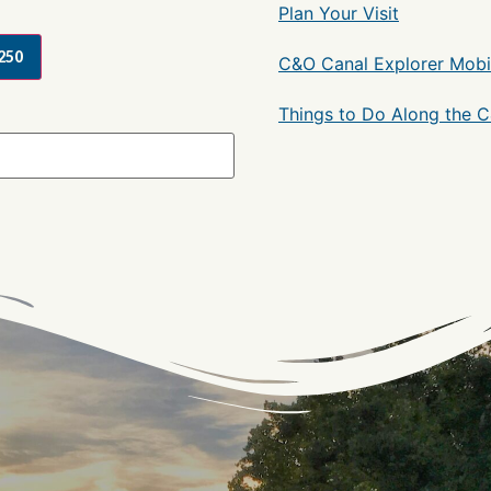
Plan Your Visit
250
C&O Canal Explorer Mobi
Things to Do Along the 