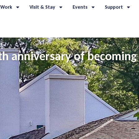
 Work
Visit & Stay
Events
Support
h anniversary of becoming 