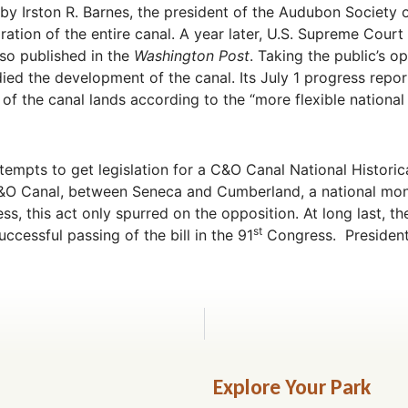
 by Irston R. Barnes, the president of the Audubon Society 
ration of the entire canal. A year later, U.S. Supreme Court
so published in the
Washington Post
. Taking the public’s o
udied the development of the canal. Its July 1 progress rep
 of the canal lands according to the “more flexible national
tempts to get legislation for a C&O Canal National Histori
C&O Canal, between Seneca and Cumberland, a national mon
ss, this act only spurred on the opposition. At long last, 
st
uccessful passing of the bill in the 91
Congress. President 
Explore Your Park