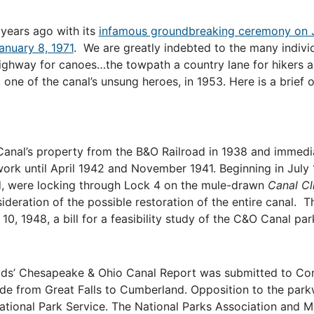
 years ago with its
infamous groundbreaking ceremony on J
anuary 8, 1971
.
We are greatly indebted to the many indiv
highway for canoes…the towpath a country lane for hikers a
, one of the canal’s unsung heroes, in 1953. Here is a brief
nal’s property from the B&O Railroad in 1938 and immedia
rk until April 1942 and November 1941. Beginning in July 
ed, were locking through Lock 4 on the mule-drawn
Canal Cl
eration of the possible restoration of the entire canal. The
0, 1948, a bill for a feasibility study of the C&O Canal pa
ads’ Chesapeake & Ohio Canal Report was submitted to Cong
ide from Great Falls to Cumberland. Opposition to the par
National Park Service. The National Parks Association and 