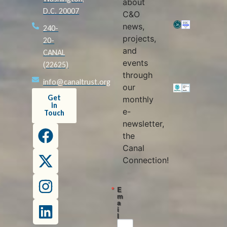
about
D.C. 20007
C&O
news,
240-
projects,
20-
and
CANAL
events
(22625)
through
info@canaltrust.org
our
Get
monthly
in
e-
Touch
newsletter,
the
Canal
Connection!
E
m
a
i
l