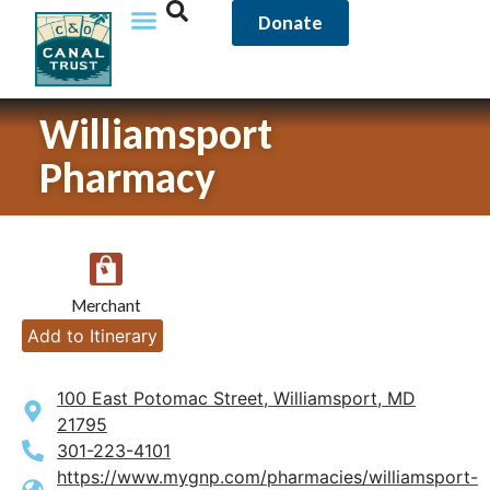
Donate
Williamsport
Pharmacy
Merchant
Add to Itinerary
100 East Potomac Street, Williamsport, MD
21795
301-223-4101
https://www.mygnp.com/pharmacies/williamsport-