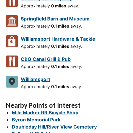
Approximately
0 miles
away.
Springfield Barn and Museum
Approximately
0.1 miles
away.
Williamsport Hardware & Tackle
Approximately
0.1 miles
away.
C&O Canal Grill & Pub
Approximately
0.1 miles
away.
Williamsport
Approximately
0.1 miles
away.
Nearby Points of Interest
Mile Marker 99 Bicycle Shop
Byron Memorial Park
Doubleday Hill/River View Cemetery