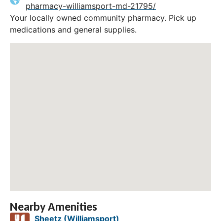
pharmacy-williamsport-md-21795/
Your locally owned community pharmacy. Pick up
medications and general supplies.
Nearby Amenities
Sheetz (Williamsport)