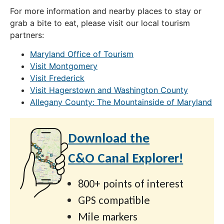
For more information and nearby places to stay or
grab a bite to eat, please visit our local tourism
partners:
Maryland Office of Tourism
Visit Montgomery
Visit Frederick
Visit Hagerstown and Washington County
Allegany County: The Mountainside of Maryland
Download the
C&O Canal Explorer!
800+ points of interest
GPS compatible
Mile markers