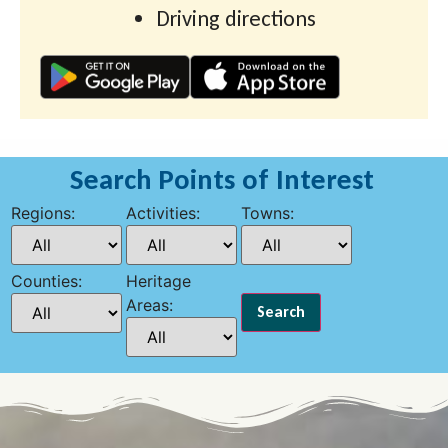
Driving directions
Search Points of Interest
Regions:
Activities:
Towns:
Counties:
Heritage
Areas: