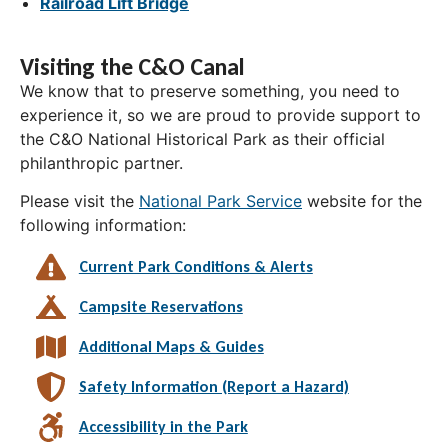
Railroad Lift Bridge
Visiting the C&O Canal
We know that to preserve something, you need to
experience it, so we are proud to provide support to
the C&O National Historical Park as their official
philanthropic partner.
Please visit the
National Park Service
website for the
following information:
Current Park Conditions & Alerts
Campsite Reservations
Additional Maps & Guides
Safety Information (Report a Hazard)
Accessibility in the Park