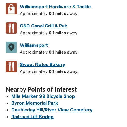
Williamsport Hardware & Tackle
Approximately
0.1 miles
away.
C&O Canal Grill & Pub
Approximately
0.1 miles
away.
Williamsport
Approximately
0.1 miles
away.
Sweet Notes Bakery
Approximately
0.1 miles
away.
Nearby Points of Interest
Mile Marker 99 Bicycle Shop
Byron Memorial Park
Doubleday Hill/River View Cemetery
Railroad Lift Bridge