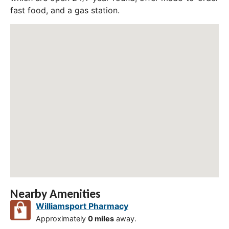
fast food, and a gas station.
Nearby Amenities
Williamsport Pharmacy
Approximately
0 miles
away.