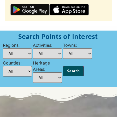
Search Points of Interest
Regions:
Activities:
Towns:
Counties:
Heritage
Areas: