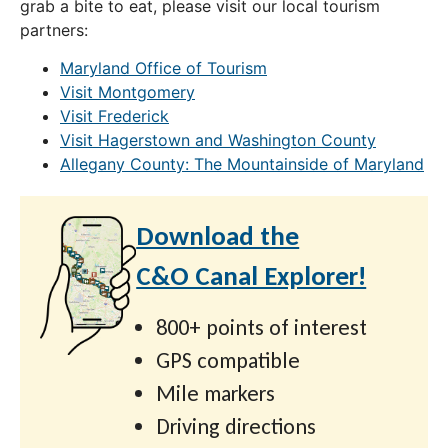
grab a bite to eat, please visit our local tourism
partners:
Maryland Office of Tourism
Visit Montgomery
Visit Frederick
Visit Hagerstown and Washington County
Allegany County: The Mountainside of Maryland
Download the
C&O Canal Explorer!
800+ points of interest
GPS compatible
Mile markers
Driving directions