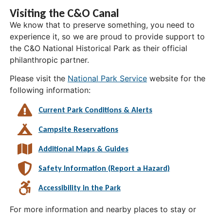
Visiting the C&O Canal
We know that to preserve something, you need to
experience it, so we are proud to provide support to
the C&O National Historical Park as their official
philanthropic partner.
Please visit the
National Park Service
website for the
following information:
Current Park Conditions & Alerts
Campsite Reservations
Additional Maps & Guides
Safety Information (Report a Hazard)
Accessibility in the Park
For more information and nearby places to stay or