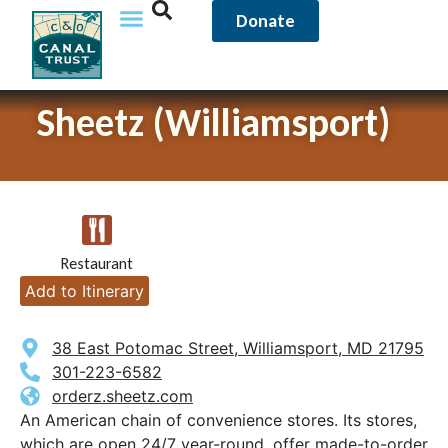
Donate
Sheetz (Williamsport)
Restaurant
Add to Itinerary
38 East Potomac Street, Williamsport, MD 21795
301-223-6582
orderz.sheetz.com
An American chain of convenience stores. Its stores,
which are open 24/7 year-round, offer made-to-order