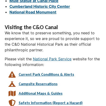
Mule Statue at Canal Place
Cumberland Historic City Center
National Road Monument
Visiting the C&O Canal
We know that to preserve something, you need to
experience it, so we are proud to provide support to
the C&O National Historical Park as their official
philanthropic partner.
Please visit the
National Park Service
website for the
following information:
Current Park Conditions & Alerts
Campsite Reservations
Additional Maps & Guides
Safety Information (Report a Hazard)