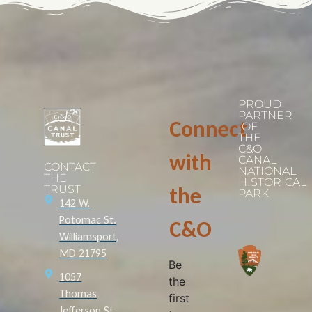
PROUD
PARTNER
Connect
OF
THE
C&O
with
CANAL
CONTACT
NATIONAL
THE
HISTORICAL
TRUST
the
PARK
142 W.
Potomac St.
C&O
Williamsport,
MD 21795
Be
1057
the
Thomas
first
Jefferson St