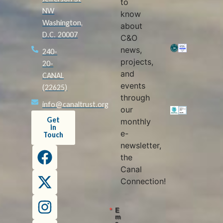
to
NW
know
Washington,
about
D.C. 20007
C&O
news,
240-
projects,
20-
and
CANAL
events
(22625)
through
info@canaltrust.org
our
Get
monthly
in
e-
Touch
newsletter,
the
Canal
Connection!
E
m
a