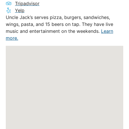
Tripadvisor
Yelp
Uncle Jack’s serves pizza, burgers, sandwiches,
wings, pasta, and 15 beers on tap. They have live
music and entertainment on the weekends.
Learn
more.