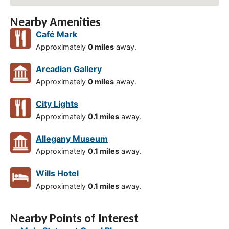
Nearby Amenities
Café Mark
Approximately
0 miles
away.
Arcadian Gallery
Approximately
0 miles
away.
City Lights
Approximately
0.1 miles
away.
Allegany Museum
Approximately
0.1 miles
away.
Wills Hotel
Approximately
0.1 miles
away.
Nearby Points of Interest