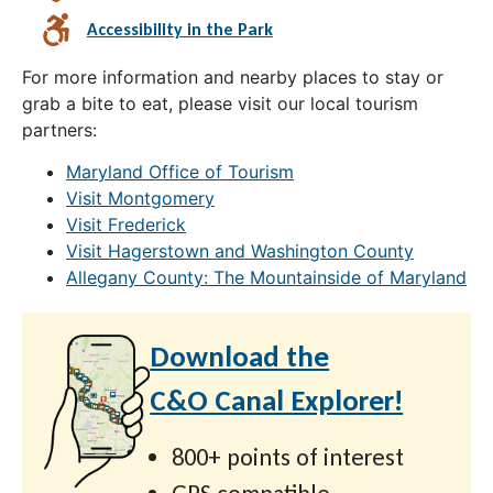
Accessibility in the Park
For more information and nearby places to stay or
grab a bite to eat, please visit our local tourism
partners:
Maryland Office of Tourism
Visit Montgomery
Visit Frederick
Visit Hagerstown and Washington County
Allegany County: The Mountainside of Maryland
Download the
C&O Canal Explorer!
800+ points of interest