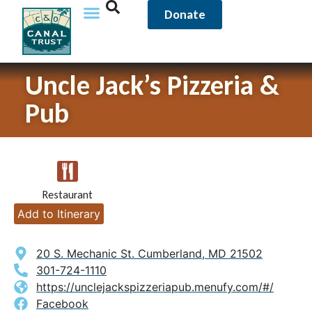
Donate
Uncle Jack’s Pizzeria &
Pub
Restaurant
Add to Itinerary
20 S. Mechanic St. Cumberland, MD 21502
301-724-1110
https://unclejackspizzeriapub.menufy.com/#/
Facebook