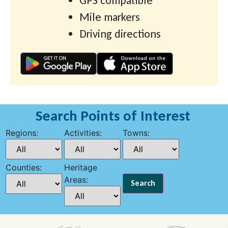
GPS compatible
Mile markers
Driving directions
Search Points of Interest
Regions:
Activities:
Towns:
Counties:
Heritage
Areas: