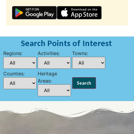
Search Points of Interest
Regions:
Activities:
Towns:
Counties:
Heritage
Areas: