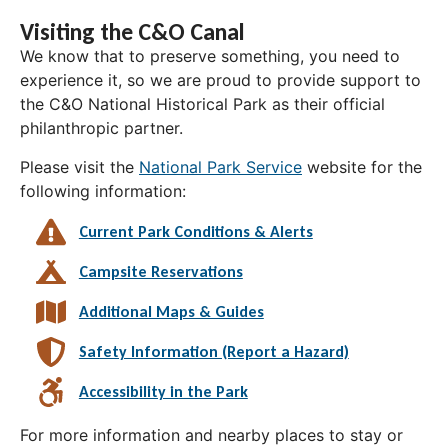
Visiting the C&O Canal
We know that to preserve something, you need to
experience it, so we are proud to provide support to
the C&O National Historical Park as their official
philanthropic partner.
Please visit the
National Park Service
website for the
following information:
Current Park Conditions & Alerts
Campsite Reservations
Additional Maps & Guides
Safety Information (Report a Hazard)
Accessibility in the Park
For more information and nearby places to stay or