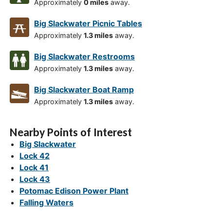
Approximately
0 miles
away.
Big Slackwater Picnic Tables
Approximately
1.3 miles
away.
Big Slackwater Restrooms
Approximately
1.3 miles
away.
Big Slackwater Boat Ramp
Approximately
1.3 miles
away.
Nearby Points of Interest
Big Slackwater
Lock 42
Lock 41
Lock 43
Potomac Edison Power Plant
Falling Waters