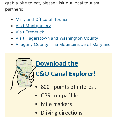
grab a bite to eat, please visit our local tourism
partners:
Maryland Office of Tourism
Visit Montgomery
Visit Frederick
Visit Hagerstown and Washington County
Allegany County: The Mountainside of Maryland
Download the
C&O Canal Explorer!
800+ points of interest
GPS compatible
Mile markers
Driving directions