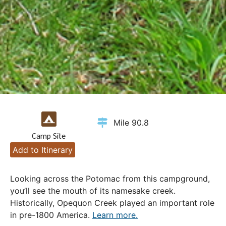
Mile 90.8
Camp Site
Add to Itinerary
Looking across the Potomac from this campground,
you’ll see the mouth of its namesake creek.
Historically, Opequon Creek played an important role
in pre-1800 America.
Learn more.