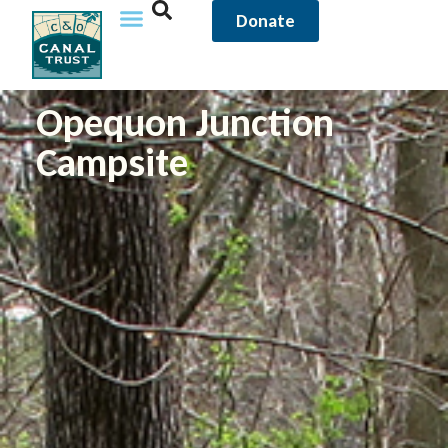
Donate
Opequon Junction
Campsite