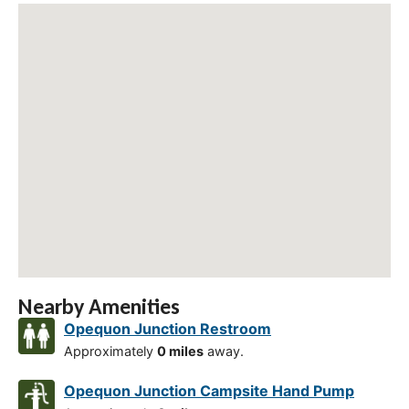
Nearby Amenities
Opequon Junction Restroom
Approximately
0 miles
away.
Opequon Junction Campsite Hand Pump