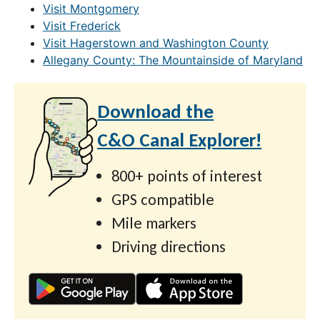
Visit Montgomery
Visit Frederick
Visit Hagerstown and Washington County
Allegany County: The Mountainside of Maryland
Download the
C&O Canal Explorer!
800+ points of interest
GPS compatible
Mile markers
Driving directions