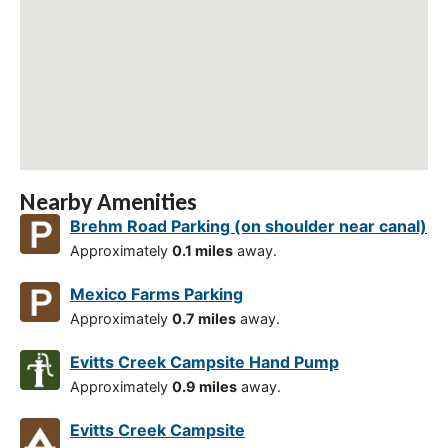
Nearby Amenities
Brehm Road Parking (on shoulder near canal)
Approximately
0.1 miles
away.
Mexico Farms Parking
Approximately
0.7 miles
away.
Evitts Creek Campsite Hand Pump
Approximately
0.9 miles
away.
Evitts Creek Campsite