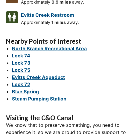
Approximately
0.9 miles
away.
Evitts Creek Restroom
Approximately
1 miles
away.
Nearby Points of Interest
North Branch Recreational Area
Lock 74
Lock 73
Lock 75
Evitts Creek Aqueduct
Lock 72
Blue Spring
Steam Pumping Station
Visiting the C&O Canal
We know that to preserve something, you need to
experience it, so we are proud to provide support to