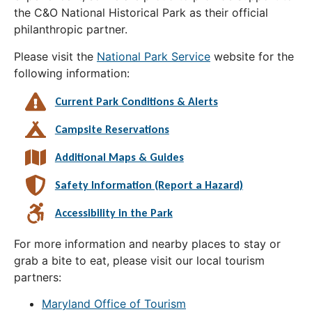
the C&O National Historical Park as their official
philanthropic partner.
Please visit the
National Park Service
website for the
following information:
Current Park Conditions & Alerts
Campsite Reservations
Additional Maps & Guides
Safety Information (Report a Hazard)
Accessibility in the Park
For more information and nearby places to stay or
grab a bite to eat, please visit our local tourism
partners:
Maryland Office of Tourism