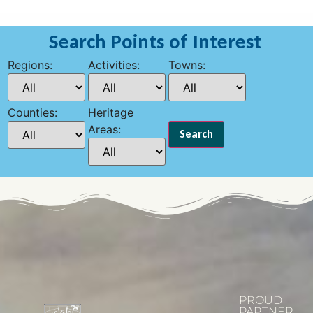
Search Points of Interest
Regions:
Activities:
Towns:
Counties:
Heritage
Areas:
PROUD
PARTNER