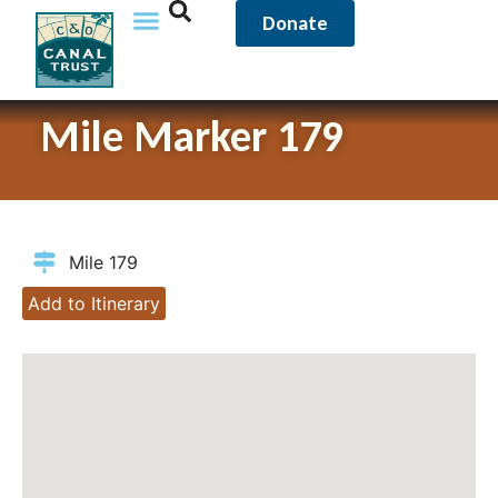
Donate
Mile Marker 179
Mile 179
Add to Itinerary