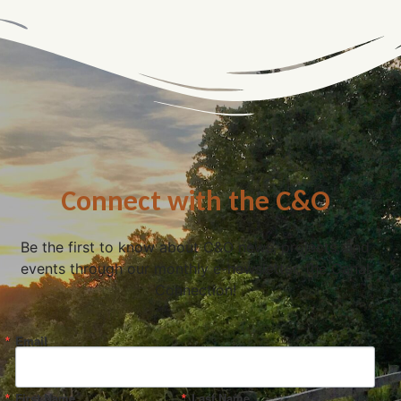
Connect with the C&O
Be the first to know about C&O news, projects, and
events through our monthly e-newsletter, the Canal
Connection!
Email
First Name
Last Name