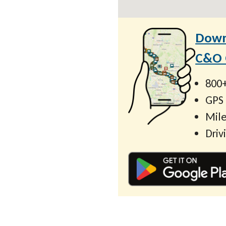
Down
C&O C
800+
GPS
Mile
Driv