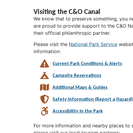
Visiting the C&O Canal
We know that to preserve something, you ne
are proud to provide support to the C&O Nat
their official philanthropic partner.
Please visit the
National Park Service
websit
information:
Current Park Conditions & Alerts
Campsite Reservations
Additional Maps & Guides
Safety Information (Report a Hazard)
Accessibility in the Park
For more information and nearby places to st
please visit our local tourism partners: