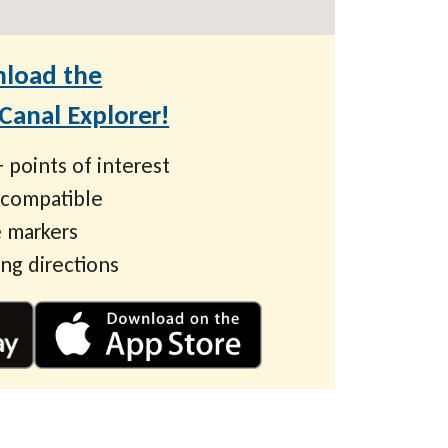
load the
anal Explorer!
 points of interest
 compatible
 markers
ing directions