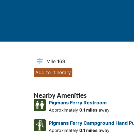
Mile 169
Add to Itinerary
Nearby Amenities
Pigmans Ferry Restroom
Approximately
0.1 miles
away.
Pigmans Ferry Campground Hand 
Approximately
0.1 miles
away.