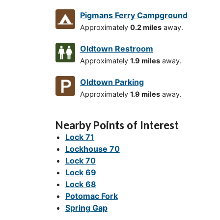
Pigmans Ferry Campground
Approximately
0.2 miles
away.
Oldtown Restroom
Approximately
1.9 miles
away.
Oldtown Parking
Approximately
1.9 miles
away.
Nearby Points of Interest
Lock 71
Lockhouse 70
Lock 70
Lock 69
Lock 68
Potomac Fork
Spring Gap