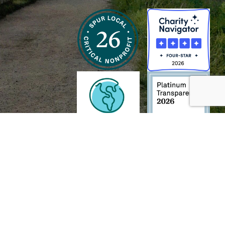
h and Wildlife Foundation, and/or 95338501 to the
Chesapeake Bay Trust
. The contents of
of commercial products mentioned in this document.