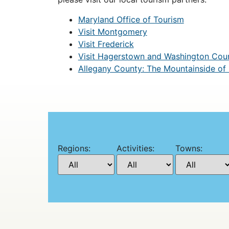
Maryland Office of Tourism
Visit Montgomery
Visit Frederick
Visit Hagerstown and Washington Cou
Allegany County: The Mountainside of
Regions:
Activities:
Towns: