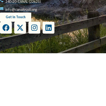
240-20-CANAL (22625)
info@canaltrust.org
Get in Touch
This project has been funded wholly or in part by the United States Environmental Prot
this document do not necessarily reflect the view