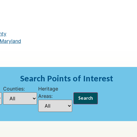
nty
 Maryland
Search Points of Interest
Counties:
Heritage
Areas: