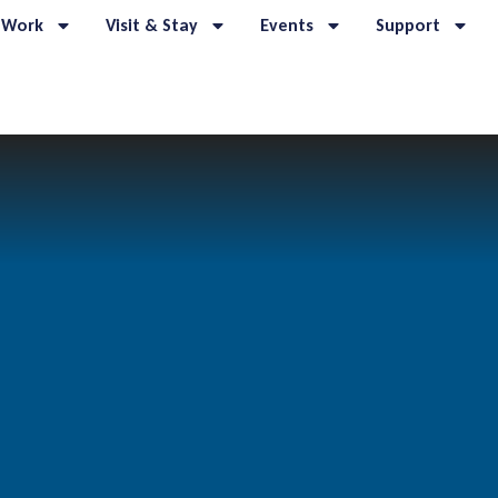
 Work
Visit & Stay
Events
Support