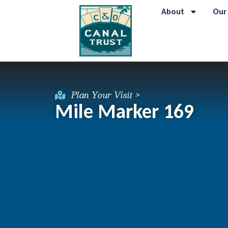
About
Our
Plan Your Visit >
Mile Marker 169