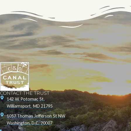
CONTACT THE TRUST
142 W. Potomac St.
Williamsport, MD 21795
1057 Thomas Jefferson St NW
Washington, D.C. 20007