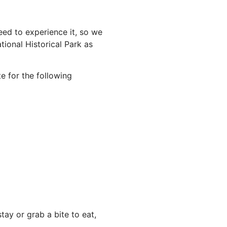
ed to experience it, so we
ional Historical Park as
e for the following
ay or grab a bite to eat,