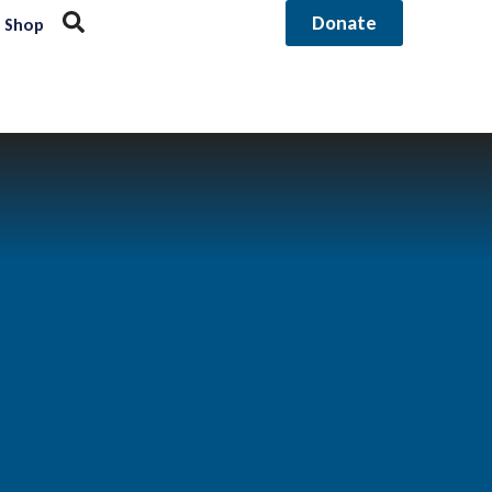
Donate
Shop