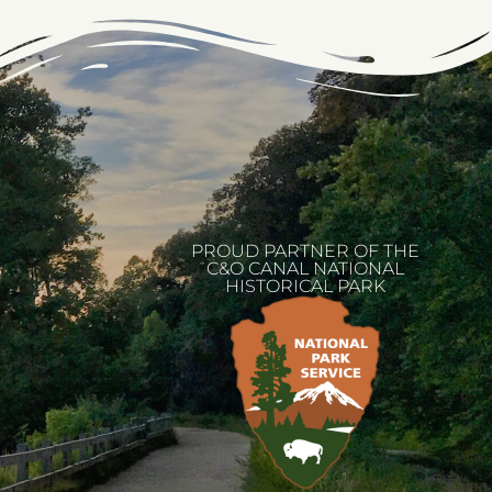
PROUD PARTNER OF THE
C&O CANAL NATIONAL
HISTORICAL PARK