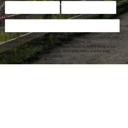
Postal Code
By submitting this form, you are consenting to receive marketing emails from: C&O
Canal Trust, 142 W. Potomac St., Williamsport, MD, 21795, US,
http://www.canaltrust.org. You can revoke your consent to receive emails at any
time by using the SafeUnsubscribe® link, found at the bottom of every email.
Emails are serviced by Constant Contact.
Sign up!
ection Agency under one or more of the following assistance agreements, 96358101 and/or 96358201 to National Fis
s and policies of the Environmental Protection Agency, nor does the EPA endorse trade names or recommend the use 