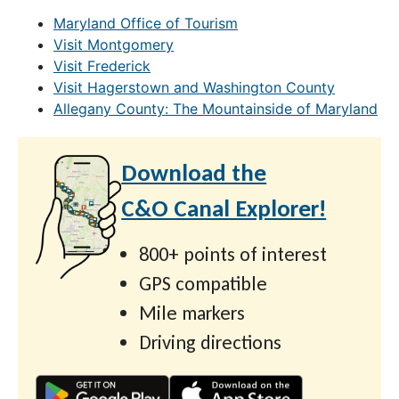
Maryland Office of Tourism
Visit Montgomery
Visit Frederick
Visit Hagerstown and Washington County
Allegany County: The Mountainside of Maryland
Download the
C&O Canal Explorer!
800+ points of interest
GPS compatible
Mile markers
Driving directions