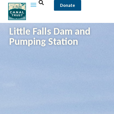
Donate
Little Falls Dam and
Pumping Station