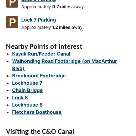
Approximately
0.7 miles
away.
Lock 7 Parking
Approximately
1.2 miles
away.
Nearby Points of Interest
Kayak Run/Feeder Canal
Walhonding Road Footbridge (on MacArthur
Blvd)
Brookmont Footbridge
Lockhouse 7
Chain Bridge
Lock 8
Lockhouse 8
Fletchers Boathouse
Visiting the C&O Canal