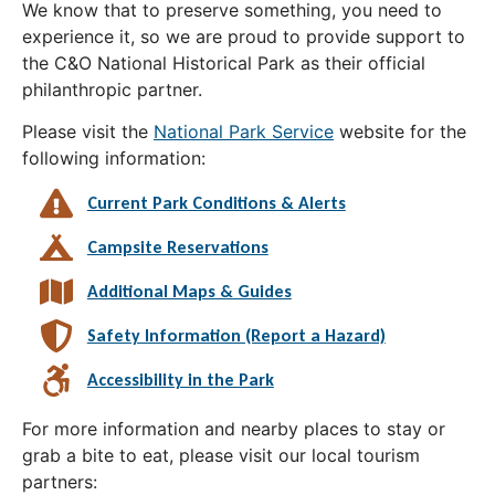
We know that to preserve something, you need to
experience it, so we are proud to provide support to
the C&O National Historical Park as their official
philanthropic partner.
Please visit the
National Park Service
website for the
following information:
Current Park Conditions & Alerts
Campsite Reservations
Additional Maps & Guides
Safety Information (Report a Hazard)
Accessibility in the Park
For more information and nearby places to stay or
grab a bite to eat, please visit our local tourism
partners: