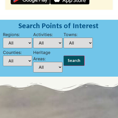
Search Points of Interest
Regions:
Activities:
Towns:
Counties:
Heritage
Areas: