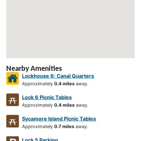
Nearby Amenities
Lockhouse 6: Canal Quarters
Approximately
0.4 miles
away.
Lock 6 Picnic Tables
Approximately
0.4 miles
away.
Sycamore Island Picnic Tables
Approximately
0.7 miles
away.
Lock 5 Parking