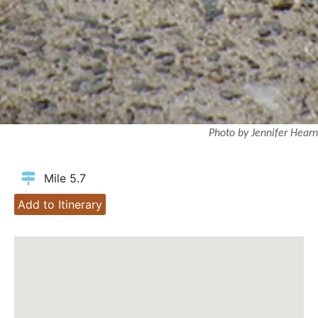
Photo by Jennifer Hearn
Mile 5.7
Add to Itinerary