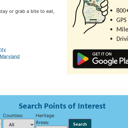
800+
ay or grab a bite to eat,
GPS
Mile
Driv
nty
 Maryland
Search Points of Interest
Counties:
Heritage
Areas: