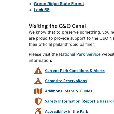
Green Ridge State Forest
Lock 58
Visiting the C&O Canal
We know that to preserve something, you ne
are proud to provide support to the C&O Nat
their official philanthropic partner.
Please visit the
National Park Service
websit
information:
Current Park Conditions & Alerts
Campsite Reservations
Additional Maps & Guides
Safety Information (Report a Hazard)
Accessibility in the Park