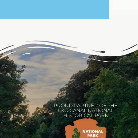
PROUD PARTNER OF THE
C&O CANAL NATIONAL
HISTORICAL PARK