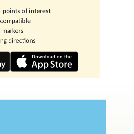
 points of interest
 compatible
 markers
ing directions