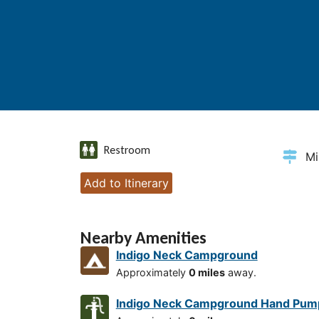
Restroom
Mi
Add to Itinerary
Nearby Amenities
Indigo Neck Campground
Approximately
0 miles
away.
Indigo Neck Campground Hand Pum