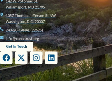
142 W. Potomac St.
Williamsport, MD 21795
1057 Thomas Jefferson St NW
Washington, D.C. 20007
240-20-CANAL (22625)
info@canaltrust.org
Get in Touch