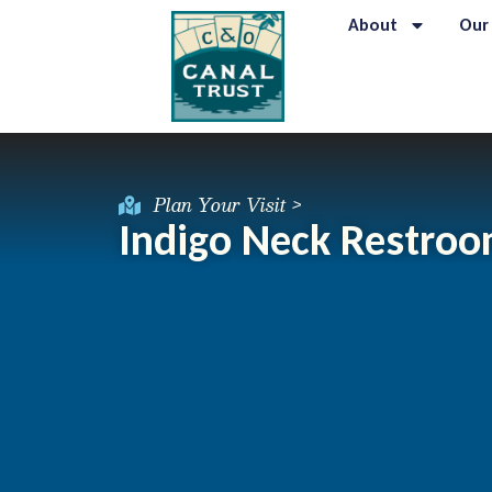
About
Our
Plan Your Visit >
Indigo Neck Restro