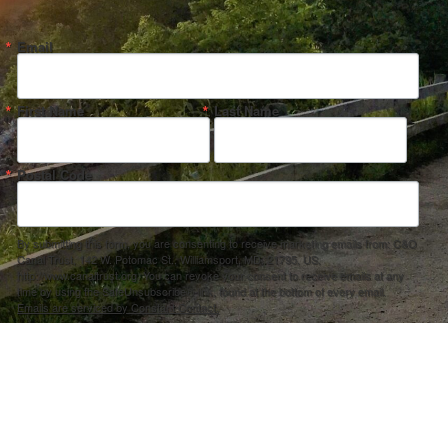
Email
First Name
Last Name
Postal Code
By submitting this form, you are consenting to receive marketing emails from: C&O
Canal Trust, 142 W. Potomac St., Williamsport, MD, 21795, US,
http://www.canaltrust.org. You can revoke your consent to receive emails at any
time by using the SafeUnsubscribe® link, found at the bottom of every email.
Emails are serviced by Constant Contact.
Sign up!