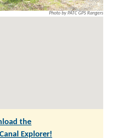
Photo by PATC GPS Rangers
load the
anal Explorer!