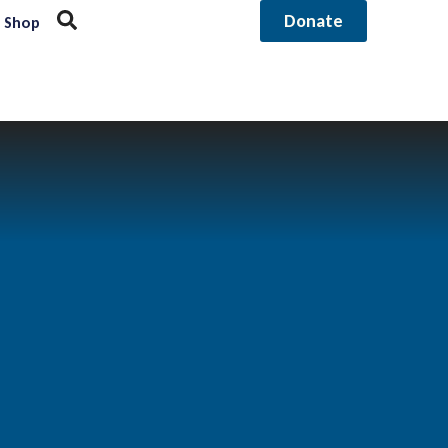
Donate
Shop