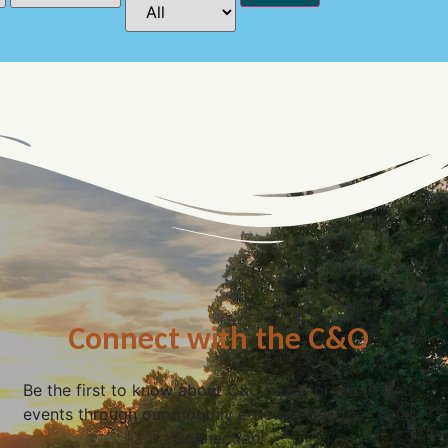
Connect with the C&O
Be the first to know about C&O news, projects, and
events through our monthly e-newsletter, the Canal
Connection!