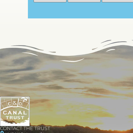
CONTACT THE TRUST