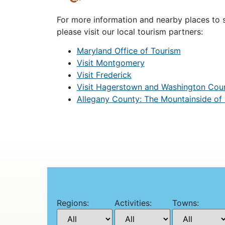
For more information and nearby places to st
please visit our local tourism partners:
Maryland Office of Tourism
Visit Montgomery
Visit Frederick
Visit Hagerstown and Washington Cou
Allegany County: The Mountainside of
Regions:
Activities:
Towns: