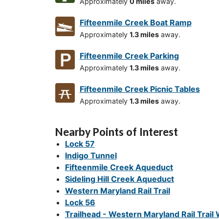
Approximately
0 miles
away.
Fifteenmile Creek Boat Ramp
Approximately
1.3 miles
away.
Fifteenmile Creek Parking
Approximately
1.3 miles
away.
Fifteenmile Creek Picnic Tables
Approximately
1.3 miles
away.
Nearby Points of Interest
Lock 57
Indigo Tunnel
Fifteenmile Creek Aqueduct
Sideling Hill Creek Aqueduct
Western Maryland Rail Trail
Lock 56
Trailhead - Western Maryland Rail Trail