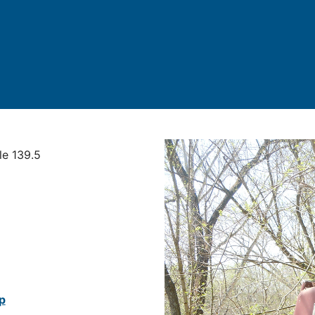
le 139.5
p