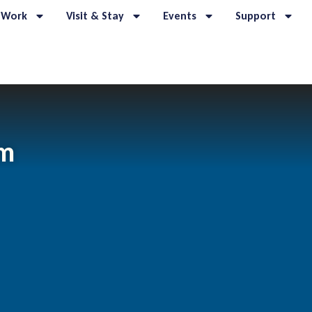
 Work
Visit & Stay
Events
Support
om