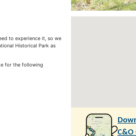
ed to experience it, so we
ional Historical Park as
e for the following
Down
C&O C