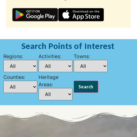
Search Points of Interest
Regions:
Activities:
Towns:
Counties:
Heritage
Areas: