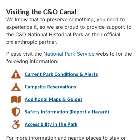
Visiting the C&O Canal
We know that to preserve something, you need to
experience it, so we are proud to provide support to
the C&O National Historical Park as their official
philanthropic partner.
Please visit the
National Park Service
website for the
following information:
Current Park Conditions & Alerts
Campsite Reservations
Additional Maps & Guides
Safety Information (Report a Hazard)
Accessibility in the Park
For more information and nearby places to stay or