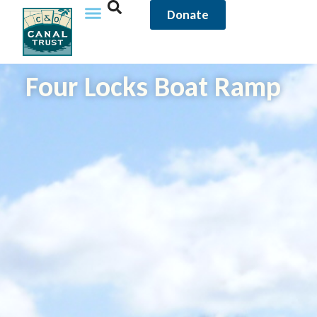
Donate
Four Locks Boat Ramp