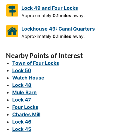
Lock 49 and Four Locks
Approximately
0.1 miles
away.
Lockhouse 49: Canal Quarters
Approximately
0.1 miles
away.
Nearby Points of Interest
Town of Four Locks
Lock 50
Watch House
Lock 48
Mule Barn
Lock 47
Four Locks
Charles Mill
Lock 46
Lock 45