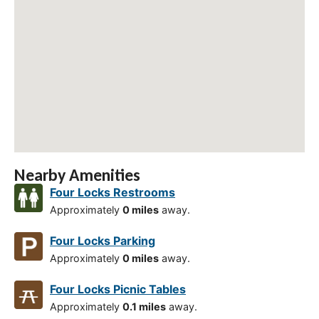
Nearby Amenities
Four Locks Restrooms
Approximately
0 miles
away.
Four Locks Parking
Approximately
0 miles
away.
Four Locks Picnic Tables
Approximately
0.1 miles
away.