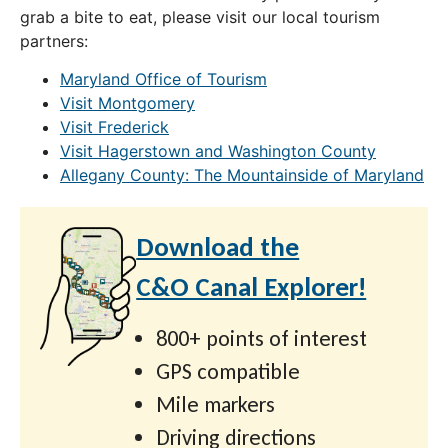
grab a bite to eat, please visit our local tourism
partners:
Maryland Office of Tourism
Visit Montgomery
Visit Frederick
Visit Hagerstown and Washington County
Allegany County: The Mountainside of Maryland
Download the
C&O Canal Explorer!
800+ points of interest
GPS compatible
Mile markers
Driving directions