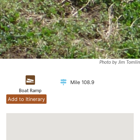
Photo by Jim Tomlin
Mile 108.9
Boat Ramp
Add to Itinerary