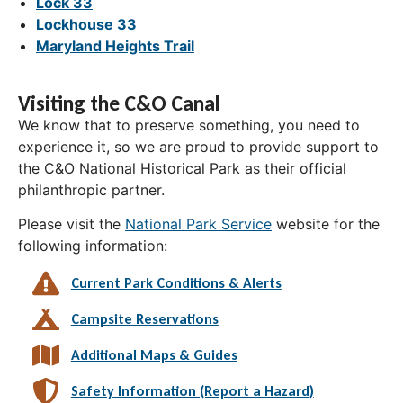
Lock 33
Lockhouse 33
Maryland Heights Trail
Visiting the C&O Canal
We know that to preserve something, you need to
experience it, so we are proud to provide support to
the C&O National Historical Park as their official
philanthropic partner.
Please visit the
National Park Service
website for the
following information:
Current Park Conditions & Alerts
Campsite Reservations
Additional Maps & Guides
Safety Information (Report a Hazard)