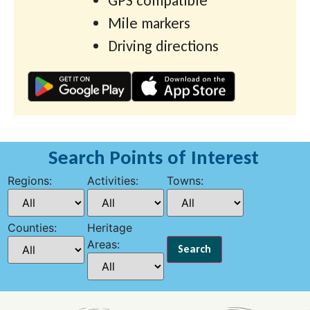
GPS compatible
Mile markers
Driving directions
Search Points of Interest
Regions:
Activities:
Towns:
Counties:
Heritage
Areas: