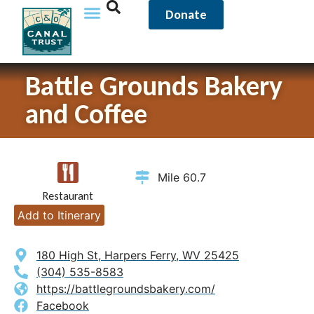
Donate
Battle Grounds Bakery
and Coffee
Mile 60.7
Restaurant
Add to Itinerary
180 High St, Harpers Ferry, WV 25425
(304) 535-8583
https://battlegroundsbakery.com/
Facebook