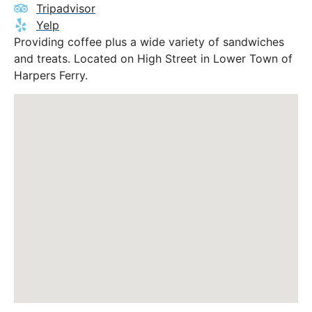
Tripadvisor
Yelp
Providing coffee plus a wide variety of sandwiches
and treats. Located on High Street in Lower Town of
Harpers Ferry.