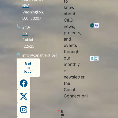
to
NW
know
Washington,
about
D.C. 20007
C&O
news,
240-
projects,
20-
and
CANAL
events
(22625)
through
info@canaltrust.org
our
Get
monthly
in
e-
Touch
newsletter,
the
Canal
Connection!
E
m
a