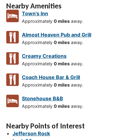
Nearby Amenities
Town's Inn
Approximately
0 miles
away.
Almost Heaven Pub and Grill
Approximately
0 miles
away.
Creamy Creations
Approximately
0 miles
away.
Coach House Bar & Grill
Approximately
0 miles
away.
Stonehouse B&B
Approximately
0 miles
away.
Nearby Points of Interest
Jefferson Rock