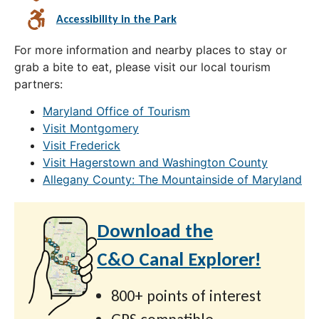
Accessibility in the Park
For more information and nearby places to stay or
grab a bite to eat, please visit our local tourism
partners:
Maryland Office of Tourism
Visit Montgomery
Visit Frederick
Visit Hagerstown and Washington County
Allegany County: The Mountainside of Maryland
Download the
C&O Canal Explorer!
800+ points of interest