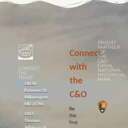
PROUD
PARTNER
Connect
OF
THE
C&O
with
CANAL
CONTACT
NATIONAL
THE
HISTORICAL
TRUST
the
PARK
142 W.
Potomac St.
C&O
Williamsport,
MD 21795
Be
1057
the
Thomas
first
Jefferson St