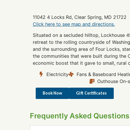
11042 4 Locks Rd, Clear Spring, MD 21722
Click here to see map and directions.
Situated on a secluded hilltop, Lockhouse 4
retreat to the rolling countryside of Washi
and the surrounding area of Four Locks, sta
the communities that were built during the 
economic boost that it gave to small, rural
Electricity
Fans & Baseboard Heati
Outhouse On-s
Book Now
Gift Certificates
Frequently Asked Questions