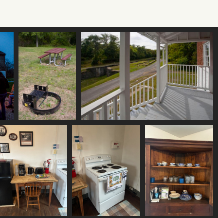
hout returning adequate cash reserves to meet
indly to be judicious with firewood use as it is
use in a clean and livable condition to ensure a
cational programming and outreach. Thank you