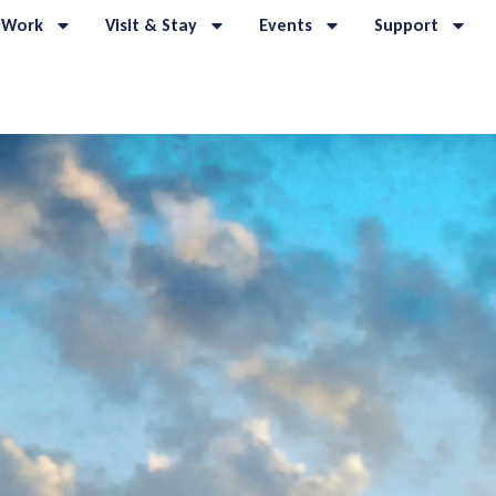
 Work
Visit & Stay
Events
Support