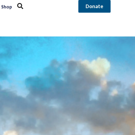
Donate
Shop