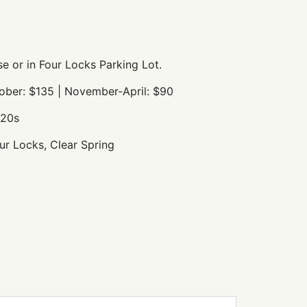
e or in Four Locks Parking Lot.
ober: $135 | November-April: $90
920s
r Locks, Clear Spring