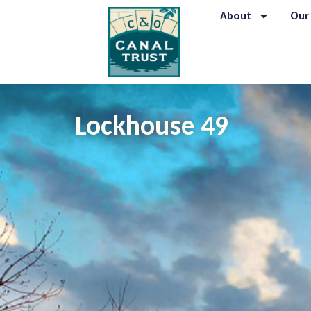
content
About
Our
Lockhouse 49