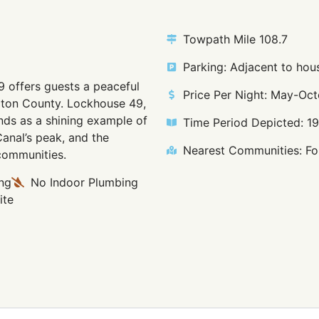
Towpath Mile 108.7
Parking: Adjacent to hous
9 offers guests a peaceful
Price Per Night: May-Oct
ngton County. Lockhouse 49,
nds as a shining example of
Time Period Depicted: 1
Canal’s peak, and the
Nearest Communities: Fou
 communities.
ng
No Indoor Plumbing
ite