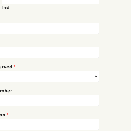
Last
served
*
Number
ion
*