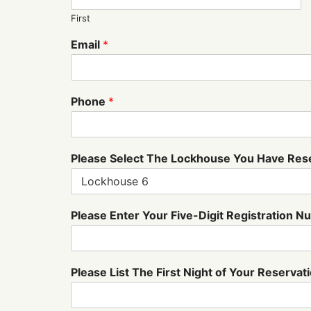
First
Email
*
Phone
*
Please Select The Lockhouse You Have Re
b
Please Enter Your Five-Digit Registration 
e
l
o
w
Please List The First Night of Your Reservat
:
s
t