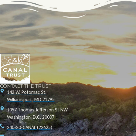
CONTACT THE TRUST
142 W. Potomac St.
Williamsport, MD 21795
1057 Thomas Jefferson St NW
Washington, D.C. 20007
240-20-CANAL (22625)