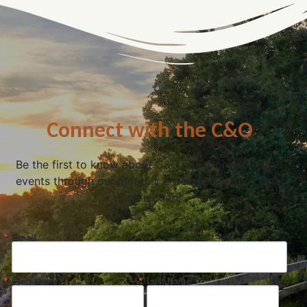
Connect with the C&O
Be the first to know about C&O news, projects, and
events through our monthly e-newsletter, the Canal
Connection!
Email
First Name
Last Name