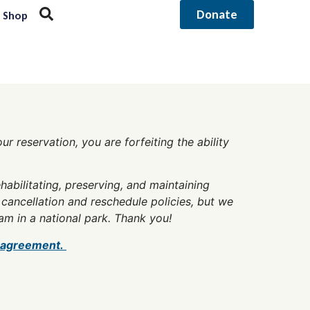
Donate
Shop
r reservation, you are forfeiting the ability
abilitating, preserving, and maintaining
cancellation and reschedule policies, but we
am in a national park. Thank you!
 agreement.