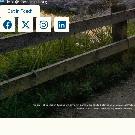
info@canaltrust.org
Get in Touch
This project has been funded wholly or in part by the United States Environmental Prot
this document do not necessarily reflect the view