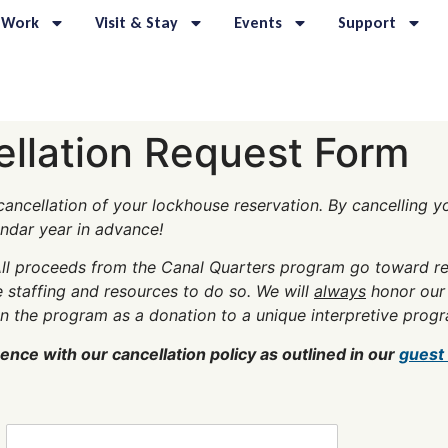
 Work
Visit & Stay
Events
Support
ellation Request Form
ancellation of your lockhouse reservation. By cancelling you
endar year in advance!
ll proceeds from the Canal Quarters program go toward reh
 staffing and resources to do so. We will
always
honor our 
in the program as a donation to a unique interpretive progr
nce with our cancellation policy as outlined in our
guest