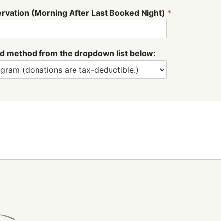
ervation (Morning After Last Booked Night)
*
fund method from the dropdown list below: