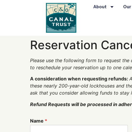
content
About
Our
Reservation Canc
Please use the following form to request the c
to reschedule your reservation up to one cal
A consideration when requesting refunds:
A
these nearly 200-year-old lockhouses and the
ask that you consider allowing funds to stay 
Refund Requests will be processed in adhere
Name
*