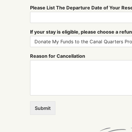
a
Please List The Departure Date of Your Res
y
P
l
e
If your stay is eligible, please choose a re
a
s
e
Reason for Cancellation
Submit