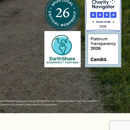
h and Wildlife Foundation, and/or 95338501 to the
Chesapeake Bay Trust
. The contents of
of commercial products mentioned in this document.