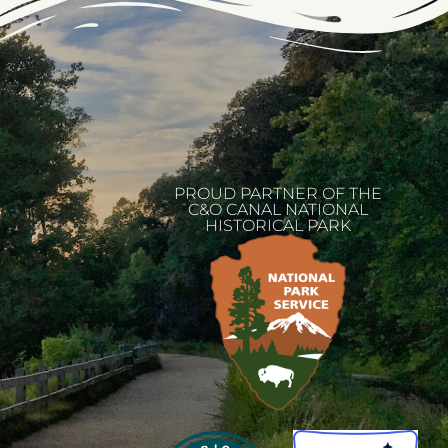
PROUD PARTNER OF THE
C&O CANAL NATIONAL
HISTORICAL PARK