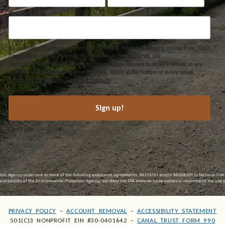
Postal Code
By submitting this form, you are consenting to receive marketing emails from: C&O
Canal Trust, 142 W. Potomac St., Williamsport, MD, 21795, US,
http://www.canaltrust.org. You can revoke your consent to receive emails at any
time by using the SafeUnsubscribe® link, found at the bottom of every email.
Emails are serviced by Constant Contact.
Sign up!
ection Agency under one or more of the following assistance agreements, 96358101 and/or 96358201 to National Fis
s and policies of the Environmental Protection Agency, nor does the EPA endorse trade names or recommend the use 
PRIVACY POLICY
–
ACCOUNT REMOVAL
–
ACCESSIBILITY STATEMENT
501(C)3 NONPROFIT EIN #30-0401642 –
CANAL TRUST FORM 990