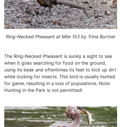
Ring-Necked Pheasant at Mile 153 by Trina Burtner
The Ring-Necked Pheasant is surely a sight to see
when it goes searching for food on the ground,
using its beak and oftentimes its feet to kick up dirt
while looking for insects. This bird is usually hunted
for game, resulting in a loss of populations. Note:
Hunting in the Park is not permitted!