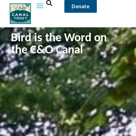
Donate
Bird is the Word on
the C&O Canal