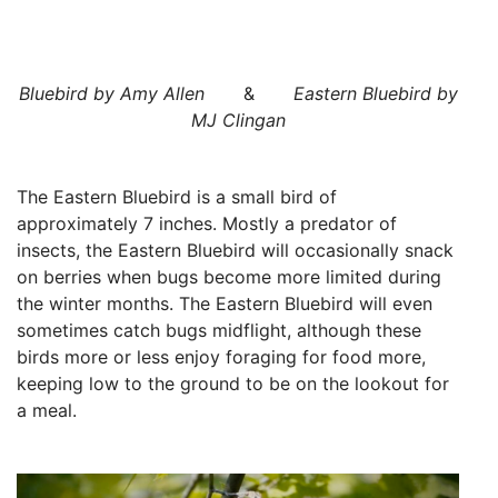
Bluebird by Amy Allen
&
Eastern Bluebird by
MJ Clingan
The Eastern Bluebird is a small bird of
approximately 7 inches. Mostly a predator of
insects, the Eastern Bluebird will occasionally snack
on berries when bugs become more limited during
the winter months. The Eastern Bluebird will even
sometimes catch bugs midflight, although these
birds more or less enjoy foraging for food more,
keeping low to the ground to be on the lookout for
a meal.