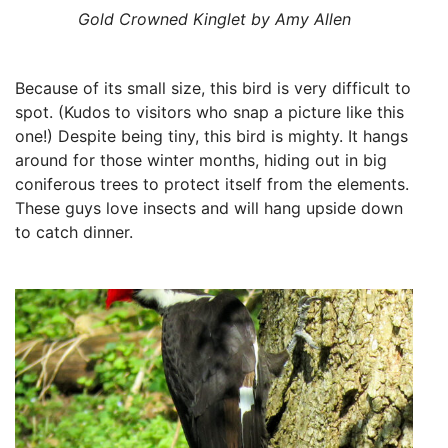
Gold Crowned Kinglet by Amy Allen
Because of its small size, this bird is very difficult to
spot. (Kudos to visitors who snap a picture like this
one!) Despite being tiny, this bird is mighty. It hangs
around for those winter months, hiding out in big
coniferous trees to protect itself from the elements.
These guys love insects and will hang upside down
to catch dinner.