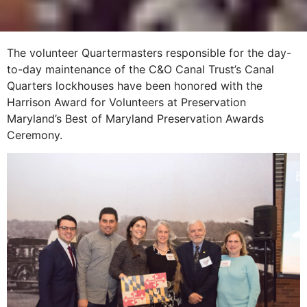
The volunteer Quartermasters responsible for the day-
to-day maintenance of the C&O Canal Trust’s Canal
Quarters lockhouses have been honored with the
Harrison Award for Volunteers at Preservation
Maryland’s Best of Maryland Preservation Awards
Ceremony.