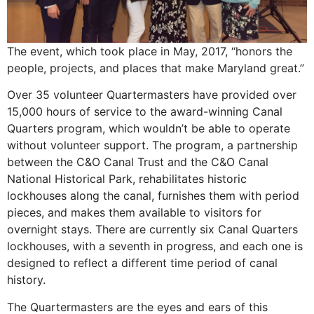
The event, which took place in May, 2017, “honors the
people, projects, and places that make Maryland great.”
Over 35 volunteer Quartermasters have provided over
15,000 hours of service to the award-winning Canal
Quarters program, which wouldn’t be able to operate
without volunteer support. The program, a partnership
between the C&O Canal Trust and the C&O Canal
National Historical Park, rehabilitates historic
lockhouses along the canal, furnishes them with period
pieces, and makes them available to visitors for
overnight stays. There are currently six Canal Quarters
lockhouses, with a seventh in progress, and each one is
designed to reflect a different time period of canal
history.
The Quartermasters are the eyes and ears of this