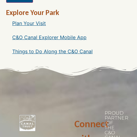
Explore Your Park
Plan Your Visit
C&O Canal Explorer Mobile App
Things to Do Along the C&O Canal
PROUD
PARTNER
Connect
OF
THE
C&O