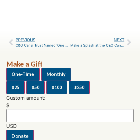
PREVIOUS
NEXT
C&O Canal Trust Named ‘One of the Best’ Nonprofits by the Catalogue for Philanthropy
Make a Splash at the C&O Canal National Historical Park
Make a Gift
One-Time
Monthly
$25
$50
$100
$250
Custom amount:
$
USD
Donate