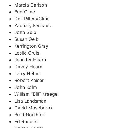
Marcia Carlson
Bud Cline
Dell Pillers/Cline
Zachary Fenhaus
John Gelb
Susan Gelb
Kerrington Gray
Leslie Gruis
Jennifer Hearn
Davey Hearn
Larry Heflin
Robert Kaiser
John Kolm
William “Bill” Kraegel
Lisa Landsman
David Mosebrook
Brad Northrup
Ed Rhodes