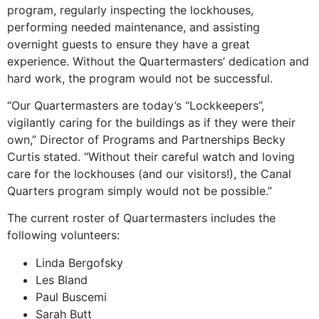
program, regularly inspecting the lockhouses,
performing needed maintenance, and assisting
overnight guests to ensure they have a great
experience. Without the Quartermasters’ dedication and
hard work, the program would not be successful.
“Our Quartermasters are today’s “Lockkeepers”,
vigilantly caring for the buildings as if they were their
own,” Director of Programs and Partnerships Becky
Curtis stated. “Without their careful watch and loving
care for the lockhouses (and our visitors!), the Canal
Quarters program simply would not be possible.”
The current roster of Quartermasters includes the
following volunteers:
Linda Bergofsky
Les Bland
Paul Buscemi
Sarah Butt