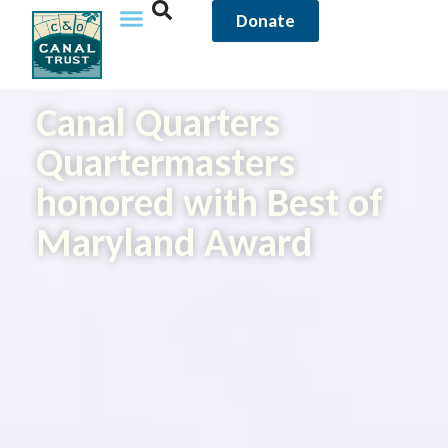
Donate
Canal Quarters
Quartermasters
honored with Best of
Maryland Award