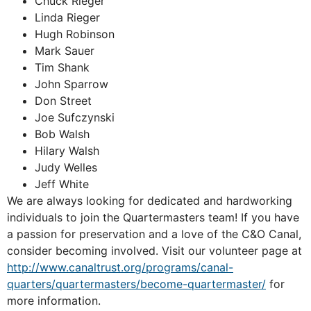
Chuck Rieger
Linda Rieger
Hugh Robinson
Mark Sauer
Tim Shank
John Sparrow
Don Street
Joe Sufczynski
Bob Walsh
Hilary Walsh
Judy Welles
Jeff White
We are always looking for dedicated and hardworking
individuals to join the Quartermasters team! If you have
a passion for preservation and a love of the C&O Canal,
consider becoming involved. Visit our volunteer page at
http://www.canaltrust.org/programs/canal-
quarters/quartermasters/become-quartermaster/
for
more information.