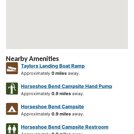
Nearby Amenities
Taylors Landing Boat Ramp
Approximately
0 miles
away.
Horseshoe Bend Campsite Hand Pump
Approximately
0.9 miles
away.
Horseshoe Bend Campsite
Approximately
0.9 miles
away.
Horseshoe Bend Campsite Restroom