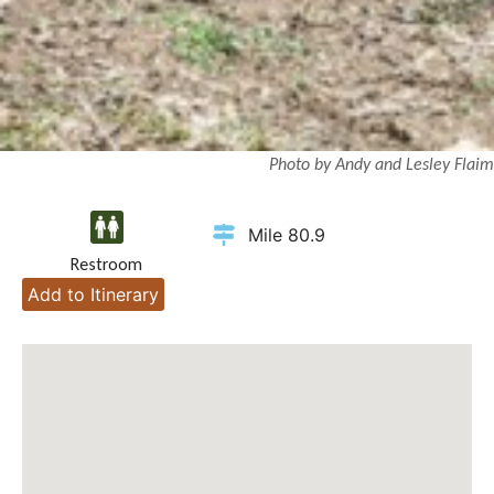
Photo by Andy and Lesley Flaim
Mile 80.9
Restroom
Add to Itinerary