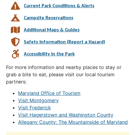
Current Park Conditions & Alerts
Campsite Reservations
Additional Maps & Guides
Safety Information (Report a Hazard)
Accessibility in the Park
For more information and nearby places to stay or
grab a bite to eat, please visit our local tourism
partners:
Maryland Office of Tourism
Visit Montgomery
Visit Frederick
Visit Hagerstown and Washington County
Allegany County: The Mountainside of Maryland