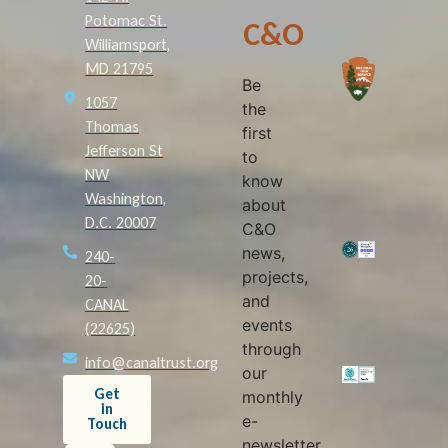
Potomac St.
C&O
Williamsport,
MD 21795
Be
1057
the
Thomas
first
Jefferson St
to
NW
know
Washington,
about
D.C. 20007
C&O
news,
240-
projects,
20-
and
CANAL
events
(22625)
through
info@canaltrust.org
our
Get
monthly
in
e-
Touch
newsletter,