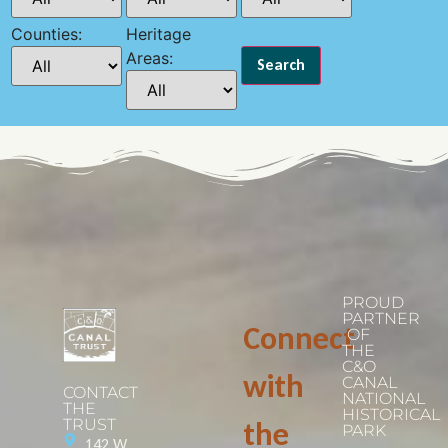
Counties:
Heritage
Areas:
PROUD
PARTNER
Connect
OF
THE
C&O
with
CANAL
CONTACT
NATIONAL
THE
HISTORICAL
TRUST
the
PARK
142 W.