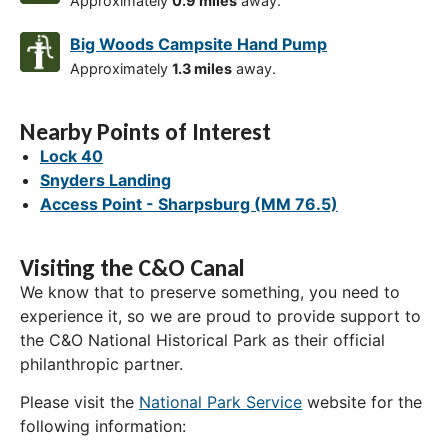
Approximately
0.9 miles
away.
Big Woods Campsite Hand Pump
Approximately
1.3 miles
away.
Nearby Points of Interest
Lock 40
Snyders Landing
Access Point - Sharpsburg (MM 76.5)
Visiting the C&O Canal
We know that to preserve something, you need to
experience it, so we are proud to provide support to
the C&O National Historical Park as their official
philanthropic partner.
Please visit the
National Park Service
website for the
following information: