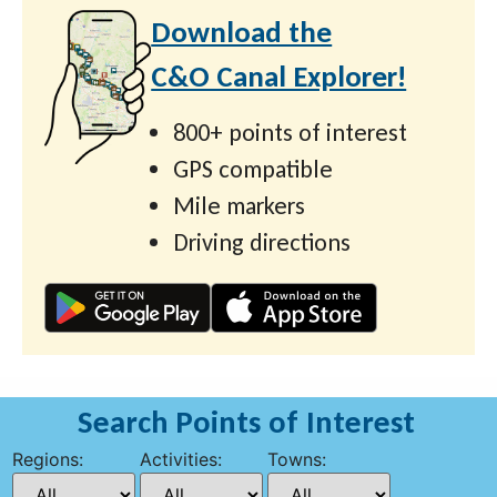
Download the
C&O Canal Explorer!
800+ points of interest
GPS compatible
Mile markers
Driving directions
Search Points of Interest
Regions:
Activities:
Towns: