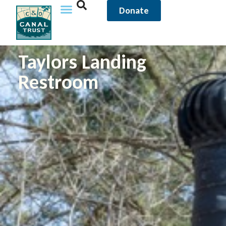
Donate
Taylors Landing
Restroom