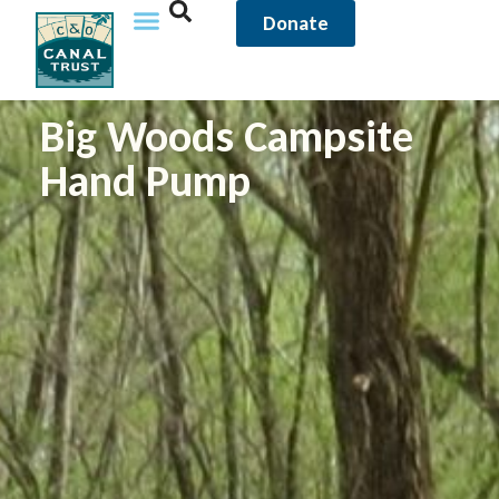
Donate
Big Woods Campsite
Hand Pump