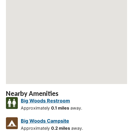
Nearby Amenities
Big Woods Restroom
Approximately
0.1 miles
away.
Big Woods Campsite
Approximately
0.2 miles
away.