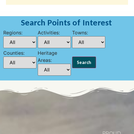
Search Points of Interest
Regions:
Activities:
Towns:
Counties:
Heritage
Areas:
PROUD