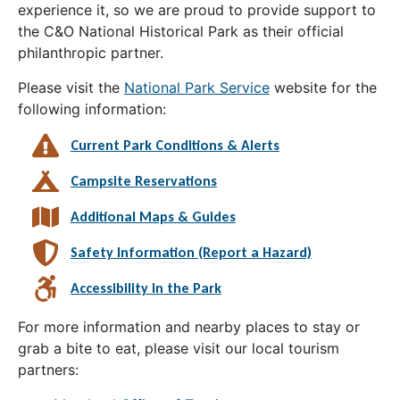
experience it, so we are proud to provide support to
the C&O National Historical Park as their official
philanthropic partner.
Please visit the
National Park Service
website for the
following information:
Current Park Conditions & Alerts
Campsite Reservations
Additional Maps & Guides
Safety Information (Report a Hazard)
Accessibility in the Park
For more information and nearby places to stay or
grab a bite to eat, please visit our local tourism
partners: