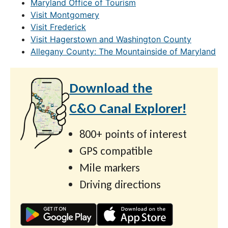
Maryland Office of Tourism
Visit Montgomery
Visit Frederick
Visit Hagerstown and Washington County
Allegany County: The Mountainside of Maryland
Download the
C&O Canal Explorer!
800+ points of interest
GPS compatible
Mile markers
Driving directions