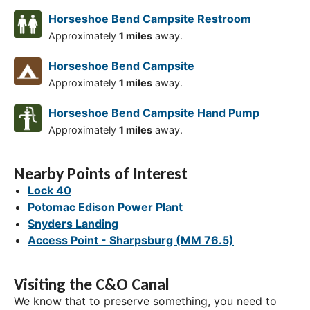
Horseshoe Bend Campsite Restroom
Approximately
1 miles
away.
Horseshoe Bend Campsite
Approximately
1 miles
away.
Horseshoe Bend Campsite Hand Pump
Approximately
1 miles
away.
Nearby Points of Interest
Lock 40
Potomac Edison Power Plant
Snyders Landing
Access Point - Sharpsburg (MM 76.5)
Visiting the C&O Canal
We know that to preserve something, you need to