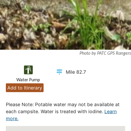
Photo by PATC GPS Rangers
Mile 82.7
Water Pump
Add to Itinerary
Please Note: Potable water may not be available at
each campsite. Water is treated with iodine.
Learn
more.