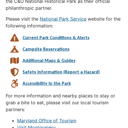
the C&O National Historical Park as their official
philanthropic partner.
Please visit the
National Park Service
website for the
following information:
Current Park Conditions & Alerts
Campsite Reservations
Additional Maps & Guides
Safety Information (Report a Hazard)
Accessibility in the Park
For more information and nearby places to stay or
grab a bite to eat, please visit our local tourism
partners:
Maryland Office of Tourism
Visit Montgomery