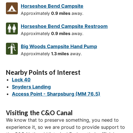
Horseshoe Bend Campsite
Approximately
0.9 miles
away.
Horseshoe Bend Campsite Restroom
Approximately
0.9 miles
away.
Big Woods Campsite Hand Pump
Approximately
1.3 miles
away.
Nearby Points of Interest
Lock 40
Snyders Landing
Access Point - Sharpsburg (MM 76.5)
Visiting the C&O Canal
We know that to preserve something, you need to
experience it, so we are proud to provide support to