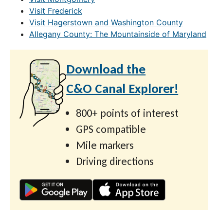
Visit Frederick
Visit Hagerstown and Washington County
Allegany County: The Mountainside of Maryland
Download the
C&O Canal Explorer!
800+ points of interest
GPS compatible
Mile markers
Driving directions