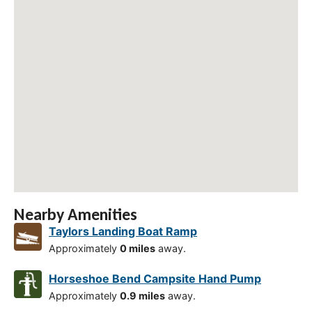
Nearby Amenities
Taylors Landing Boat Ramp
Approximately
0 miles
away.
Horseshoe Bend Campsite Hand Pump
Approximately
0.9 miles
away.