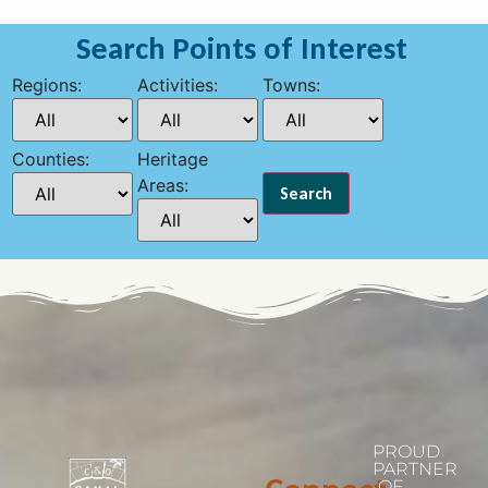
Search Points of Interest
Regions:
Activities:
Towns:
Counties:
Heritage
Areas:
PROUD
PARTNER
OF