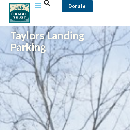
Donate
Taylors Landing
Parking