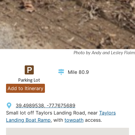
Photo by Andy and Lesley Flaim
Mile 80.9
Parking Lot
Add to Itinerary
39.4989538, -77.7675689
Small lot off Taylors Landing Road, near
Taylors
Landing Boat Ramp
, with
towpath
access.