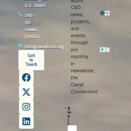
about
D.C. 20007
C&O
news,
240-
projects,
20-
and
CANAL
events
(22625)
through
info@canaltrust.org
our
Get
monthly
in
e-
Touch
newsletter,
the
Canal
Connection!
E
m
a
i
l