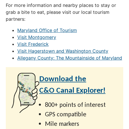
For more information and nearby places to stay or
grab a bite to eat, please visit our local tourism
partners:
Maryland Office of Tourism
Visit Montgomery
Visit Frederick
Visit Hagerstown and Washington County
Allegany County: The Mountainside of Maryland
Download the
C&O Canal Explorer!
800+ points of interest
GPS compatible
Mile markers