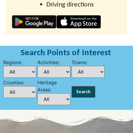
Driving directions
Search Points of Interest
Regions:
Activities:
Towns:
Counties:
Heritage
Areas: