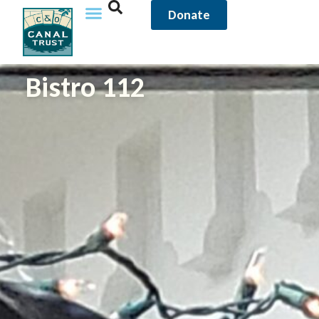
Donate
Bistro 112