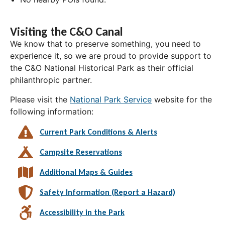
Visiting the C&O Canal
We know that to preserve something, you need to
experience it, so we are proud to provide support to
the C&O National Historical Park as their official
philanthropic partner.
Please visit the
National Park Service
website for the
following information:
Current Park Conditions & Alerts
Campsite Reservations
Additional Maps & Guides
Safety Information (Report a Hazard)
Accessibility in the Park