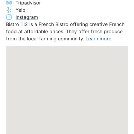
Tripadvisor
Yelp
Instagram
Bistro 112 is a French Bistro offering creative French
food at affordable prices. They offer fresh produce
from the local farming community.
Learn more.