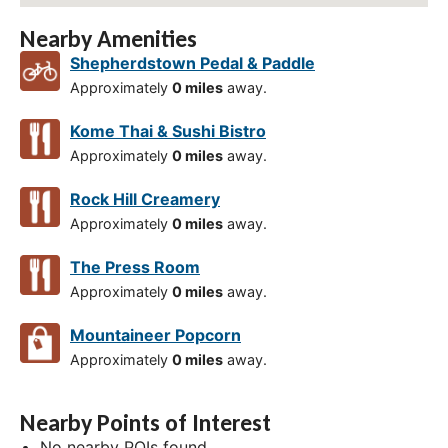
Nearby Amenities
Shepherdstown Pedal & Paddle
Approximately
0 miles
away.
Kome Thai & Sushi Bistro
Approximately
0 miles
away.
Rock Hill Creamery
Approximately
0 miles
away.
The Press Room
Approximately
0 miles
away.
Mountaineer Popcorn
Approximately
0 miles
away.
Nearby Points of Interest
No nearby POIs found.