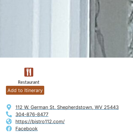
Restaurant
Add to Itinerary
112 W. German St. Shepherdstown, WV 25443
304-876-8477
https://bistro112.com/
Facebook