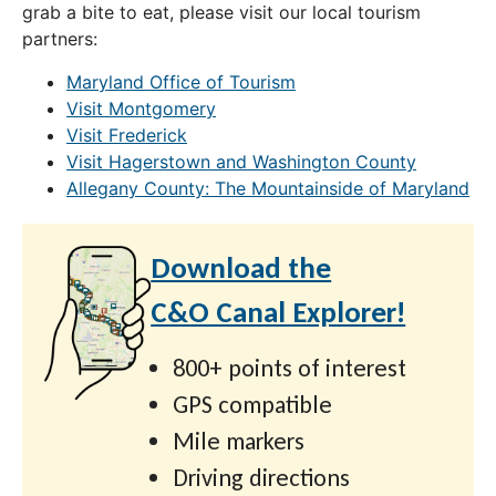
grab a bite to eat, please visit our local tourism
partners:
Maryland Office of Tourism
Visit Montgomery
Visit Frederick
Visit Hagerstown and Washington County
Allegany County: The Mountainside of Maryland
Download the
C&O Canal Explorer!
800+ points of interest
GPS compatible
Mile markers
Driving directions