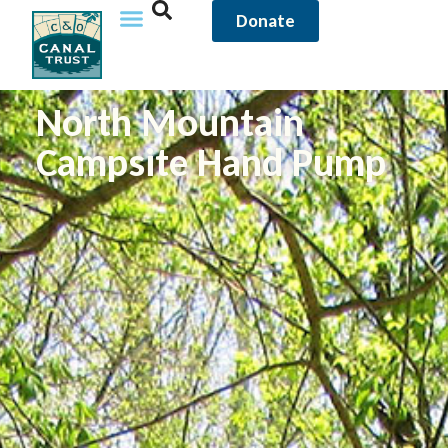
Donate
North Mountain
Campsite Hand Pump