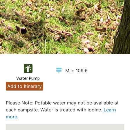
Mile 109.6
Water Pump
Add to Itinerary
Please Note: Potable water may not be available at
each campsite. Water is treated with iodine.
Learn
more.