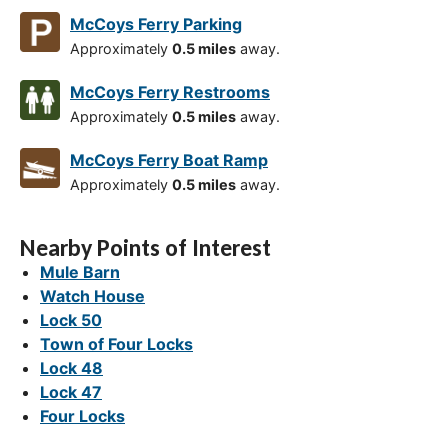
McCoys Ferry Parking
Approximately
0.5 miles
away.
McCoys Ferry Restrooms
Approximately
0.5 miles
away.
McCoys Ferry Boat Ramp
Approximately
0.5 miles
away.
Nearby Points of Interest
Mule Barn
Watch House
Lock 50
Town of Four Locks
Lock 48
Lock 47
Four Locks