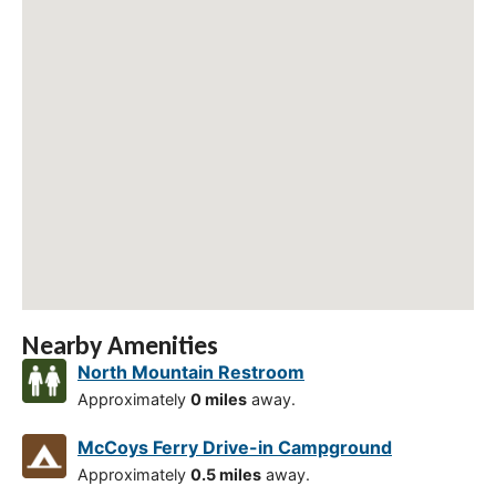
Nearby Amenities
North Mountain Restroom
Approximately
0 miles
away.
McCoys Ferry Drive-in Campground
Approximately
0.5 miles
away.