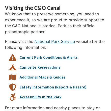
Visiting the C&O Canal
We know that to preserve something, you need to
experience it, so we are proud to provide support to
the C&O National Historical Park as their official
philanthropic partner.
Please visit the
National Park Service
website for the
following information:
Current Park Conditions & Alerts
Campsite Reservations
Additional Maps & Guides
Safety Information (Report a Hazard)
Accessibility in the Park
For more information and nearby places to stay or