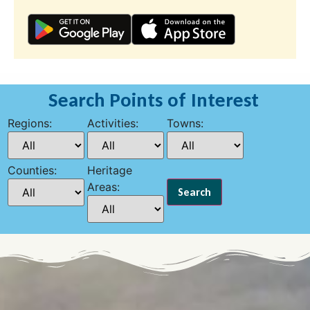
Search Points of Interest
Regions:
Activities:
Towns:
Counties:
Heritage
Areas: