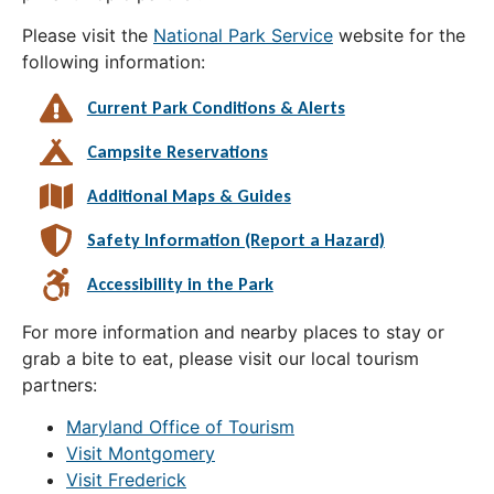
Please visit the
National Park Service
website for the
following information:
Current Park Conditions & Alerts
Campsite Reservations
Additional Maps & Guides
Safety Information (Report a Hazard)
Accessibility in the Park
For more information and nearby places to stay or
grab a bite to eat, please visit our local tourism
partners:
Maryland Office of Tourism
Visit Montgomery
Visit Frederick