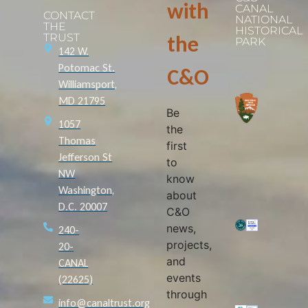
with
CANAL
CONTACT
NATIONAL
THE
HISTORICAL
TRUST
the
PARK
142 W.
Potomac St.
C&O
Williamsport,
MD 21795
Be
1057
the
Thomas
first
Jefferson St
to
NW
know
Washington,
about
D.C. 20007
C&O
news,
240-
projects,
20-
and
CANAL
events
(22625)
through
info@canaltrust.org