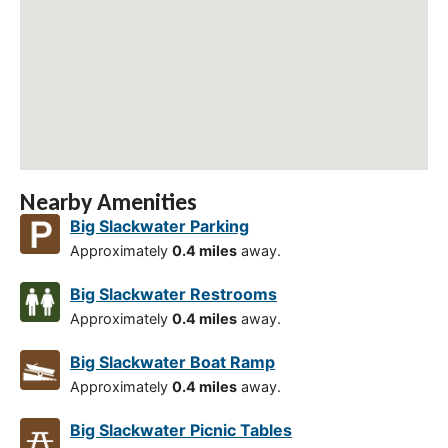
Nearby Amenities
Big Slackwater Parking
Approximately
0.4 miles
away.
Big Slackwater Restrooms
Approximately
0.4 miles
away.
Big Slackwater Boat Ramp
Approximately
0.4 miles
away.
Big Slackwater Picnic Tables