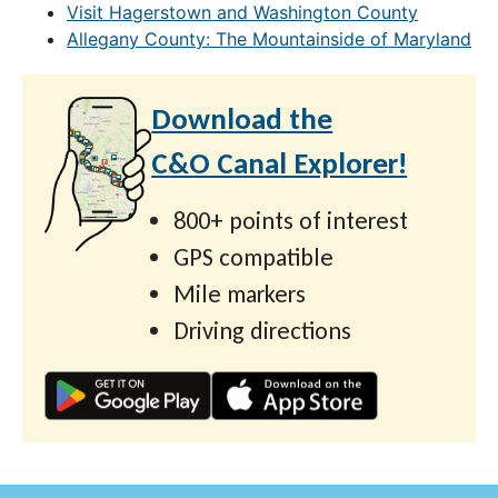
Visit Hagerstown and Washington County
Allegany County: The Mountainside of Maryland
Download the
C&O Canal Explorer!
800+ points of interest
GPS compatible
Mile markers
Driving directions