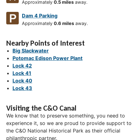
Approximately
0.5 miles
away.
Dam 4 Parking
Approximately
0.6 miles
away.
Nearby Points of Interest
Big Slackwater
Potomac Edison Power Plant
Lock 42
Lock 41
Lock 40
Lock 43
Visiting the C&O Canal
We know that to preserve something, you need to
experience it, so we are proud to provide support to
the C&O National Historical Park as their official
philanthropic partner.