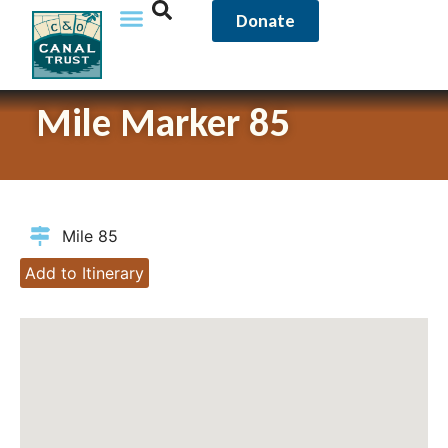
Donate
Mile Marker 85
Mile 85
Add to Itinerary