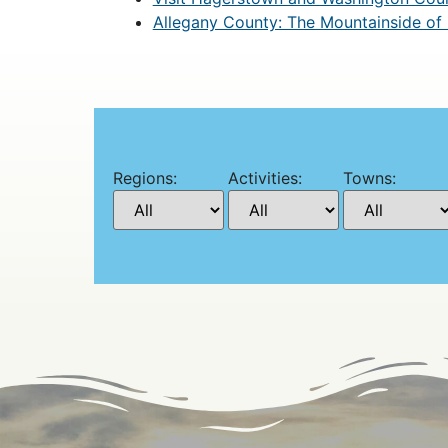
Allegany County: The Mountainside of
Regions:
Activities:
Towns: