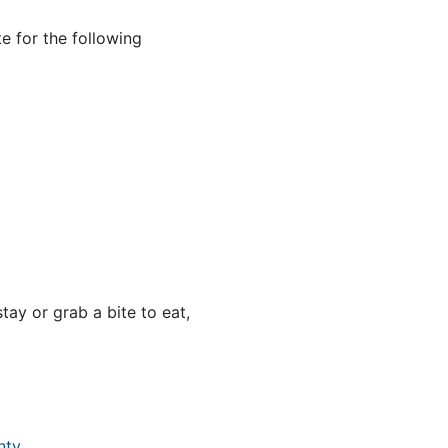
e for the following
ay or grab a bite to eat,
nty