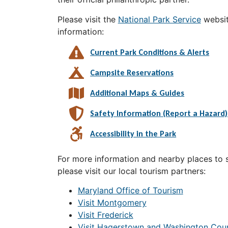
Please visit the
National Park Service
websit
information:
Current Park Conditions & Alerts
Campsite Reservations
Additional Maps & Guides
Safety Information (Report a Hazard)
Accessibility in the Park
For more information and nearby places to st
please visit our local tourism partners:
Maryland Office of Tourism
Visit Montgomery
Visit Frederick
Visit Hagerstown and Washington Cou