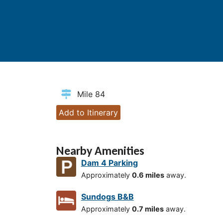
Mile 84
Add to Itinerary
Nearby Amenities
Dam 4 Parking
Approximately
0.6 miles
away.
Sundogs B&B
Approximately
0.7 miles
away.