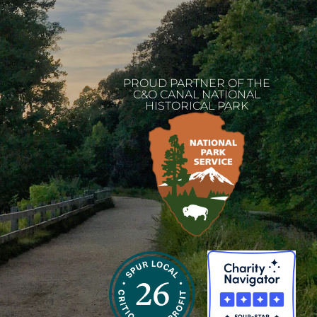
PROUD PARTNER OF THE
C&O CANAL NATIONAL
HISTORICAL PARK