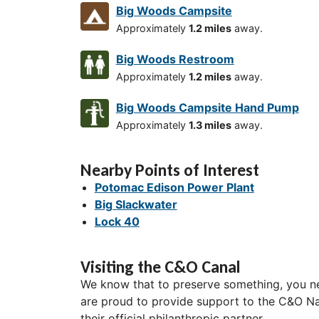
Big Woods Campsite
Approximately
1.2 miles
away.
Big Woods Restroom
Approximately
1.2 miles
away.
Big Woods Campsite Hand Pump
Approximately
1.3 miles
away.
Nearby Points of Interest
Potomac Edison Power Plant
Big Slackwater
Lock 40
Visiting the C&O Canal
We know that to preserve something, you ne
are proud to provide support to the C&O Nat
their official philanthropic partner.