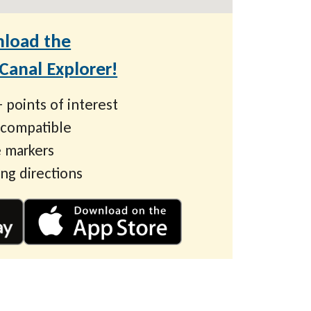
load the
anal Explorer!
 points of interest
 compatible
 markers
ing directions