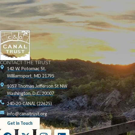
CONTACT THE TRUST
142 W. Potomac St.
Williamsport, MD 21795
1057 Thomas Jefferson St NW
Washington, D.C. 20007
240-20-CANAL (22625)
info@canaltrust.org
Get in Touch