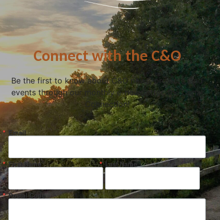
Connect with the C&O
Be the first to know about C&O news, projects, and
events through our monthly e-newsletter, the Canal
Connection!
Email
First Name
Last Name
Postal Code