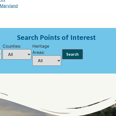
 Maryland
Search Points of Interest
Counties:
Heritage
Areas: