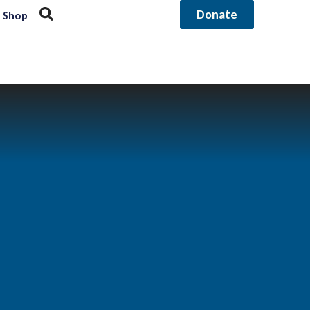
Donate
Shop