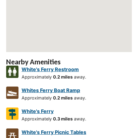
Nearby Amenities
White's Ferry Restroom
Approximately
0.2 miles
away.
Whites Ferry Boat Ramp
Approximately
0.2 miles
away.
White's Ferry
Approximately
0.3 miles
away.
White's Ferry Picnic Tables