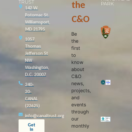
TRUST
the
PARK
142 W.
Potomac St.
C&O
Williamsport,
MD 21795
Be
1057
the
Thomas
first
Jefferson St
to
NW
know
Washington,
about
D.C. 20007
C&O
news,
240-
projects,
20-
and
CANAL
events
(22625)
through
info@canaltrust.org
our
Get
monthly
in