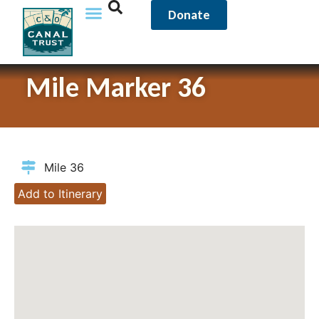
Donate
Mile Marker 36
Mile 36
Add to Itinerary