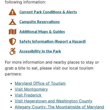
following information:
Current Park Conditions & Alerts
Campsite Reservations
Additional Maps & Guides
Safety Information (Report a Hazard)
Accessibility in the Park
For more information and nearby places to stay or
grab a bite to eat, please visit our local tourism
partners:
Maryland Office of Tourism
Visit Montgomery
Visit Frederick
Visit Hagerstown and Washington County
Allegany County: The Mountainside of Maryland