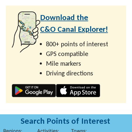
Download the
C&O Canal Explorer!
800+ points of interest
GPS compatible
Mile markers
Driving directions
Search Points of Interest
Regions:
Activities:
Towns: