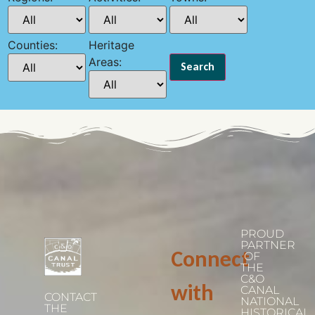
Counties:
Heritage
Areas:
PROUD
PARTNER
Connect
OF
THE
C&O
with
CANAL
CONTACT
NATIONAL
THE
HISTORICAL