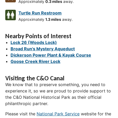
Approximately
0.3 miles
away.
Turtle Run Restroom
Approximately
1.3 miles
away.
Nearby Points of Interest
Lock 26 (Woods Lock)
Broad Run's Mystery Aqueduct
Dickerson Power Plant & Kayak Course
Goose Creek River Lock
Visiting the C&O Canal
We know that to preserve something, you need to
experience it, so we are proud to provide support to
the C&O National Historical Park as their official
philanthropic partner.
Please visit the
National Park Service
website for the