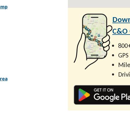
ump
Down
C&O C
800+
GPS
Mile
Driv
rea