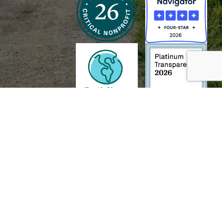
h and Wildlife Foundation, and/or 95338501 to the
Chesapeake Bay Trust
. The contents of
of commercial products mentioned in this document.
TECH
.