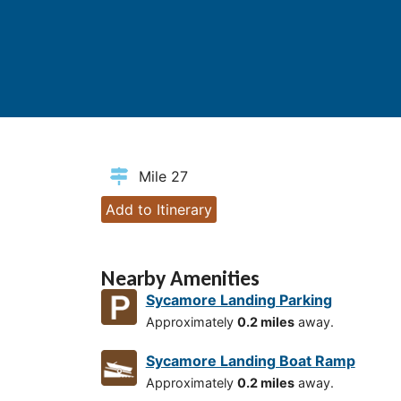
Mile 27
Add to Itinerary
Nearby Amenities
Sycamore Landing Parking
Approximately
0.2 miles
away.
Sycamore Landing Boat Ramp
Approximately
0.2 miles
away.