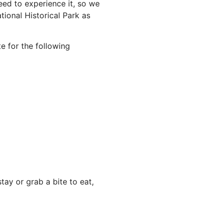
ed to experience it, so we
ional Historical Park as
e for the following
ay or grab a bite to eat,