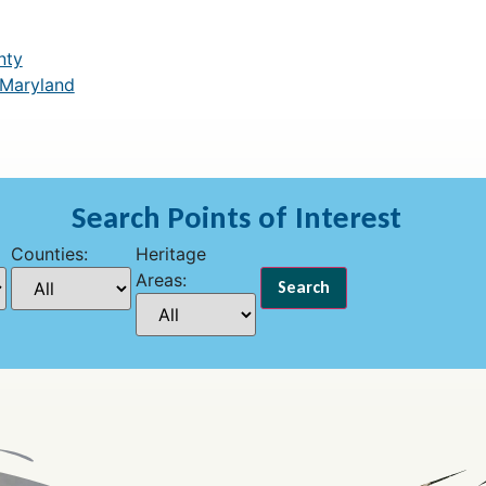
nty
 Maryland
Search Points of Interest
Counties:
Heritage
Areas: