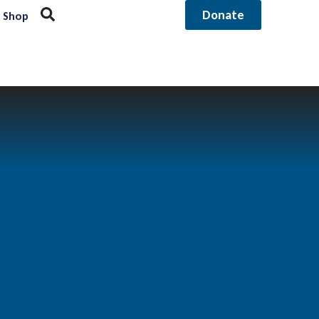
Donate
Shop