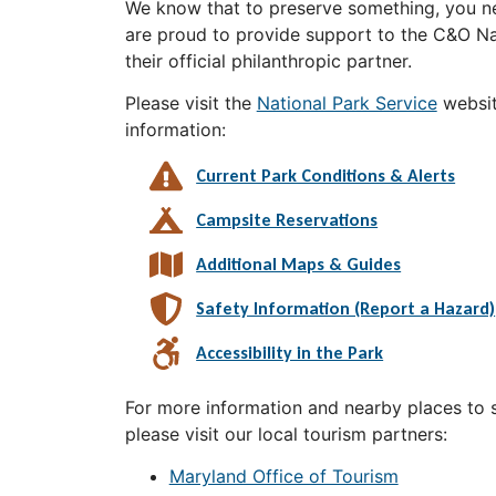
We know that to preserve something, you ne
are proud to provide support to the C&O Nat
their official philanthropic partner.
Please visit the
National Park Service
websit
information:
Current Park Conditions & Alerts
Campsite Reservations
Additional Maps & Guides
Safety Information (Report a Hazard)
Accessibility in the Park
For more information and nearby places to st
please visit our local tourism partners:
Maryland Office of Tourism