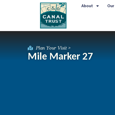
About
Our
Plan Your Visit >
Mile Marker 27