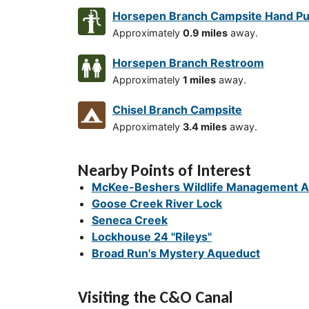
Horsepen Branch Campsite Hand P
Approximately
0.9 miles
away.
Horsepen Branch Restroom
Approximately
1 miles
away.
Chisel Branch Campsite
Approximately
3.4 miles
away.
Nearby Points of Interest
McKee-Beshers Wildlife Management A
Goose Creek River Lock
Seneca Creek
Lockhouse 24 "Rileys"
Broad Run's Mystery Aqueduct
Visiting the C&O Canal