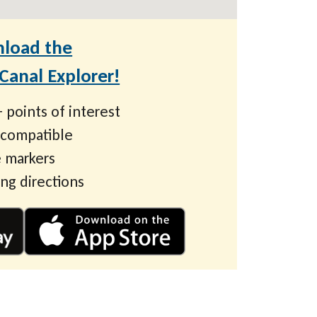
load the
anal Explorer!
 points of interest
 compatible
 markers
ing directions