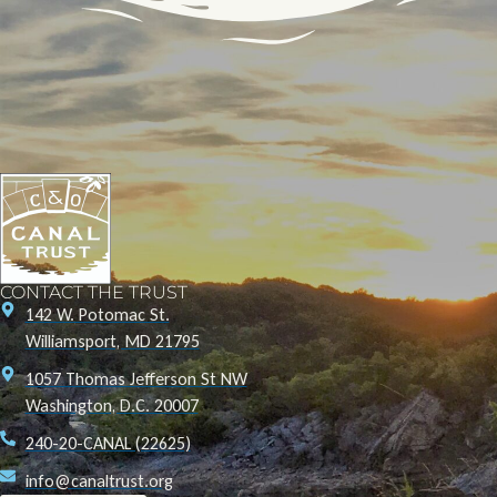
CONTACT THE TRUST
142 W. Potomac St.
Williamsport, MD 21795
1057 Thomas Jefferson St NW
Washington, D.C. 20007
240-20-CANAL (22625)
info@canaltrust.org