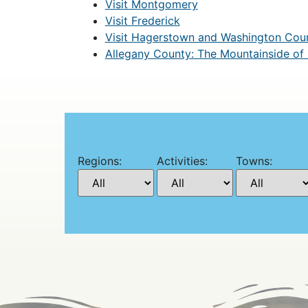
Visit Montgomery
Visit Frederick
Visit Hagerstown and Washington Cou
Allegany County: The Mountainside of
Regions:
Activities:
Towns: