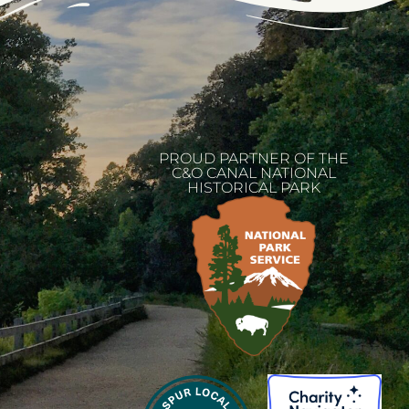
PROUD PARTNER OF THE
C&O CANAL NATIONAL
HISTORICAL PARK