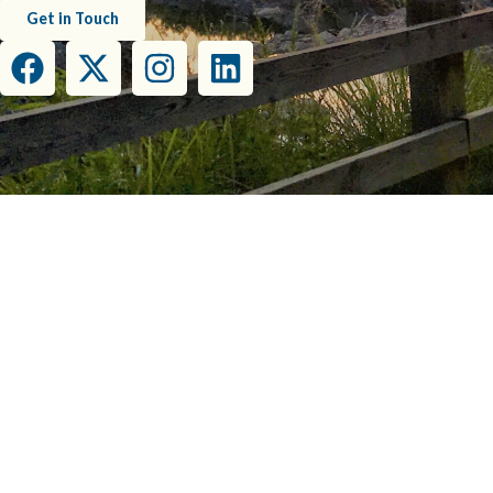
Get in Touch
This project has been funded wholly or in part by the United States Environmental Prot
this document do not necessarily reflect the view
COPY