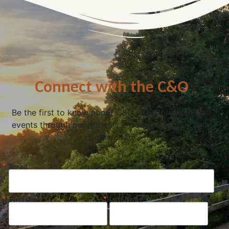
Connect with the C&O
Be the first to know about C&O news, projects, and
events through our monthly e-newsletter, the Canal
Connection!
Email
First Name
Last Name