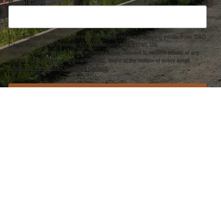
Postal Code
By submitting this form, you are consenting to receive marketing emails from: C&O
Canal Trust, 142 W. Potomac St., Williamsport, MD, 21795, US,
http://www.canaltrust.org. You can revoke your consent to receive emails at any
time by using the SafeUnsubscribe® link, found at the bottom of every email.
Emails are serviced by Constant Contact.
Sign up!
ection Agency under one or more of the following assistance agreements, 96358101 and/or 96358201 to National Fis
s and policies of the Environmental Protection Agency, nor does the EPA endorse trade names or recommend the use 
PRIVACY POLICY
–
ACCOUNT REMOVAL
–
ACCESSIBILITY STATEMENT
501(C)3 NONPROFIT EIN #30-0401642 –
CANAL TRUST FORM 990
RIGHT © 2025 C&O CANAL TRUST. WEBSITE DEVELOPMENT BY
CERMAK