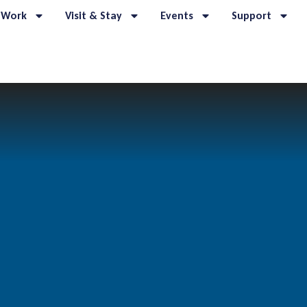
 Work
Visit & Stay
Events
Support