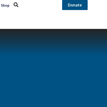
Donate
Shop