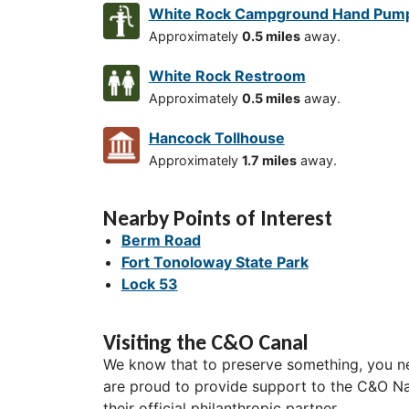
White Rock Campground Hand Pum
Approximately
0.5 miles
away.
White Rock Restroom
Approximately
0.5 miles
away.
Hancock Tollhouse
Approximately
1.7 miles
away.
Nearby Points of Interest
Berm Road
Fort Tonoloway State Park
Lock 53
Visiting the C&O Canal
We know that to preserve something, you ne
are proud to provide support to the C&O Nat
their official philanthropic partner.