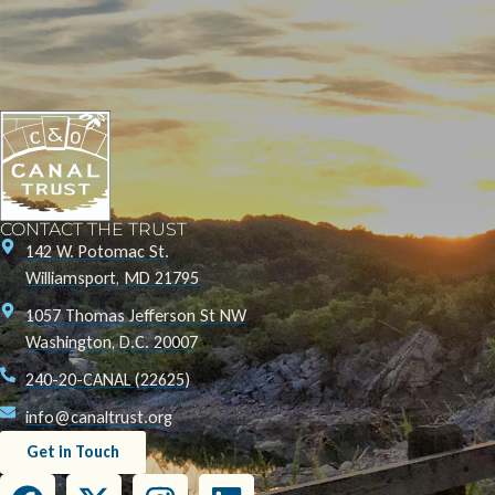
CONTACT THE TRUST
142 W. Potomac St.
Williamsport, MD 21795
1057 Thomas Jefferson St NW
Washington, D.C. 20007
240-20-CANAL (22625)
info@canaltrust.org
Get in Touch