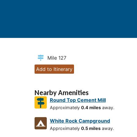
Mile 127
Add to Itinerary
Nearby Amenities
Round Top Cement Mill
Approximately
0.4 miles
away.
White Rock Campground
Approximately
0.5 miles
away.