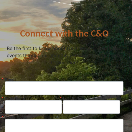
Connect with the C&O
Be the first to know about C&O news, projects, and
events through our monthly e-newsletter, the Canal
Connection!
Email
First Name
Last Name
Postal Code