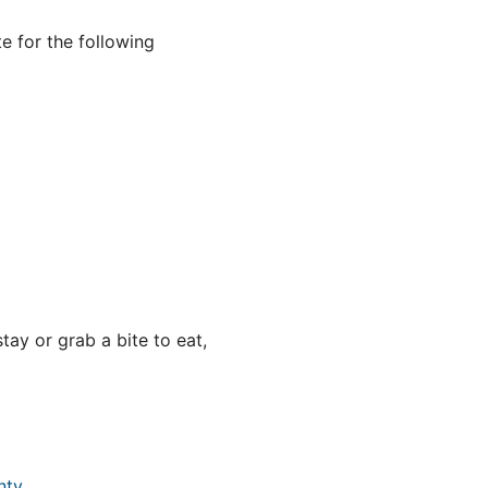
e for the following
ay or grab a bite to eat,
nty