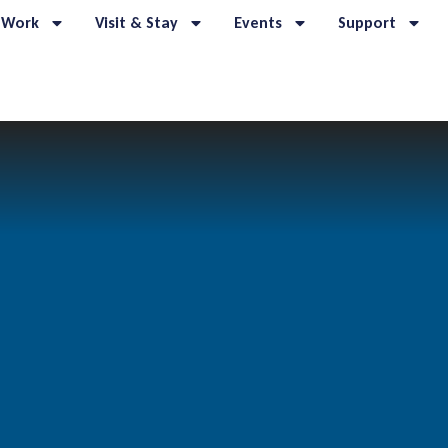
 Work
Visit & Stay
Events
Support