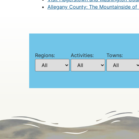
Allegany County: The Mountainside of
Regions:
Activities:
Towns: