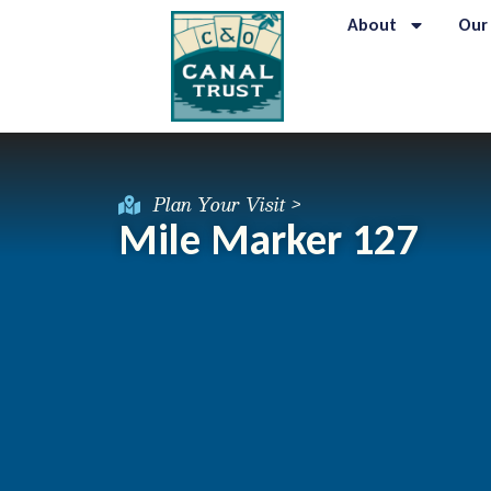
About
Our
Plan Your Visit >
Mile Marker 127