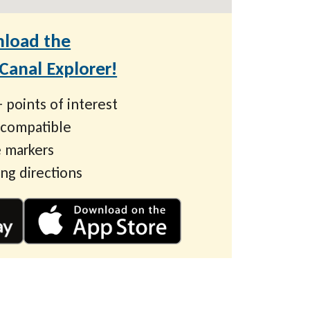
load the
anal Explorer!
 points of interest
 compatible
 markers
ing directions