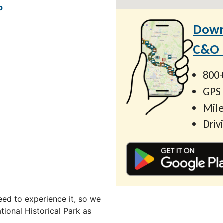
p
Down
C&O C
800+
GPS
Mile
Driv
ed to experience it, so we
ional Historical Park as