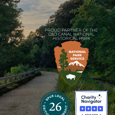
PROUD PARTNER OF THE
C&O CANAL NATIONAL
HISTORICAL PARK