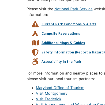
Please visit the
National Park Service
websit
information:
Current Park Conditions & Alerts
Campsite Reservations
Additional Maps & Guides
Safety Information (Report a Hazard)
Accessibility in the Park
For more information and nearby places to st
please visit our local tourism partners:
Maryland Office of Tourism
Visit Montgomery
Visit Frederick
Visit Hagerstown and Washington Cou