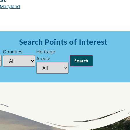
 Maryland
Search Points of Interest
Counties:
Heritage
Areas: