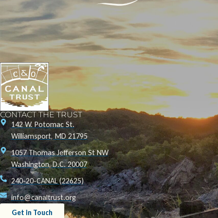
CONTACT THE TRUST
142 W. Potomac St.
Williamsport, MD 21795
1057 Thomas Jefferson St NW
Washington, D.C. 20007
240-20-CANAL (22625)
info@canaltrust.org
Get in Touch