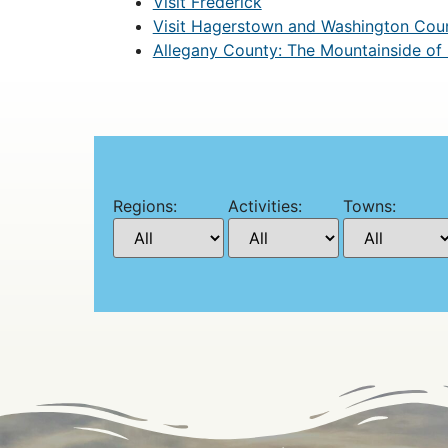
Visit Frederick
Visit Hagerstown and Washington Cou
Allegany County: The Mountainside of
Regions:
Activities:
Towns: