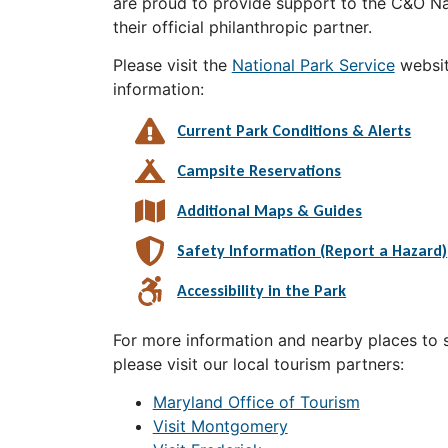
are proud to provide support to the C&O Nat
their official philanthropic partner.
Please visit the
National Park Service
websit
information:
Current Park Conditions & Alerts
Campsite Reservations
Additional Maps & Guides
Safety Information (Report a Hazard)
Accessibility in the Park
For more information and nearby places to st
please visit our local tourism partners:
Maryland Office of Tourism
Visit Montgomery