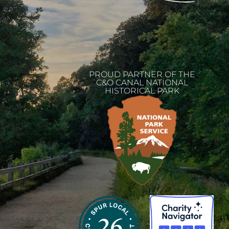
PROUD PARTNER OF THE
C&O CANAL NATIONAL
HISTORICAL PARK