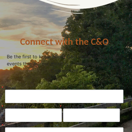
Connect with the C&O
Be the first to know about C&O news, projects, and
events through our monthly e-newsletter, the Canal
Connection!
Email
First Name
Last Name
Postal Code