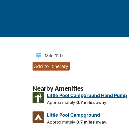
Mile 120
Add to Itinerary
Nearby Amenities
Little Pool Campground Hand Pump
Approximately
0.7 miles
away.
Little Pool Campground
Approximately
0.7 miles
away.