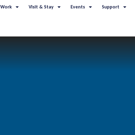
 Work
Visit & Stay
Events
Support