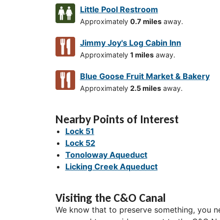
Little Pool Restroom
Approximately
0.7 miles
away.
Jimmy Joy's Log Cabin Inn
Approximately
1 miles
away.
Blue Goose Fruit Market & Bakery
Approximately
2.5 miles
away.
Nearby Points of Interest
Lock 51
Lock 52
Tonoloway Aqueduct
Licking Creek Aqueduct
Visiting the C&O Canal
We know that to preserve something, you ne