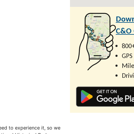
Down
C&O C
800+
GPS
Mile
Driv
ed to experience it, so we