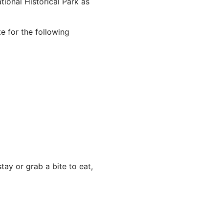
ional Historical Park as
e for the following
ay or grab a bite to eat,