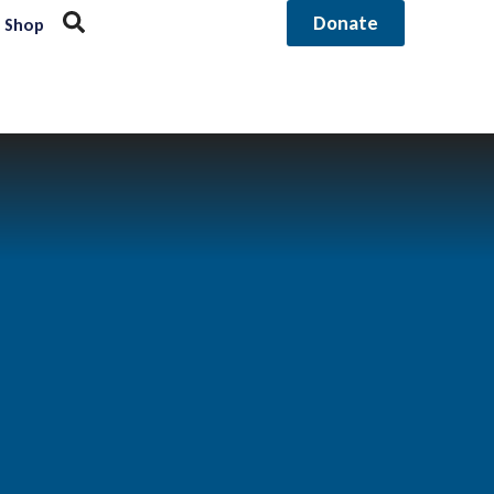
Donate
Shop