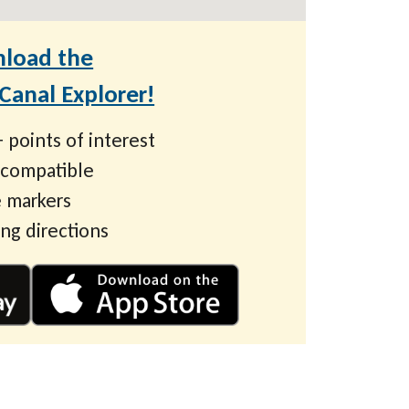
load the
anal Explorer!
 points of interest
 compatible
 markers
ing directions