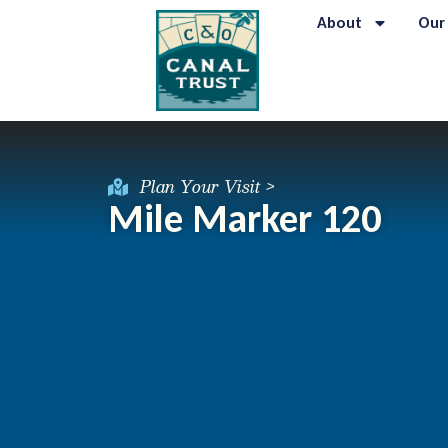
About
Our
Plan Your Visit >
Mile Marker 120