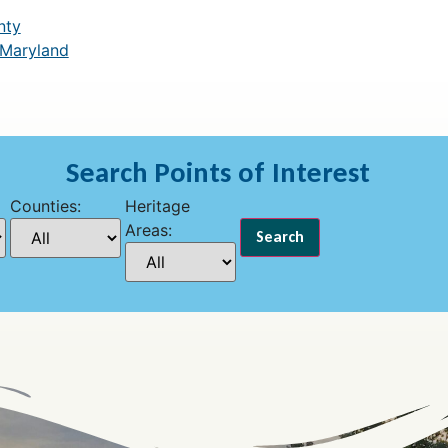
nty
 Maryland
Search Points of Interest
Counties:
Heritage
Areas: