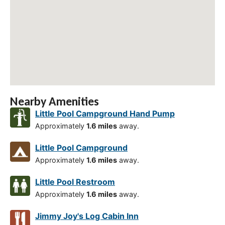
Nearby Amenities
Little Pool Campground Hand Pump
Approximately
1.6 miles
away.
Little Pool Campground
Approximately
1.6 miles
away.
Little Pool Restroom
Approximately
1.6 miles
away.
Jimmy Joy's Log Cabin Inn