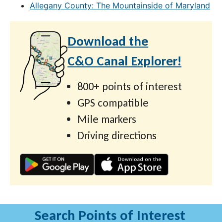
Allegany County: The Mountainside of Maryland
Download the
C&O Canal Explorer!
800+ points of interest
GPS compatible
Mile markers
Driving directions
Search Points of Interest