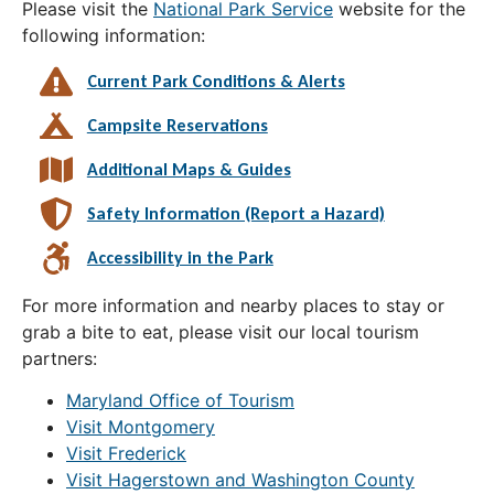
Please visit the
National Park Service
website for the
following information:
Current Park Conditions & Alerts
Campsite Reservations
Additional Maps & Guides
Safety Information (Report a Hazard)
Accessibility in the Park
For more information and nearby places to stay or
grab a bite to eat, please visit our local tourism
partners:
Maryland Office of Tourism
Visit Montgomery
Visit Frederick
Visit Hagerstown and Washington County