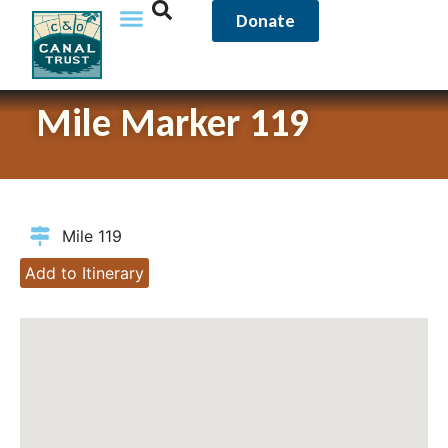
Donate
Mile Marker 119
Mile 119
Add to Itinerary