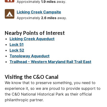
Approximately
1.9 miles
away.
Licking Creek Campsite
Approximately
2.6 miles
away.
Nearby Points of Interest
Licking Creek Aqueduct
Lock 51
Lock 52
Tonoloway Aqueduct
Trailhead - Western Maryland Rail Trail East
Visiting the C&O Canal
We know that to preserve something, you need to
experience it, so we are proud to provide support to
the C&O National Historical Park as their official
philanthropic partner.