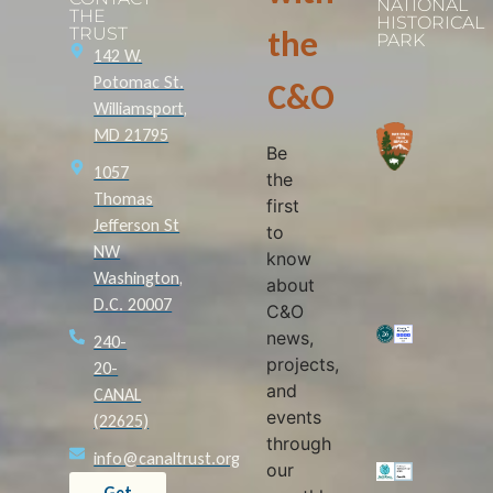
NATIONAL
THE
HISTORICAL
TRUST
the
PARK
142 W.
Potomac St.
C&O
Williamsport,
MD 21795
Be
1057
the
Thomas
first
Jefferson St
to
NW
know
Washington,
about
D.C. 20007
C&O
news,
240-
projects,
20-
and
CANAL
events
(22625)
through
info@canaltrust.org
our
Get