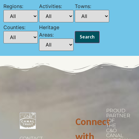
Regions:
Activities:
Towns:
Counties:
Heritage
Areas:
PROUD
PARTNER
Connect
OF
THE
C&O
with
CANAL
CONTACT