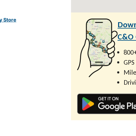
y Store
Down
C&O C
800+
GPS
Mile
Driv