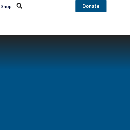
Donate
Shop