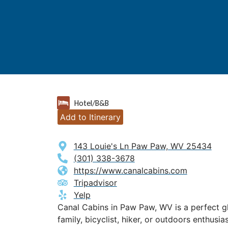
Hotel/B&B
Add to Itinerary
143 Louie's Ln Paw Paw, WV 25434
(301) 338-3678
https://www.canalcabins.com
Tripadvisor
Yelp
Canal Cabins in Paw Paw, WV is a perfect g
family, bicyclist, hiker, or outdoors enthusias