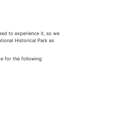
ed to experience it, so we
ional Historical Park as
e for the following