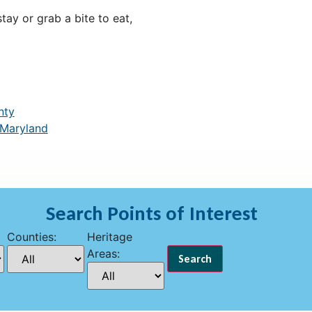
ay or grab a bite to eat,
nty
 Maryland
Search Points of Interest
Counties:
Heritage
Areas: