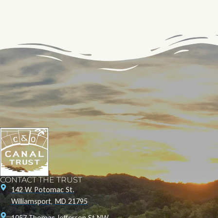
CONTACT THE TRUST
142 W. Potomac St.
Williamsport, MD 21795
1057 Thomas Jefferson St NW