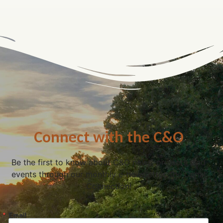
Connect with the C&O
Be the first to know about C&O news, projects, and
events through our monthly e-newsletter, the Canal
Connection!
Email