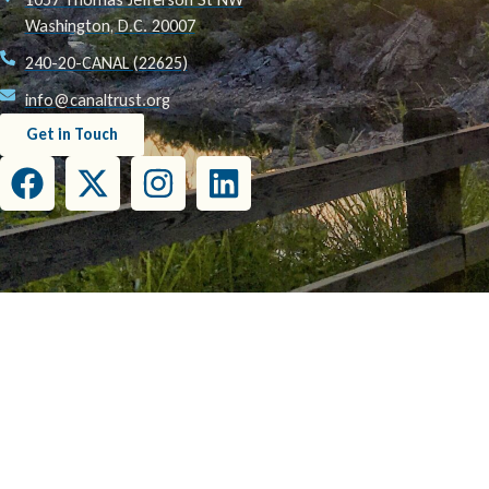
Washington, D.C. 20007
240-20-CANAL (22625)
info@canaltrust.org
Get in Touch
This project has been funded wholly or in part by the United States Environmental Prot
this document do not necessarily reflect the view