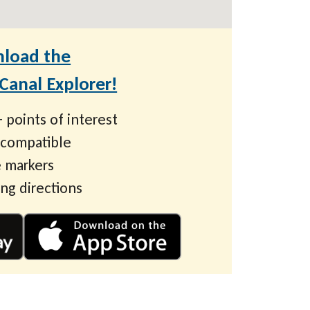
load the
anal Explorer!
 points of interest
 compatible
 markers
ing directions