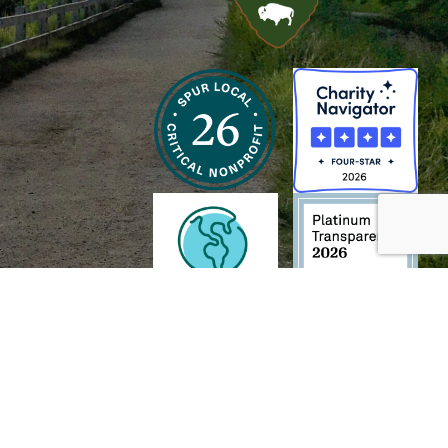
h and Wildlife Foundation, and/or 95338501 to the
Chesapeake Bay Trust
. The contents of
of commercial products mentioned in this document.