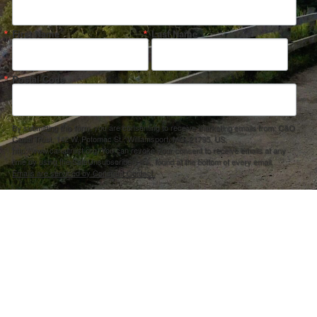
First Name
Last Name
Postal Code
By submitting this form, you are consenting to receive marketing emails from: C&O
Canal Trust, 142 W. Potomac St., Williamsport, MD, 21795, US,
http://www.canaltrust.org. You can revoke your consent to receive emails at any
time by using the SafeUnsubscribe® link, found at the bottom of every email.
Emails are serviced by Constant Contact.
Sign up!
ection Agency under one or more of the following assistance agreements, 96358101 and/or 96358201 to National Fis
s and policies of the Environmental Protection Agency, nor does the EPA endorse trade names or recommend the use 