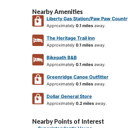
Nearby Amenities
Liberty Gas Station/Paw Paw Countr
Approximately
0.1 miles
away.
The Heritage Trail Inn
Approximately
0.1 miles
away.
Bikepath B&B
Approximately
0.1 miles
away.
Greenridge Canoe Outfitter
Approximately
0.1 miles
away.
Dollar General Store
Approximately
0.2 miles
away.
Nearby Points of Interest