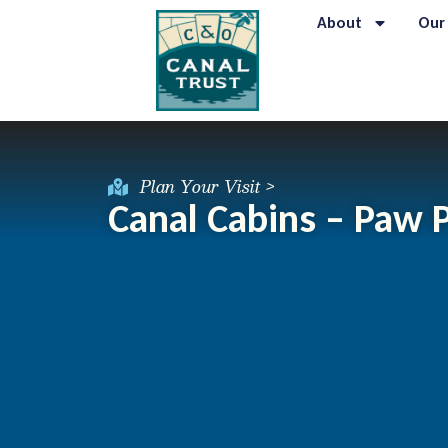
About
Our
Plan Your Visit >
Canal Cabins – Paw 