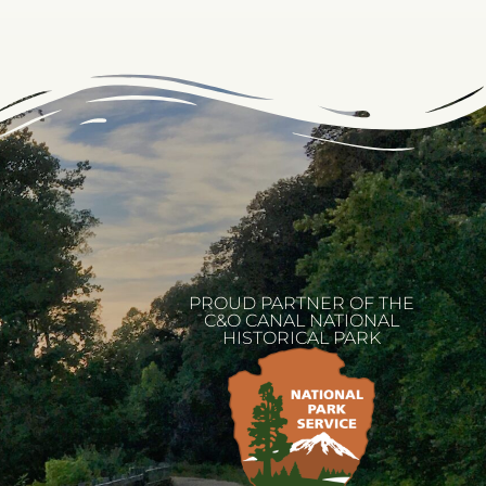
PROUD PARTNER OF THE
C&O CANAL NATIONAL
HISTORICAL PARK