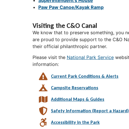
Superintendent's House
Paw Paw Canoe/Kayak Ramp
Visiting the C&O Canal
We know that to preserve something, you ne
are proud to provide support to the C&O Nat
their official philanthropic partner.
Please visit the
National Park Service
websit
information:
Current Park Conditions & Alerts
Campsite Reservations
Additional Maps & Guides
Safety Information (Report a Hazard)
Accessibility in the Park