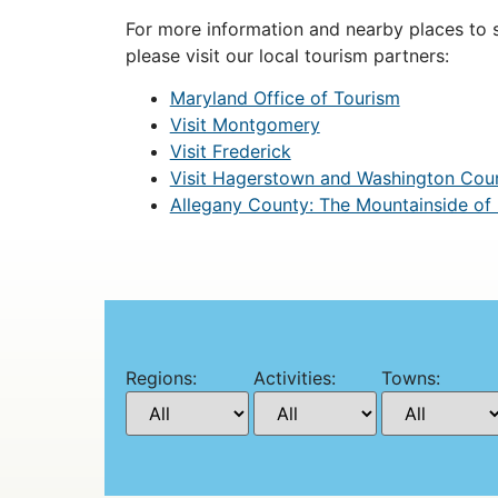
For more information and nearby places to st
please visit our local tourism partners:
Maryland Office of Tourism
Visit Montgomery
Visit Frederick
Visit Hagerstown and Washington Cou
Allegany County: The Mountainside of
Regions:
Activities:
Towns: