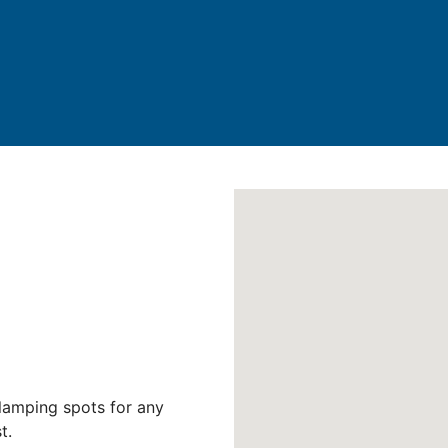
lamping spots for any
t.