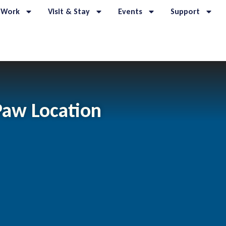
 Work
Visit & Stay
Events
Support
Paw Location