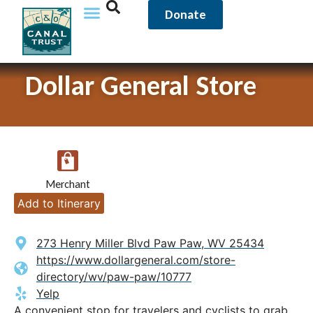
Donate
Dollar General Store
Merchant
Add to Itinerary
273 Henry Miller Blvd Paw Paw, WV 25434
https://www.dollargeneral.com/store-
directory/wv/paw-paw/10777
Yelp
A convenient stop for travelers and cyclists to grab