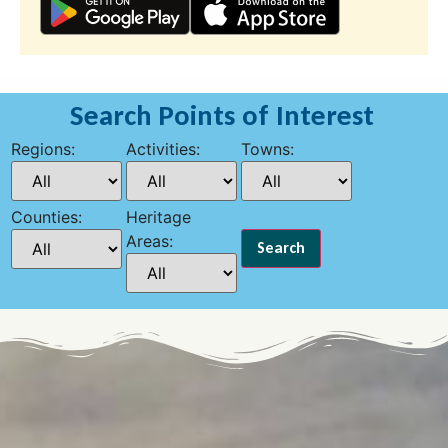
Search Points of Interest
Regions:
Activities:
Towns:
Counties:
Heritage
Areas: