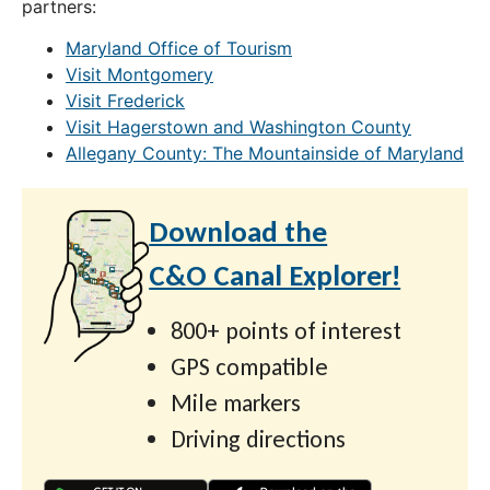
partners:
Maryland Office of Tourism
Visit Montgomery
Visit Frederick
Visit Hagerstown and Washington County
Allegany County: The Mountainside of Maryland
Download the
C&O Canal Explorer!
800+ points of interest
GPS compatible
Mile markers
Driving directions