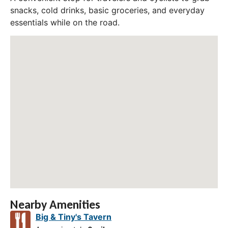
snacks, cold drinks, basic groceries, and everyday
essentials while on the road.
Nearby Amenities
Big & Tiny's Tavern