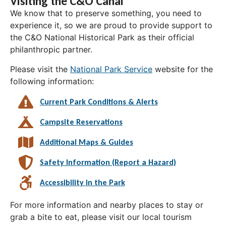
Visiting the C&O Canal
We know that to preserve something, you need to
experience it, so we are proud to provide support to
the C&O National Historical Park as their official
philanthropic partner.
Please visit the
National Park Service
website for the
following information:
Current Park Conditions & Alerts
Campsite Reservations
Additional Maps & Guides
Safety Information (Report a Hazard)
Accessibility in the Park
For more information and nearby places to stay or
grab a bite to eat, please visit our local tourism