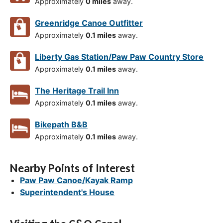
Approximately
0 miles
away.
Greenridge Canoe Outfitter
Approximately
0.1 miles
away.
Liberty Gas Station/Paw Paw Country Store
Approximately
0.1 miles
away.
The Heritage Trail Inn
Approximately
0.1 miles
away.
Bikepath B&B
Approximately
0.1 miles
away.
Nearby Points of Interest
Paw Paw Canoe/Kayak Ramp
Superintendent's House