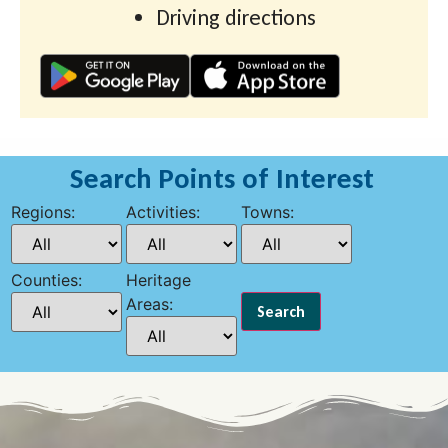
Driving directions
Search Points of Interest
Regions:
Activities:
Towns:
Counties:
Heritage
Areas: