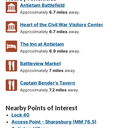
Antietam Battlefield
Approximately
6.7 miles
away.
Heart of the Civil War Visitors Center
Approximately
6.7 miles
away.
The Inn at Antietam
Approximately
6.9 miles
away.
Battleview Market
Approximately
7 miles
away.
Captain Bender's Tavern
Approximately
7.2 miles
away.
Nearby Points of Interest
Lock 40
Access Point - Sharpsburg (MM 76.5)