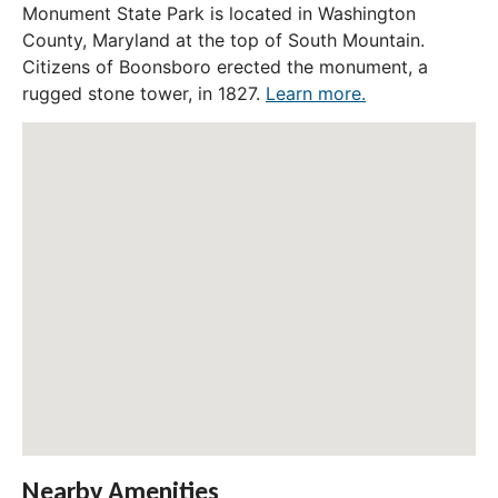
Monument State Park is located in Washington
County, Maryland at the top of South Mountain.
Citizens of Boonsboro erected the monument, a
rugged stone tower, in 1827.
Learn more.
Nearby Amenities