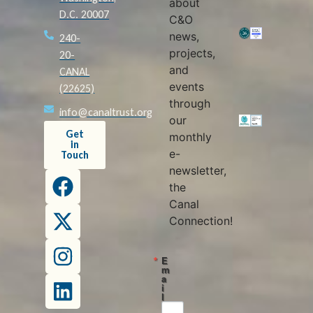
about
D.C. 20007
C&O
news,
240-
projects,
20-
and
CANAL
events
(22625)
through
info@canaltrust.org
our
Get
monthly
in
e-
Touch
newsletter,
the
Canal
Connection!
E
m
a
i
l