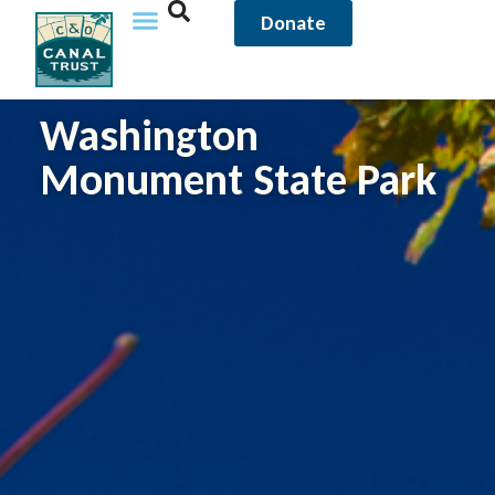
Donate
Washington
Monument State Park