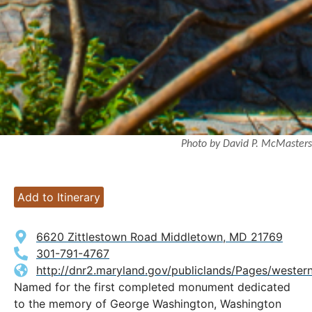
Photo by David P. McMasters
Add to Itinerary
6620 Zittlestown Road Middletown, MD 21769
301-791-4767
http://dnr2.maryland.gov/publiclands/Pages/wester
Named for the first completed monument dedicated
to the memory of George Washington, Washington