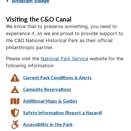
Antietam Village
Visiting the C&O Canal
We know that to preserve something, you need to
experience it, so we are proud to provide support to
the C&O National Historical Park as their official
philanthropic partner.
Please visit the
National Park Service
website for the
following information:
Current Park Conditions & Alerts
Campsite Reservations
Additional Maps & Guides
Safety Information (Report a Hazard)
Accessibility in the Park