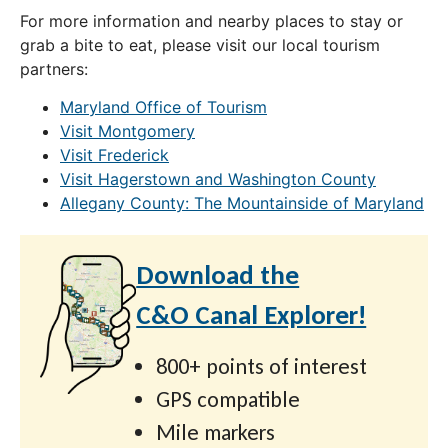
For more information and nearby places to stay or
grab a bite to eat, please visit our local tourism
partners:
Maryland Office of Tourism
Visit Montgomery
Visit Frederick
Visit Hagerstown and Washington County
Allegany County: The Mountainside of Maryland
Download the
C&O Canal Explorer!
800+ points of interest
GPS compatible
Mile markers