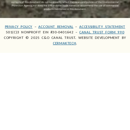
contents of this document do not necessarily reflect the views and policies of the Environmental
Protection Agency, nor does the EPA endorse trade names or recommend the use of commercial
products mentioned in this document.
PRIVACY POLICY
–
ACCOUNT REMOVAL
–
ACCESSIBILITY STATEMENT
501(C)3 NONPROFIT EIN #30-0401642 –
CANAL TRUST FORM 990
COPYRIGHT © 2025 C&O CANAL TRUST. WEBSITE DEVELOPMENT BY
CERMAKTECH
.