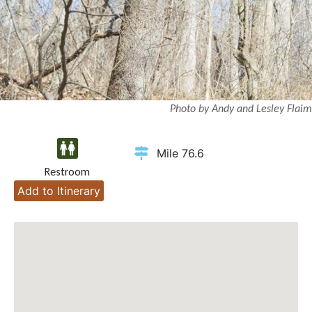
Photo by Andy and Lesley Flaim
Mile 76.6
Restroom
Add to Itinerary