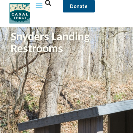
Donate
Snyders Landing
Restrooms