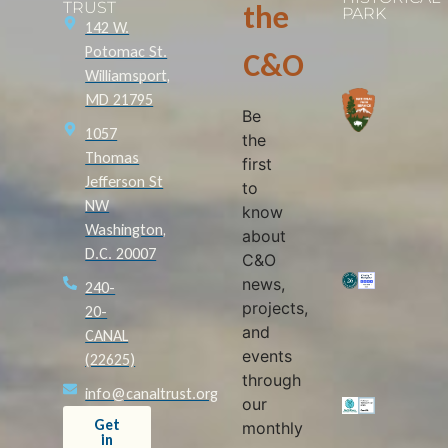
TRUST
the
PARK
142 W.
Potomac St.
C&O
Williamsport,
MD 21795
Be
1057
the
Thomas
first
Jefferson St
to
NW
know
Washington,
about
D.C. 20007
C&O
news,
240-
projects,
20-
and
CANAL
events
(22625)
through
info@canaltrust.org
our
Get
monthly
in