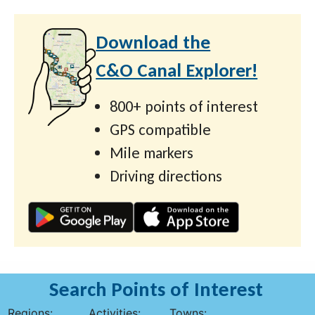
Download the
C&O Canal Explorer!
800+ points of interest
GPS compatible
Mile markers
Driving directions
Search Points of Interest
Regions:
Activities:
Towns: