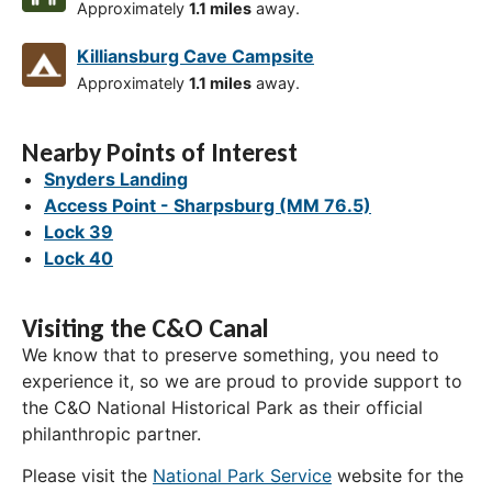
Approximately
1.1 miles
away.
Killiansburg Cave Campsite
Approximately
1.1 miles
away.
Nearby Points of Interest
Snyders Landing
Access Point - Sharpsburg (MM 76.5)
Lock 39
Lock 40
Visiting the C&O Canal
We know that to preserve something, you need to
experience it, so we are proud to provide support to
the C&O National Historical Park as their official
philanthropic partner.
Please visit the
National Park Service
website for the