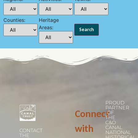
Counties:
Heritage
Areas:
PROUD
PARTNER
Connect
OF
THE
C&O
with
CANAL
CONTACT
NATIONAL
THE
HISTORICAL