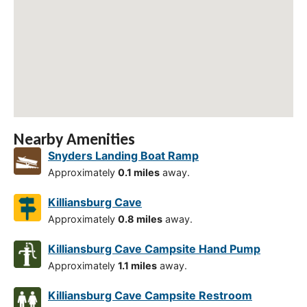
Nearby Amenities
Snyders Landing Boat Ramp
Approximately
0.1 miles
away.
Killiansburg Cave
Approximately
0.8 miles
away.
Killiansburg Cave Campsite Hand Pump
Approximately
1.1 miles
away.
Killiansburg Cave Campsite Restroom