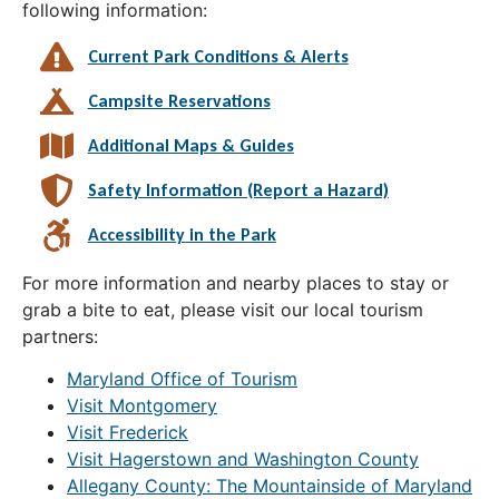
following information:
Current Park Conditions & Alerts
Campsite Reservations
Additional Maps & Guides
Safety Information (Report a Hazard)
Accessibility in the Park
For more information and nearby places to stay or
grab a bite to eat, please visit our local tourism
partners:
Maryland Office of Tourism
Visit Montgomery
Visit Frederick
Visit Hagerstown and Washington County
Allegany County: The Mountainside of Maryland