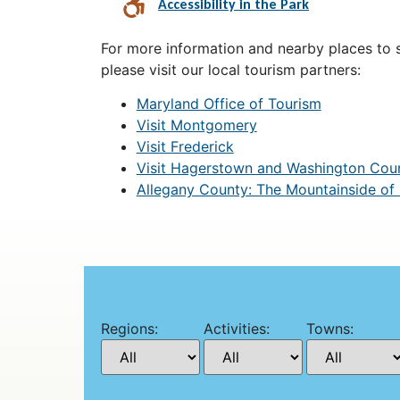
Accessibility in the Park
For more information and nearby places to st
please visit our local tourism partners:
Maryland Office of Tourism
Visit Montgomery
Visit Frederick
Visit Hagerstown and Washington Cou
Allegany County: The Mountainside of
Regions:
Activities:
Towns: