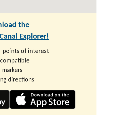
load the
anal Explorer!
 points of interest
 compatible
 markers
ing directions