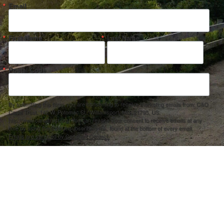
Email
First Name
Last Name
Postal Code
By submitting this form, you are consenting to receive marketing emails from: C&O
Canal Trust, 142 W. Potomac St., Williamsport, MD, 21795, US,
http://www.canaltrust.org. You can revoke your consent to receive emails at any
time by using the SafeUnsubscribe® link, found at the bottom of every email.
Emails are serviced by Constant Contact.
Sign up!