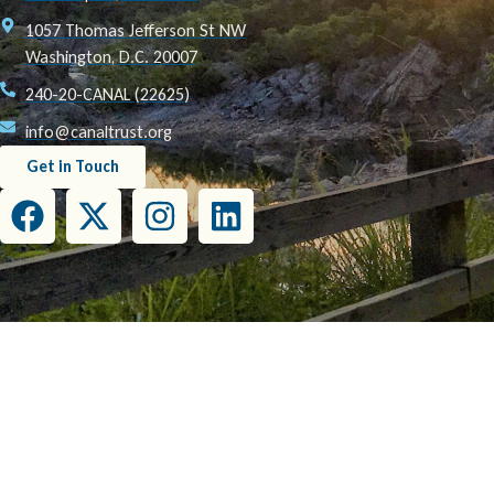
1057 Thomas Jefferson St NW
Washington, D.C. 20007
240-20-CANAL (22625)
info@canaltrust.org
Get in Touch