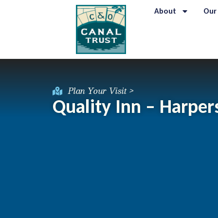
About
Our
Plan Your Visit >
Quality Inn – Harper