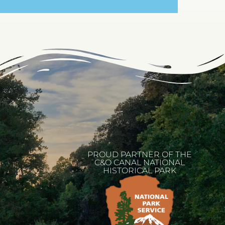
PROUD PARTNER OF THE
C&O CANAL NATIONAL
HISTORICAL PARK