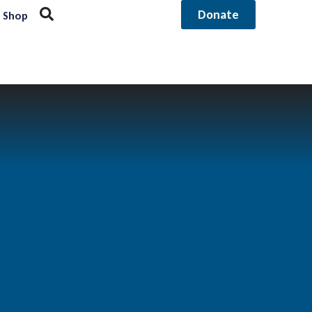
Donate
Shop