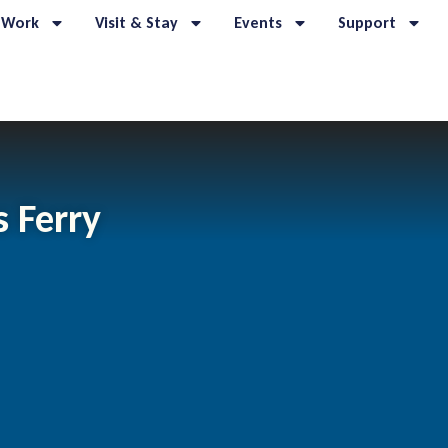
 Work
Visit & Stay
Events
Support
s Ferry