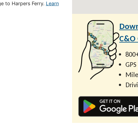
ge to Harpers Ferry.
Learn
Down
C&O C
800+
GPS
Mile
Driv