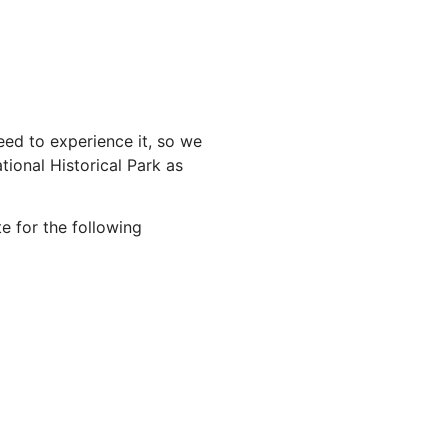
ed to experience it, so we
ional Historical Park as
e for the following