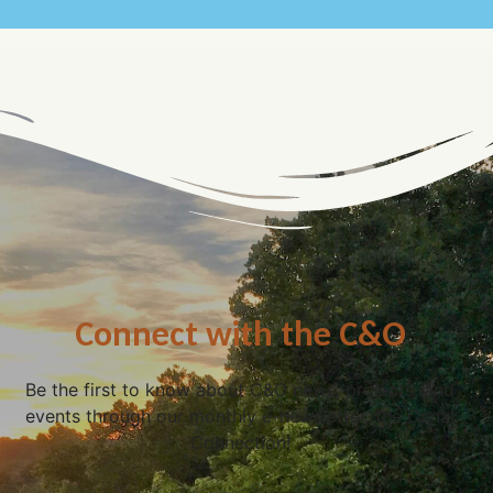
Connect with the C&O
Be the first to know about C&O news, projects, and
events through our monthly e-newsletter, the Canal
Connection!