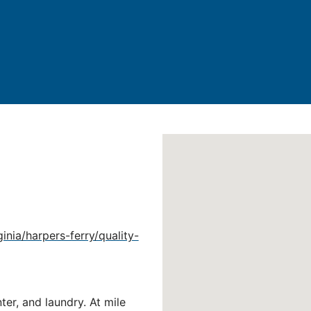
nia/harpers-ferry/quality-
ter, and laundry. At mile