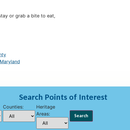
ay or grab a bite to eat,
nty
 Maryland
Search Points of Interest
Counties:
Heritage
Areas: