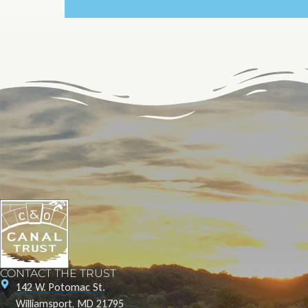
CONTACT THE TRUST
142 W. Potomac St.
Williamsport, MD 21795