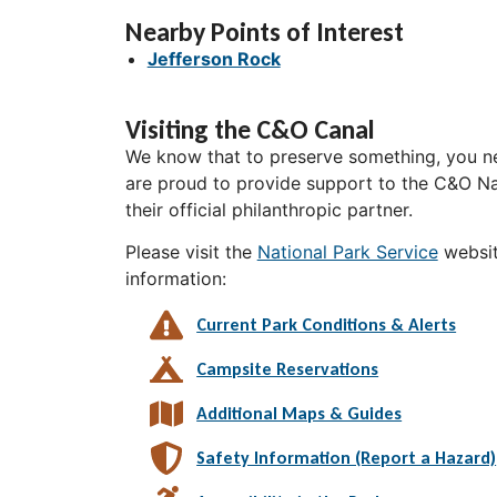
Nearby Points of Interest
Jefferson Rock
Visiting the C&O Canal
We know that to preserve something, you ne
are proud to provide support to the C&O Nat
their official philanthropic partner.
Please visit the
National Park Service
websit
information:
Current Park Conditions & Alerts
Campsite Reservations
Additional Maps & Guides
Safety Information (Report a Hazard)