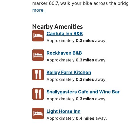
marker 60.7, walk your bike across the brid
more.
Nearby Amenities
Cantuta Inn B&B
Approximately
0.3 miles
away.
Rockhaven B&B
Approximately
0.3 miles
away.
Kelley Farm Kitchen
Approximately
0.3 miles
away.
Snallygasters Cafe and Wine Bar
Approximately
0.3 miles
away.
Light Horse Inn
Approximately
0.4 miles
away.