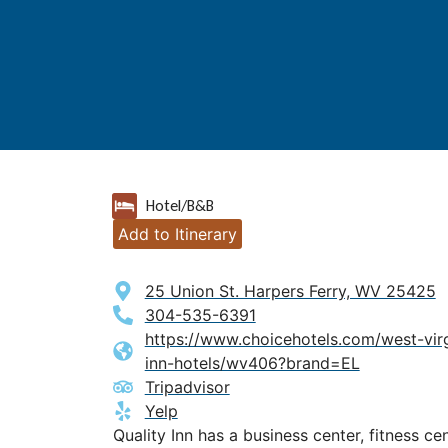
Hotel/B&B
Add to Itinerary
25 Union St. Harpers Ferry, WV 25425
304-535-6391
https://www.choicehotels.com/west-virgi
inn-hotels/wv406?brand=EL
Tripadvisor
Yelp
Quality Inn has a business center, fitness cen