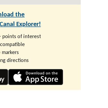
load the
anal Explorer!
 points of interest
 compatible
 markers
ing directions