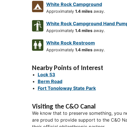
White Rock Campground
Approximately
1.4 miles
away.
White Rock Campground Hand Pum
Approximately
1.4 miles
away.
White Rock Restroom
Approximately
1.4 miles
away.
Nearby Points of Interest
Lock 53
Berm Road
Fort Tonoloway State Park
Visiting the C&O Canal
We know that to preserve something, you ne
are proud to provide support to the C&O Nat
their official philanthropic partner.