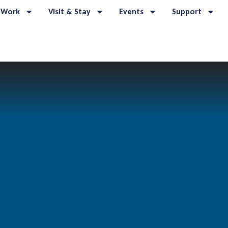
 Work
Visit & Stay
Events
Support