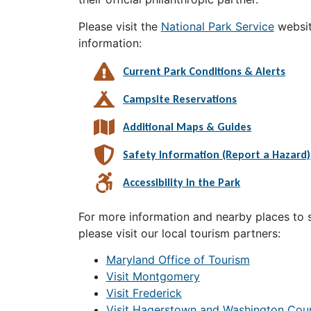
Please visit the
National Park Service
websit
information:
Current Park Conditions & Alerts
Campsite Reservations
Additional Maps & Guides
Safety Information (Report a Hazard)
Accessibility in the Park
For more information and nearby places to st
please visit our local tourism partners:
Maryland Office of Tourism
Visit Montgomery
Visit Frederick
Visit Hagerstown and Washington Cou