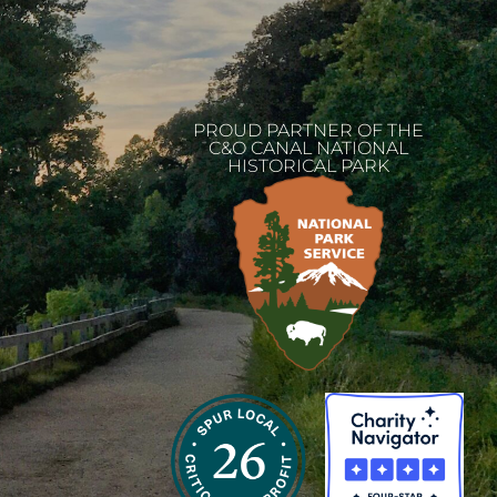
PROUD PARTNER OF THE
C&O CANAL NATIONAL
HISTORICAL PARK