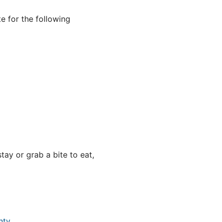
e for the following
ay or grab a bite to eat,
nty