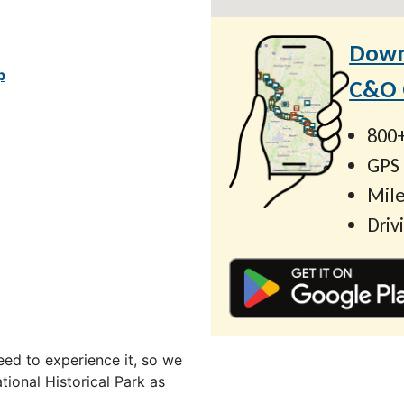
Down
p
C&O C
800+
GPS
Mile
Driv
ed to experience it, so we
ional Historical Park as