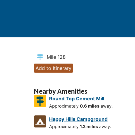
Mile 128
Add to Itinerary
Nearby Amenities
Round Top Cement Mill
Approximately
0.6 miles
away.
Happy Hills Campground
Approximately
1.2 miles
away.