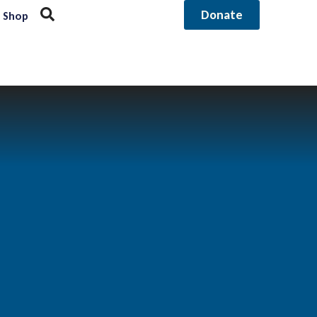
Donate
Shop