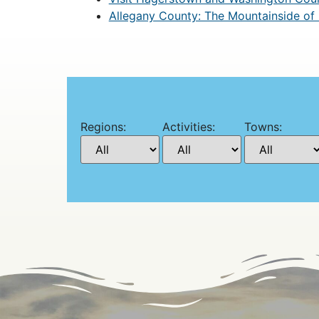
Allegany County: The Mountainside of
Regions:
Activities:
Towns: