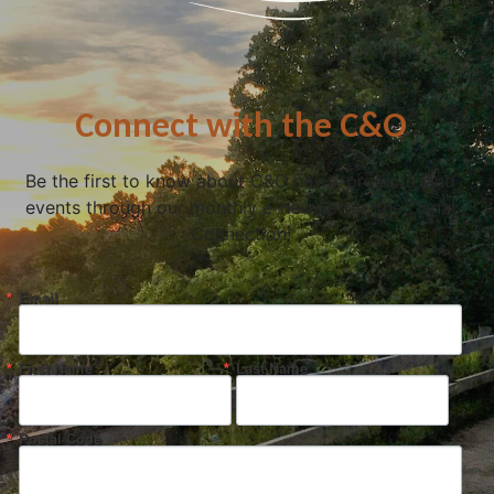
Connect with the C&O
Be the first to know about C&O news, projects, and
events through our monthly e-newsletter, the Canal
Connection!
Email
First Name
Last Name
Postal Code