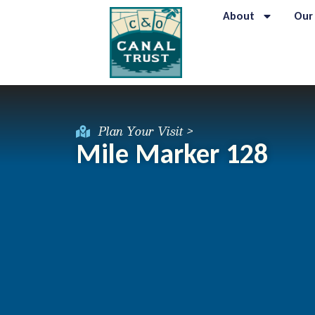
About
Our
Plan Your Visit >
Mile Marker 128