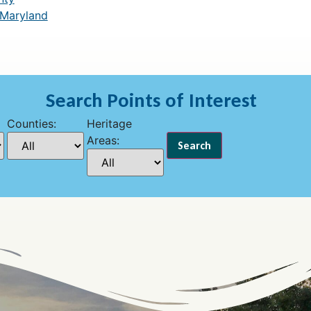
 Maryland
Search Points of Interest
Counties:
Heritage
Areas: