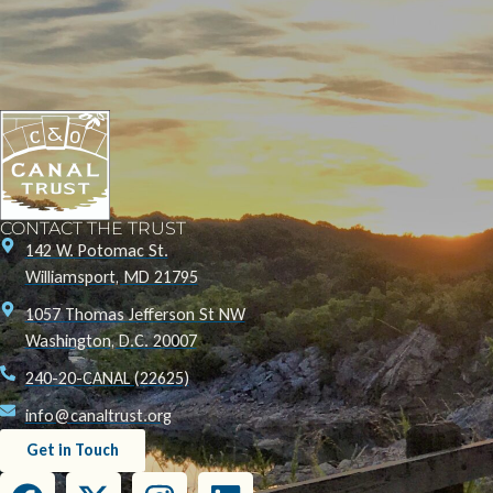
CONTACT THE TRUST
142 W. Potomac St.
Williamsport, MD 21795
1057 Thomas Jefferson St NW
Washington, D.C. 20007
240-20-CANAL (22625)
info@canaltrust.org
Get in Touch